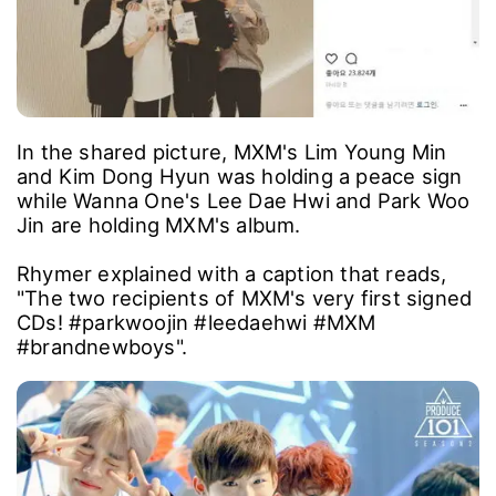
In the shared picture, MXM's Lim Young Min
and Kim Dong Hyun was holding a peace sign
while Wanna One's Lee Dae Hwi and Park Woo
Jin are holding MXM's album.
Rhymer explained with a caption that reads,
"The two recipients of MXM's very first signed
CDs! #parkwoojin #leedaehwi #MXM
#brandnewboys".