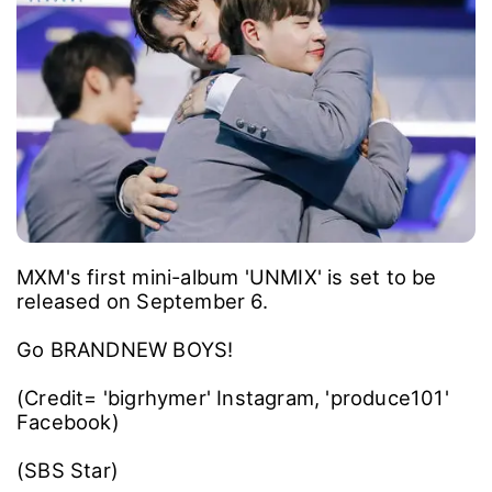
MXM's first mini-album 'UNMIX' is set to be
released on September 6.
Go BRANDNEW BOYS!
(Credit= 'bigrhymer' Instagram, 'produce101'
Facebook)
(SBS Star)