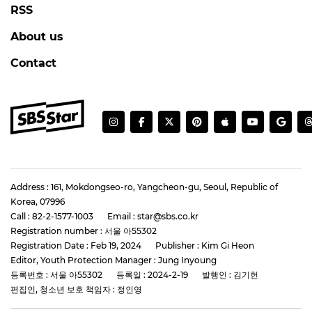
RSS
About us
Contact
Address : 161, Mokdongseo-ro, Yangcheon-gu, Seoul, Republic of
Korea, 07996
Call : 82-2-1577-1003
Email : star@sbs.co.kr
Registration number : 서울 아55302
Registration Date : Feb 19, 2024
Publisher : Kim Gi Heon
Editor, Youth Protection Manager : Jung Inyoung
등록번호 : 서울 아55302
등록일 : 2024-2-19
발행인 : 김기헌
편집인, 청소년 보호 책임자 : 정인영