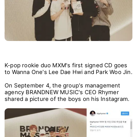
K-pop rookie duo MXM's first signed CD goes
to Wanna One's Lee Dae Hwi and Park Woo Jin.
On September 4, the group's management
agency BRANDNEW MUSIC's CEO Rhymer
shared a picture of the boys on his Instagram.