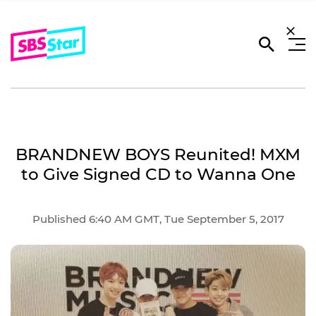
BRANDNEW BOYS Reunited! MXM
to Give Signed CD to Wanna One
Published 6:40 AM GMT, Tue September 5, 2017