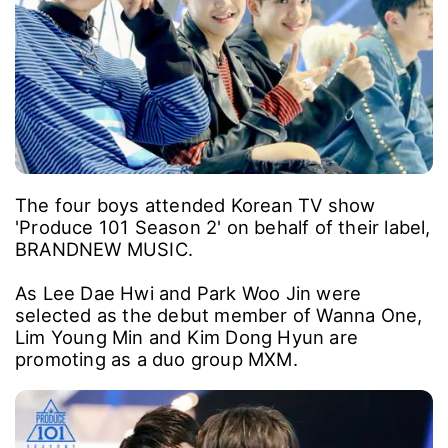
The four boys attended Korean TV show
'Produce 101 Season 2' on behalf of their label,
BRANDNEW MUSIC.
As Lee Dae Hwi and Park Woo Jin were
selected as the debut member of Wanna One,
Lim Young Min and Kim Dong Hyun are
promoting as a duo group MXM.