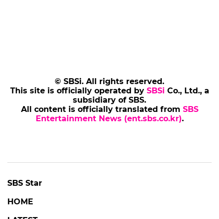
© SBSi. All rights reserved.
This site is officially operated by
SBSi
Co., Ltd., a
subsidiary of SBS.
All content is officially translated from
SBS
Entertainment News (ent.sbs.co.kr)
.
SBS Star
HOME