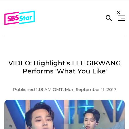
VIDEO: Highlight's LEE GIKWANG
Performs 'What You Like'
Published 1:18 AM GMT, Mon September 11, 2017