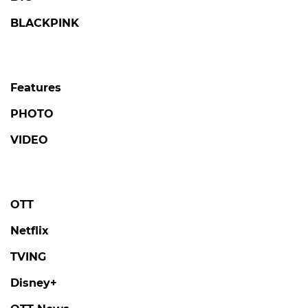
BLACKPINK
Features
PHOTO
VIDEO
OTT
Netflix
TVING
Disney+