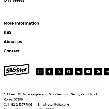
OTT News
More Information
RSS
About us
Contact
Address : 161, Mokdongseo-ro, Yangcheon-gu, Seoul, Republic of
Korea, 07996
Call : 82-2-1577-1003
Email : star@sbs.co.kr