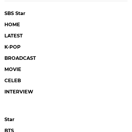
SBS Star
HOME
LATEST
K-POP
BROADCAST
MOVIE
CELEB
INTERVIEW
Star
BTS