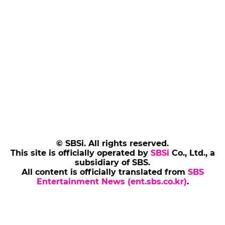
© SBSi. All rights reserved.
This site is officially operated by
SBSi
Co., Ltd., a
subsidiary of SBS.
All content is officially translated from
SBS
Entertainment News (ent.sbs.co.kr)
.