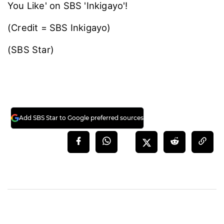
You Like' on SBS 'Inkigayo'!
(Credit = SBS Inkigayo)
(SBS Star)
Add SBS Star to Google preferred sources