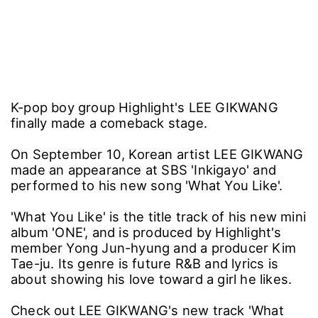
K-pop boy group Highlight's LEE GIKWANG
finally made a comeback stage.
On September 10, Korean artist LEE GIKWANG
made an appearance at SBS 'Inkigayo' and
performed to his new song 'What You Like'.
'What You Like' is the title track of his new mini
album 'ONE', and is produced by Highlight's
member Yong Jun-hyung and a producer Kim
Tae-ju. Its genre is future R&B and lyrics is
about showing his love toward a girl he likes.
Check out LEE GIKWANG's new track 'What