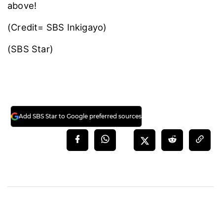
above!
(Credit= SBS Inkigayo)
(SBS Star)
Add SBS Star to Google preferred sources