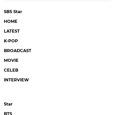
SBS Star
HOME
LATEST
K-POP
BROADCAST
MOVIE
CELEB
INTERVIEW
Star
BTS