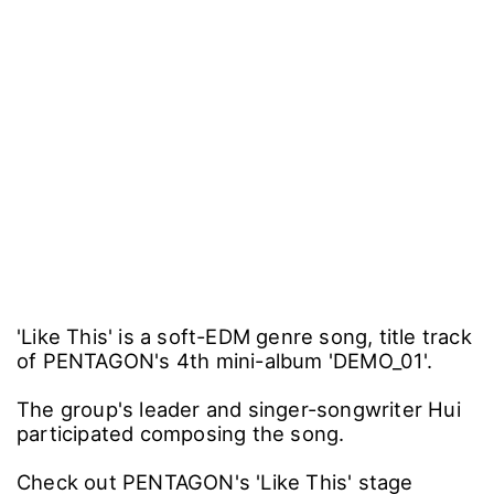
'Like This' is a soft-EDM genre song, title track
of PENTAGON's 4th mini-album 'DEMO_01'.
The group's leader and singer-songwriter Hui
participated composing the song.
Check out PENTAGON's 'Like This' stage