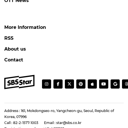
OTT News
More Information
RSS
About us
Contact
Address : 161, Mokdongseo-ro, Yangcheon-gu, Seoul, Republic of
Korea, 07996
Call : 82-2-1577-1003
Email : star@sbs.co.kr