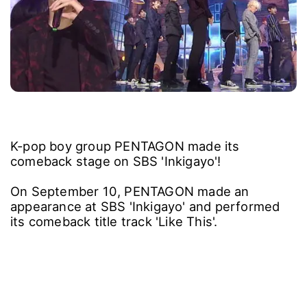
K-pop boy group PENTAGON made its
comeback stage on SBS 'Inkigayo'!
On September 10, PENTAGON made an
appearance at SBS 'Inkigayo' and performed
its comeback title track 'Like This'.