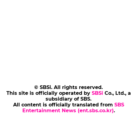
© SBSi. All rights reserved.
This site is officially operated by
SBSi
Co., Ltd., a
subsidiary of SBS.
All content is officially translated from
SBS
Entertainment News (ent.sbs.co.kr)
.