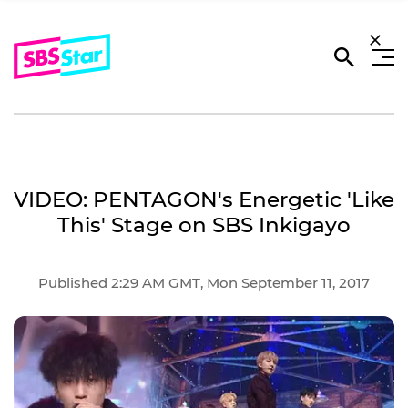
VIDEO: PENTAGON's Energetic 'Like
This' Stage on SBS Inkigayo
Published 2:29 AM GMT, Mon September 11, 2017