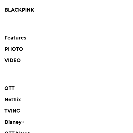
BLACKPINK
Features
PHOTO
VIDEO
OTT
Netflix
TVING
Disney+