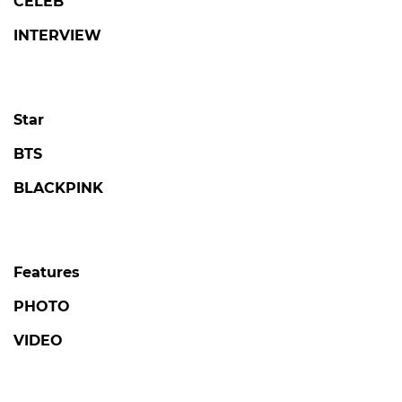
CELEB
INTERVIEW
Star
BTS
BLACKPINK
Features
PHOTO
VIDEO