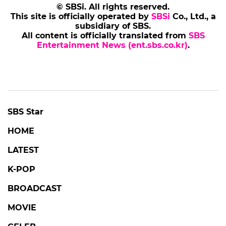
© SBSi. All rights reserved.
This site is officially operated by
SBSi
Co., Ltd., a
subsidiary of SBS.
All content is officially translated from
SBS
Entertainment News (ent.sbs.co.kr)
.
SBS Star
HOME
LATEST
K-POP
BROADCAST
MOVIE