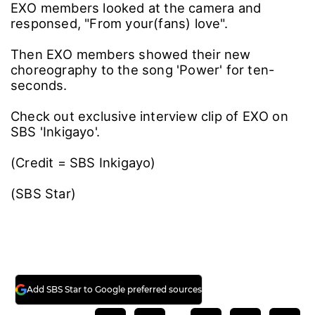
EXO members looked at the camera and
responsed, "From your(fans) love".
Then EXO members showed their new
choreography to the song 'Power' for ten-
seconds.
Check out exclusive interview clip of EXO on
SBS 'Inkigayo'.
(Credit = SBS Inkigayo)
(SBS Star)
Add SBS Star to Google preferred sources