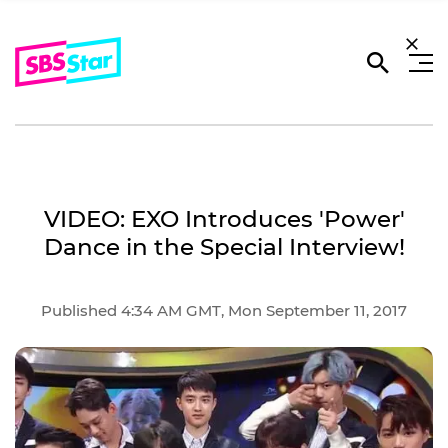
VIDEO: EXO Introduces 'Power'
Dance in the Special Interview!
Published 4:34 AM GMT, Mon September 11, 2017