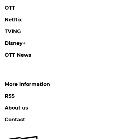
OTT
Netflix
TVING
Disney+
OTT News
More Information
RSS
About us
Contact