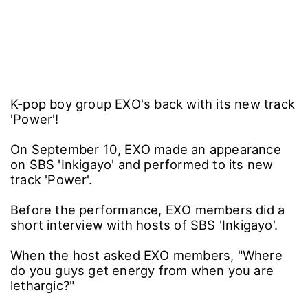
K-pop boy group EXO's back with its new track
'Power'!
On September 10, EXO made an appearance
on SBS 'Inkigayo' and performed to its new
track 'Power'.
Before the performance, EXO members did a
short interview with hosts of SBS 'Inkigayo'.
When the host asked EXO members, "Where
do you guys get energy from when you are
lethargic?"