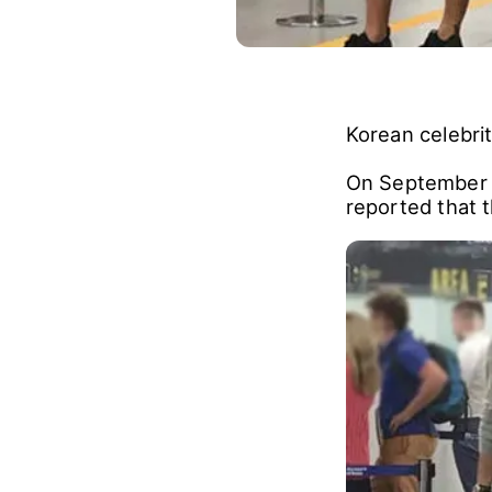
Korean celebri
On September 
reported that 