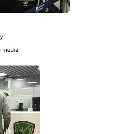
y!
e media