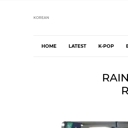
KOREAN
HOME
LATEST
K-POP
RAIN
R