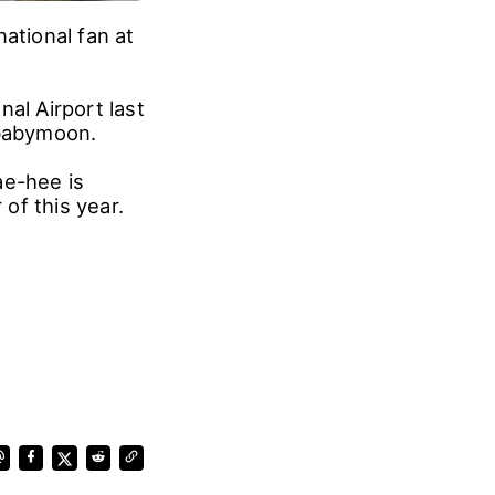
ational fan at
al Airport last
a babymoon.
e-hee is
of this year.