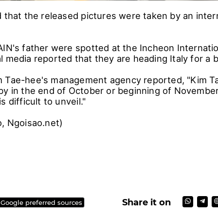
 that the released pictures were taken by an intern
IN's father were spotted at the Incheon Internation
l media reported that they are heading Italy for 
m Tae-hee's management agency reported, "Kim Ta
by in the end of October or beginning of November 
 difficult to unveil."
bo, Ngoisao.net)