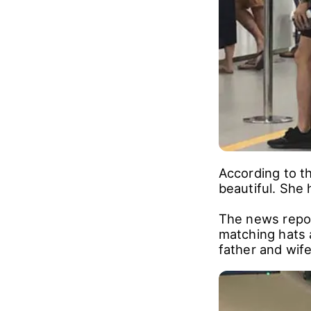
According to th
beautiful. She 
The news repo
matching hats 
father and wife