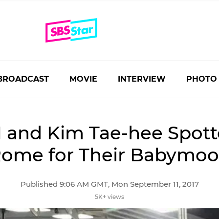
BROADCAST
MOVIE
INTERVIEW
PHOTO
 and Kim Tae-hee Spott
ome for Their Babymo
Published 9:06 AM GMT, Mon September 11, 2017
5K+ views