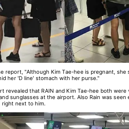
e report, "Although Kim Tae-hee is pregnant, she s
hid her 'D line' stomach with her purse."
rt revealed that RAIN and Kim Tae-hee both were
and sunglasses at the airport. Also Rain was seen 
 right next to him.