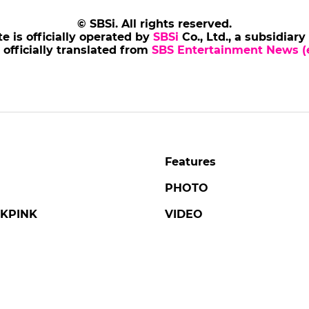
© SBSi. All rights reserved.
te is officially operated by
SBSi
Co., Ltd., a subsidiary
s officially translated from
SBS Entertainment News (e
Features
PHOTO
KPINK
VIDEO