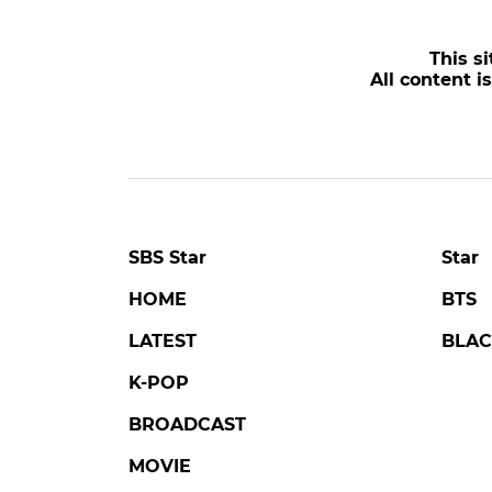
This si
All content i
SBS Star
Star
HOME
BTS
LATEST
BLAC
K-POP
BROADCAST