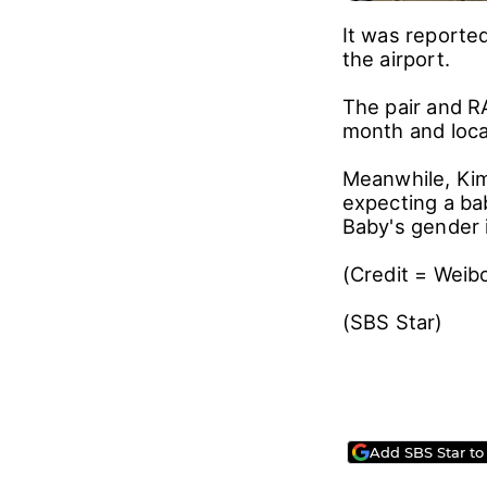
It was reported
the airport.
The pair and RA
month and loca
Meanwhile, Ki
expecting a ba
Baby's gender is
(Credit = Wei
(SBS Star)