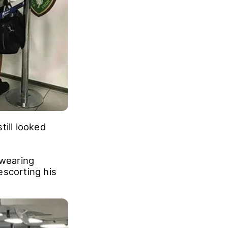
till looked
 wearing
escorting his