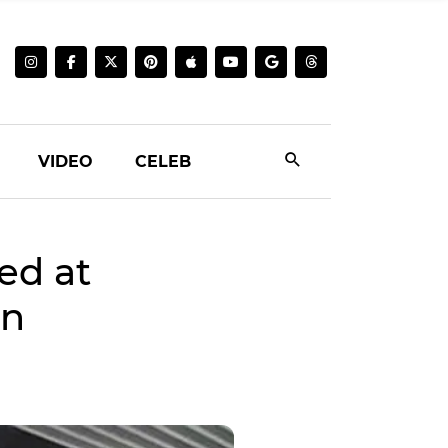
VIDEO
CELEB
ed at
on