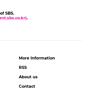
 of SBS.
nt.sbs.co.kr)
.
More Information
RSS
About us
Contact