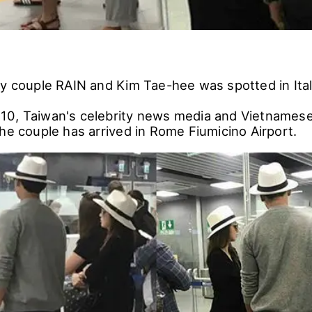
ty couple RAIN and Kim Tae-hee was spotted in Ital
10, Taiwan's celebrity news media and Vietnames
the couple has arrived in Rome Fiumicino Airport.