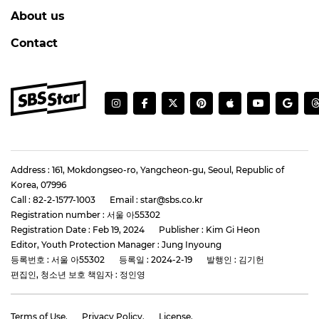
About us
Contact
Address : 161, Mokdongseo-ro, Yangcheon-gu, Seoul, Republic of
Korea, 07996
Call : 82-2-1577-1003
Email : star@sbs.co.kr
Registration number : 서울 아55302
Registration Date : Feb 19, 2024
Publisher : Kim Gi Heon
Editor, Youth Protection Manager : Jung Inyoung
등록번호 : 서울 아55302
등록일 : 2024-2-19
발행인 : 김기헌
편집인, 청소년 보호 책임자 : 정인영
Terms of Use.
Privacy Policy.
License.