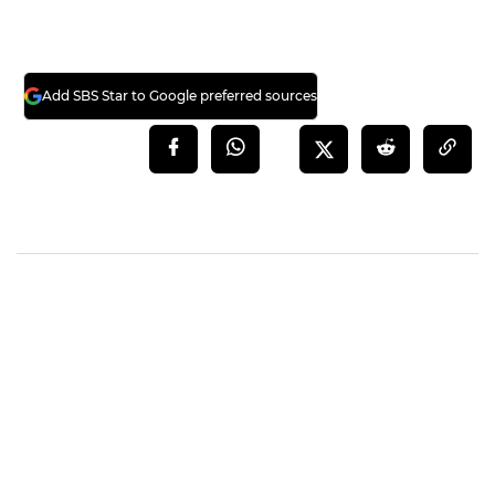
Add SBS Star to Google preferred sources