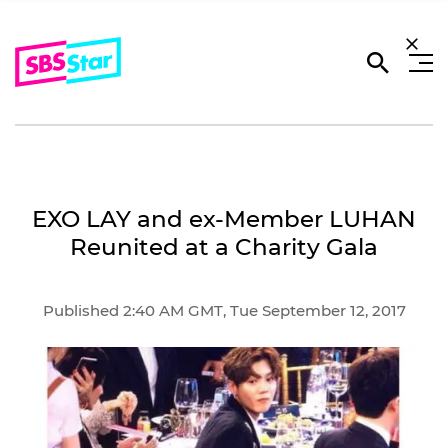
EXO LAY and ex-Member LUHAN
Reunited at a Charity Gala
Published 2:40 AM GMT, Tue September 12, 2017