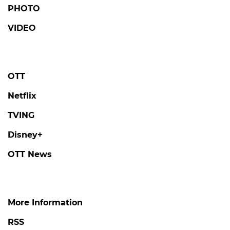
PHOTO
VIDEO
OTT
Netflix
TVING
Disney+
OTT News
More Information
RSS