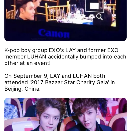
K-pop boy group EXO's LAY and former EXO
member LUHAN accidentally bumped into each
other at an event!
On September 9, LAY and LUHAN both
attended '2017 Bazaar Star Charity Gala' in
Beijing, China.