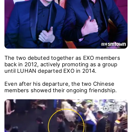
The two debuted together as EXO members
back in 2012, actively promoting as a group
until LUHAN departed EXO in 2014.
Even after his departure, the two Chinese
members showed their ongoing friendship.