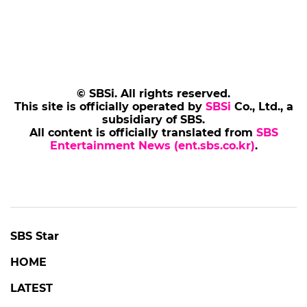
© SBSi. All rights reserved.
This site is officially operated by
SBSi
Co., Ltd., a
subsidiary of SBS.
All content is officially translated from
SBS
Entertainment News (ent.sbs.co.kr)
.
SBS Star
HOME
LATEST