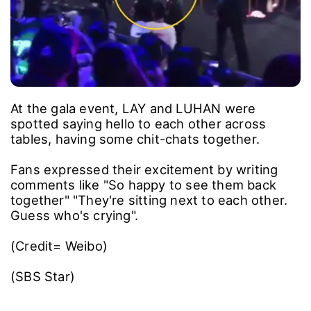
At the gala event, LAY and LUHAN were
spotted saying hello to each other across
tables, having some chit-chats together.
Fans expressed their excitement by writing
comments like "So happy to see them back
together" "They're sitting next to each other.
Guess who's crying".
(Credit= Weibo)
(SBS Star)