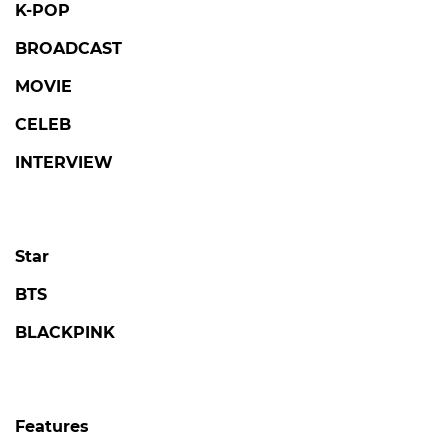
K-POP
BROADCAST
MOVIE
CELEB
INTERVIEW
Star
BTS
BLACKPINK
Features