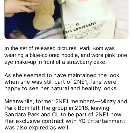
In the set of released pictures, Park Bom was
wearing a blue-colored hoodie, and wore pink tone
eye make-up in front of a strawberry cake.
As she seemed to have maintained the look
when she was still part of 2NE1, fans were
happy to see her natural and healthy looks.
Meanwhile, former 2NE1 members―Minzy and
Park Bom left the group in 2016, leaving
Sandara Park and CL to be part of 2NE1 now.
Her exclusive contract with YG Entertainment
was also expired as well.