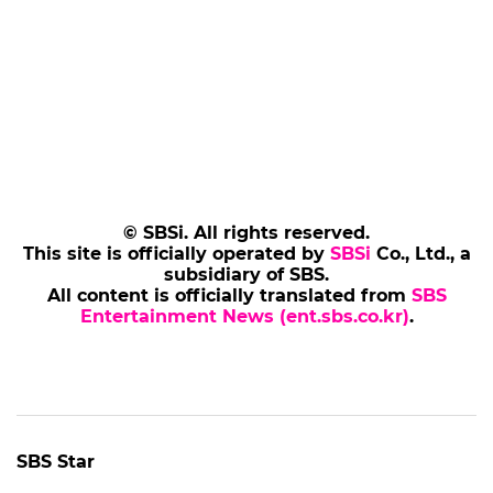
© SBSi. All rights reserved.
This site is officially operated by
SBSi
Co., Ltd., a
subsidiary of SBS.
All content is officially translated from
SBS
Entertainment News (ent.sbs.co.kr)
.
SBS Star