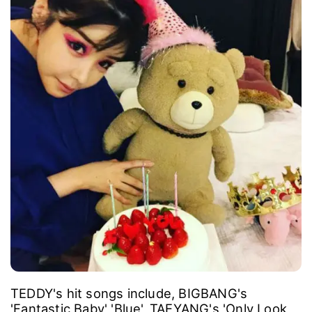
TEDDY's hit songs include, BIGBANG's
'Fantastic Baby' 'Blue', TAEYANG's 'Only Look