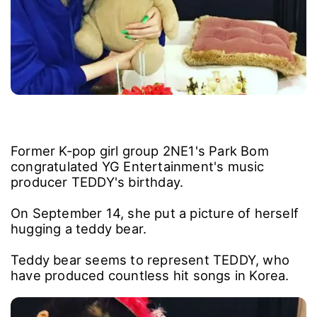
Former K-pop girl group 2NE1's Park Bom
congratulated YG Entertainment's music
producer TEDDY's birthday.
On September 14, she put a picture of herself
hugging a teddy bear.
Teddy bear seems to represent TEDDY, who
have produced countless hit songs in Korea.