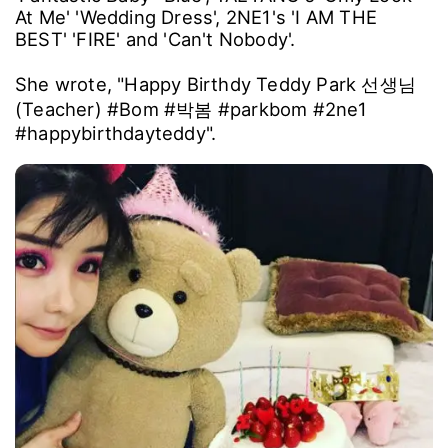
At Me' 'Wedding Dress', 2NE1's 'I AM THE
BEST' 'FIRE' and 'Can't Nobody'.
She wrote, "Happy Birthdy Teddy Park 선생님
(Teacher) #Bom #박봄 #parkbom #2ne1
#happybirthdayteddy".