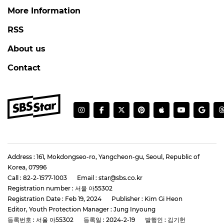
More Information
RSS
About us
Contact
Address : 161, Mokdongseo-ro, Yangcheon-gu, Seoul, Republic of
Korea, 07996
Call : 82-2-1577-1003
Email : star@sbs.co.kr
Registration number : 서울 아55302
Registration Date : Feb 19, 2024
Publisher : Kim Gi Heon
Editor, Youth Protection Manager : Jung Inyoung
등록번호 : 서울 아55302
등록일 : 2024-2-19
발행인 : 김기헌