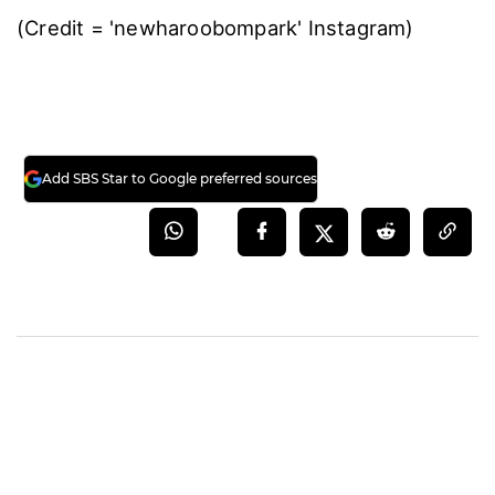
(Credit = 'newharoobompark' Instagram)
Add SBS Star to Google preferred sources