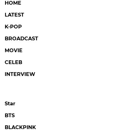
HOME
LATEST
K-POP
BROADCAST
MOVIE
CELEB
INTERVIEW
Star
BTS
BLACKPINK