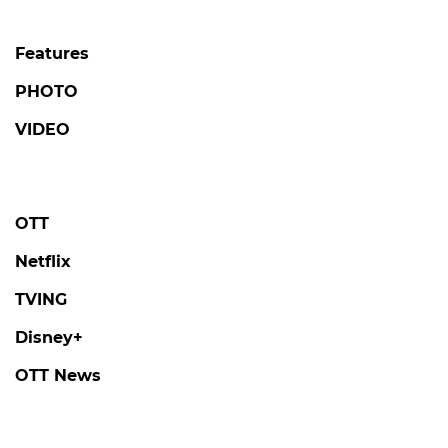
Features
PHOTO
VIDEO
OTT
Netflix
TVING
Disney+
OTT News