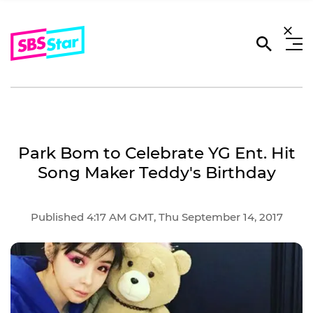
Park Bom to Celebrate YG Ent. Hit
Song Maker Teddy's Birthday
Published 4:17 AM GMT, Thu September 14, 2017