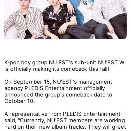
K-pop boy group NU'EST's sub-unit NU'EST W
is officially making its comeback this fall!
On September 15, NU'EST's management
agency PLEDIS Entertainment officially
announced the group's comeback date to
October 10.
A representative from PLEDIS Entertainment
said, "Currently, NU'EST members are working
hard on their new album tracks. They will greet