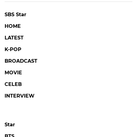
SBS Star
HOME
LATEST
K-POP
BROADCAST
MOVIE
CELEB
INTERVIEW
Star
BTS