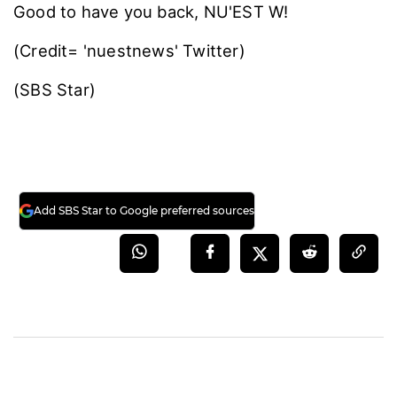
Good to have you back, NU'EST W!
(Credit= 'nuestnews' Twitter)
(SBS Star)
Add SBS Star to Google preferred sources