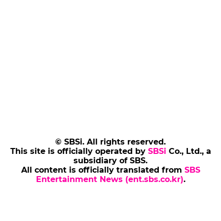
© SBSi. All rights reserved.
This site is officially operated by
SBSi
Co., Ltd., a
subsidiary of SBS.
All content is officially translated from
SBS
Entertainment News (ent.sbs.co.kr)
.