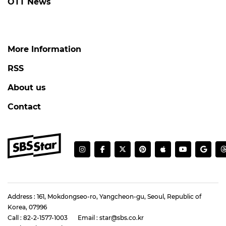
OTT News
More Information
RSS
About us
Contact
Address : 161, Mokdongseo-ro, Yangcheon-gu, Seoul, Republic of
Korea, 07996
Call : 82-2-1577-1003
Email : star@sbs.co.kr