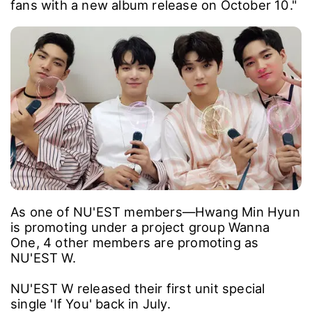
fans with a new album release on October 10."
As one of NU'EST members―Hwang Min Hyun
is promoting under a project group Wanna
One, 4 other members are promoting as
NU'EST W.
NU'EST W released their first unit special
single 'If You' back in July.