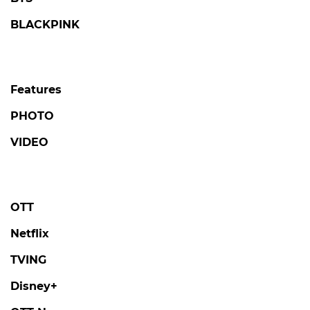
BLACKPINK
Features
PHOTO
VIDEO
OTT
Netflix
TVING
Disney+