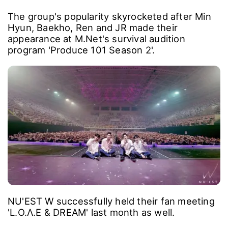
The group's popularity skyrocketed after Min
Hyun, Baekho, Ren and JR made their
appearance at M.Net's survival audition
program 'Produce 101 Season 2'.
NU'EST W successfully held their fan meeting
'L.O.Λ.E & DREAM' last month as well.