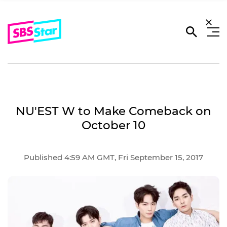
NU'EST W to Make Comeback on
October 10
Published 4:59 AM GMT, Fri September 15, 2017