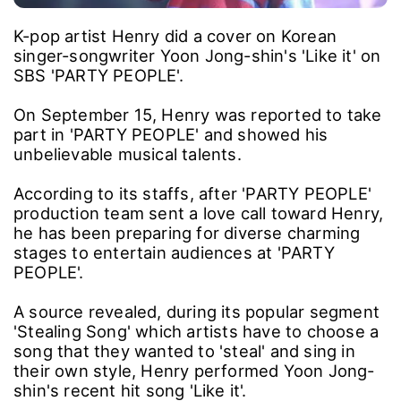
K-pop artist Henry did a cover on Korean
singer-songwriter Yoon Jong-shin's 'Like it' on
SBS 'PARTY PEOPLE'.
On September 15, Henry was reported to take
part in 'PARTY PEOPLE' and showed his
unbelievable musical talents.
According to its staffs, after 'PARTY PEOPLE'
production team sent a love call toward Henry,
he has been preparing for diverse charming
stages to entertain audiences at 'PARTY
PEOPLE'.
A source revealed, during its popular segment
'Stealing Song' which artists have to choose a
song that they wanted to 'steal' and sing in
their own style, Henry performed Yoon Jong-
shin's recent hit song 'Like it'.