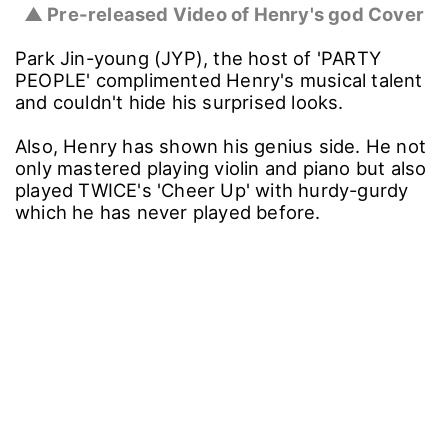
▲ Pre-released Video of Henry's god Cover
Park Jin-young (JYP), the host of 'PARTY
PEOPLE' complimented Henry's musical talent
and couldn't hide his surprised looks.
Also, Henry has shown his genius side. He not
only mastered playing violin and piano but also
played TWICE's 'Cheer Up' with hurdy-gurdy
which he has never played before.