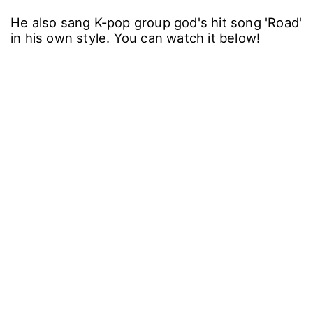
He also sang K-pop group god's hit song 'Road'
in his own style. You can watch it below!