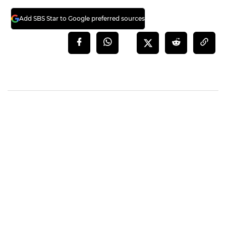
Add SBS Star to Google preferred sources