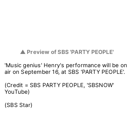
▲ Preview of SBS 'PARTY PEOPLE'
'Music genius' Henry's performance will be on
air on September 16, at SBS 'PARTY PEOPLE'.
(Credit = SBS PARTY PEOPLE, 'SBSNOW'
YouTube)
(SBS Star)