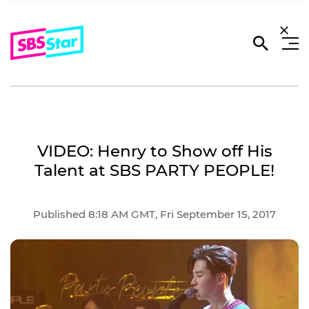
VIDEO: Henry to Show off His
Talent at SBS PARTY PEOPLE!
Published 8:18 AM GMT, Fri September 15, 2017