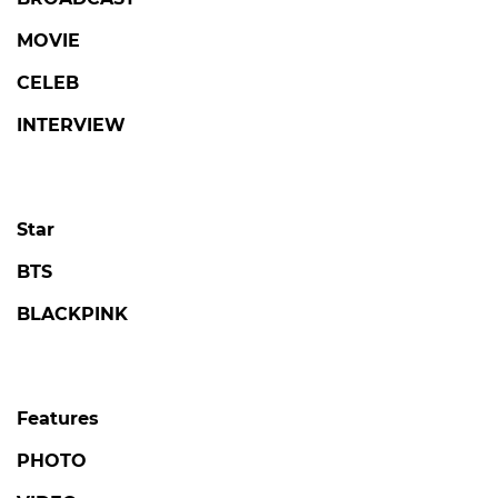
MOVIE
CELEB
INTERVIEW
Star
BTS
BLACKPINK
Features
PHOTO