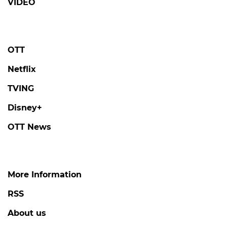
VIDEO
OTT
Netflix
TVING
Disney+
OTT News
More Information
RSS
About us