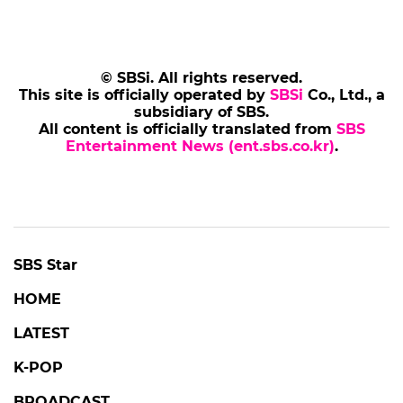
© SBSi. All rights reserved.
This site is officially operated by
SBSi
Co., Ltd., a
subsidiary of SBS.
All content is officially translated from
SBS
Entertainment News (ent.sbs.co.kr)
.
SBS Star
HOME
LATEST
K-POP
BROADCAST