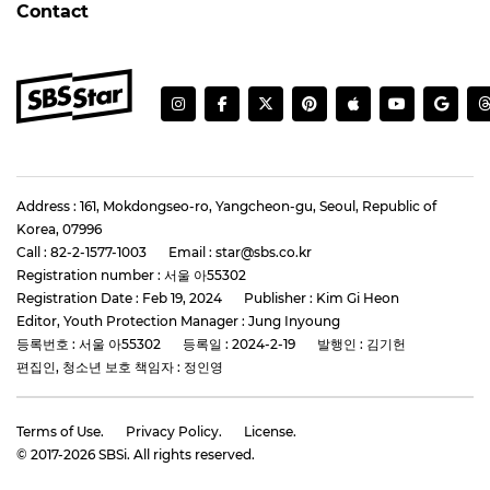
Contact
Address : 161, Mokdongseo-ro, Yangcheon-gu, Seoul, Republic of
Korea, 07996
Call : 82-2-1577-1003
Email : star@sbs.co.kr
Registration number : 서울 아55302
Registration Date : Feb 19, 2024
Publisher : Kim Gi Heon
Editor, Youth Protection Manager : Jung Inyoung
등록번호 : 서울 아55302
등록일 : 2024-2-19
발행인 : 김기헌
편집인, 청소년 보호 책임자 : 정인영
Terms of Use.
Privacy Policy.
License.
© 2017-
2026
SBSi. All rights reserved.