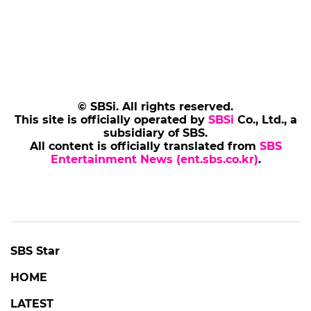
© SBSi. All rights reserved.
This site is officially operated by
SBSi
Co., Ltd., a
subsidiary of SBS.
All content is officially translated from
SBS
Entertainment News (ent.sbs.co.kr)
.
SBS Star
HOME
LATEST