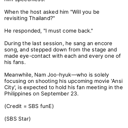
When the host asked him "Will you be
revisiting Thailand?"
He responded, "I must come back."
During the last session, he sang an encore
song, and stepped down from the stage and
made eye-contact with each and every one of
his fans.
Meanwhile, Nam Joo-hyuk―who is solely
focusing on shooting his upcoming movie 'Ansi
City', is expected to hold his fan meeting in the
Philippines on September 23.
(Credit = SBS funE)
(SBS Star)