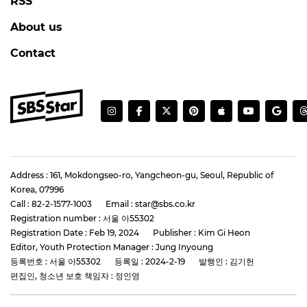
RSS
About us
Contact
Address : 161, Mokdongseo-ro, Yangcheon-gu, Seoul, Republic of
Korea, 07996
Call : 82-2-1577-1003
Email : star@sbs.co.kr
Registration number : 서울 아55302
Registration Date : Feb 19, 2024
Publisher : Kim Gi Heon
Editor, Youth Protection Manager : Jung Inyoung
등록번호 : 서울 아55302
등록일 : 2024-2-19
발행인 : 김기헌
편집인, 청소년 보호 책임자 : 정인영