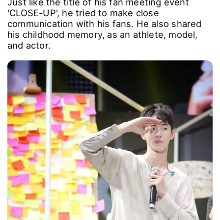
Just like the title of his fan meeting event
'CLOSE-UP', he tried to make close
communication with his fans. He also shared
his childhood memory, as an athlete, model,
and actor.