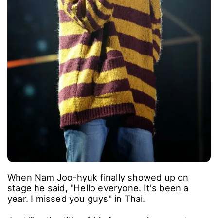
When Nam Joo-hyuk finally showed up on
stage he said, "Hello everyone. It's been a
year. I missed you guys" in Thai.