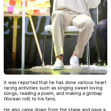
It was reported that he has done various heart
racing activities such as singing sweet loving
songs, reading a poem, and making a gimbap
(Korean roll) to his fans.
He also came down from the stage and gave a