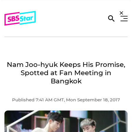
Nam Joo-hyuk Keeps His Promise,
Spotted at Fan Meeting in
Bangkok
Published 7:41 AM GMT, Mon September 18, 2017