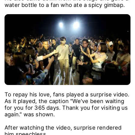
water bottle to a fan who ate a spicy gimbap.
To repay his love, fans played a surprise video.
As it played, the caption "We've been waiting
for you for 365 days. Thank you for visiting us
again." was shown.
After watching the video, surprise rendered
him speechless.