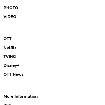
PHOTO
VIDEO
OTT
Netflix
TVING
Disney+
OTT News
More Information