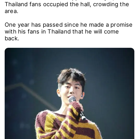
Thailand fans occupied the hall, crowding the
area.
One year has passed since he made a promise
with his fans in Thailand that he will come
back.