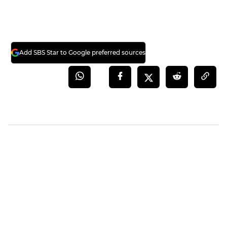
Add SBS Star to Google preferred sources