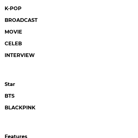
K-POP
BROADCAST
MOVIE
CELEB
INTERVIEW
Star
BTS
BLACKPINK
Features