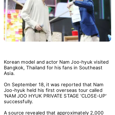
Korean model and actor Nam Joo-hyuk visited
Bangkok, Thailand for his fans in Southeast
Asia.
On September 18, it was reported that Nam
Joo-hyuk held his first overseas tour called
'NAM JOO HYUK PRIVATE STAGE 'CLOSE-UP'
successfully.
A source revealed that approximately 2,000