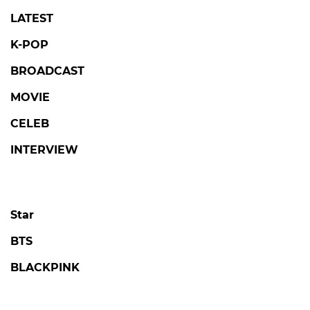
LATEST
K-POP
BROADCAST
MOVIE
CELEB
INTERVIEW
Star
BTS
BLACKPINK