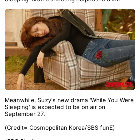
Meanwhile, Suzy's new drama 'While You Were
Sleeping' is expected to be on air on
September 27.
(Credit= Cosmopolitan Korea/SBS funE)