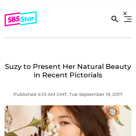
Suzy to Present Her Natural Beauty
in Recent Pictorials
Published 4:10 AM GMT, Tue September 19, 2017