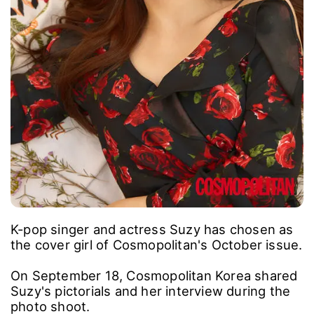
K-pop singer and actress Suzy has chosen as
the cover girl of Cosmopolitan's October issue.
On September 18, Cosmopolitan Korea shared
Suzy's pictorials and her interview during the
photo shoot.