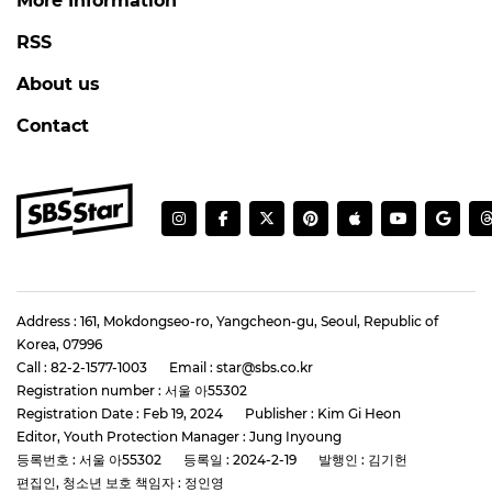
More Information
RSS
About us
Contact
Address : 161, Mokdongseo-ro, Yangcheon-gu, Seoul, Republic of
Korea, 07996
Call : 82-2-1577-1003
Email : star@sbs.co.kr
Registration number : 서울 아55302
Registration Date : Feb 19, 2024
Publisher : Kim Gi Heon
Editor, Youth Protection Manager : Jung Inyoung
등록번호 : 서울 아55302
등록일 : 2024-2-19
발행인 : 김기헌
편집인, 청소년 보호 책임자 : 정인영