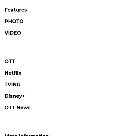
Features
PHOTO
VIDEO
OTT
Netflix
TVING
Disney+
OTT News