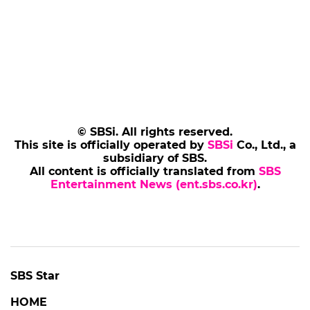
© SBSi. All rights reserved.
This site is officially operated by
SBSi
Co., Ltd., a
subsidiary of SBS.
All content is officially translated from
SBS
Entertainment News (ent.sbs.co.kr)
.
SBS Star
HOME