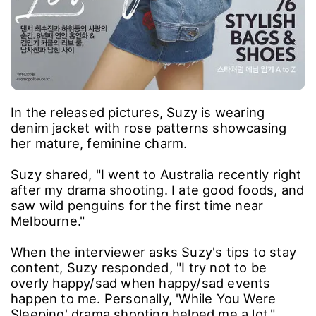
In the released pictures, Suzy is wearing
denim jacket with rose patterns showcasing
her mature, feminine charm.
Suzy shared, "I went to Australia recently right
after my drama shooting. I ate good foods, and
saw wild penguins for the first time near
Melbourne."
When the interviewer asks Suzy's tips to stay
content, Suzy responded, "I try not to be
overly happy/sad when happy/sad events
happen to me. Personally, 'While You Were
Sleeping' drama shooting helped me a lot."