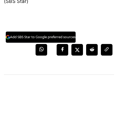
(SBS Star)
Add SBS Star to Google preferred sources