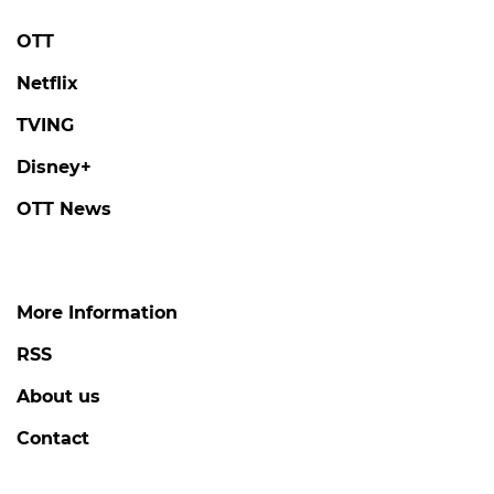
OTT
Netflix
TVING
Disney+
OTT News
More Information
RSS
About us
Contact