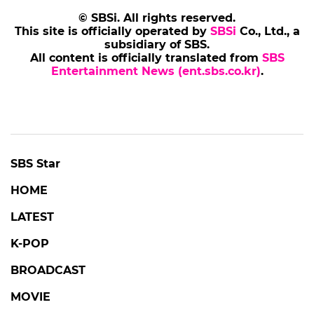
© SBSi. All rights reserved.
This site is officially operated by
SBSi
Co., Ltd., a
subsidiary of SBS.
All content is officially translated from
SBS
Entertainment News (ent.sbs.co.kr)
.
SBS Star
HOME
LATEST
K-POP
BROADCAST
MOVIE