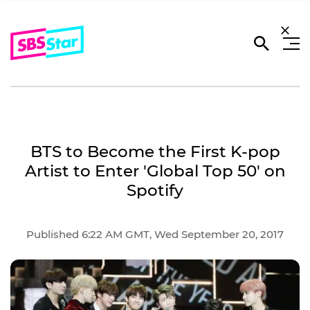
BTS to Become the First K-pop
Artist to Enter 'Global Top 50' on
Spotify
Published 6:22 AM GMT, Wed September 20, 2017