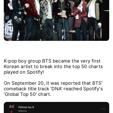
K-pop boy group BTS became the very first
Korean artist to break into the top 50 charts
played on Spotify!
On September 20, it was reported that BTS'
comeback title track 'DNA' reached Spotify's
'Global Top 50' chart.