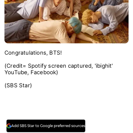
Congratulations, BTS!
(Credit= Spotify screen captured, 'ibighit'
YouTube, Facebook)
(SBS Star)
Add SBS Star to Google preferred sources