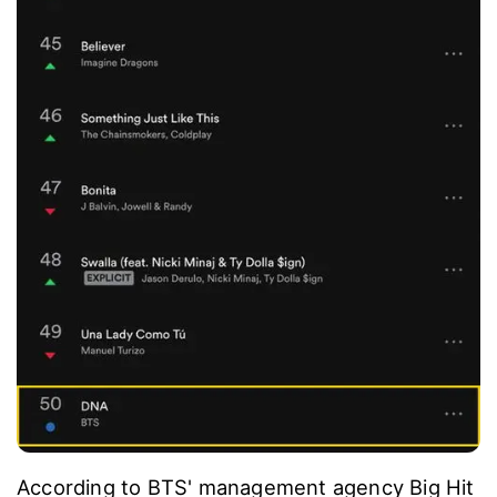
According to BTS' management agency Big Hit