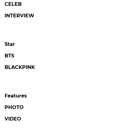
CELEB
INTERVIEW
Star
BTS
BLACKPINK
Features
PHOTO
VIDEO