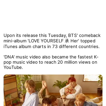
Upon its release this Tuesday, BTS' comeback
mini-album 'LOVE YOURSELF 承 Her' topped
iTunes album charts in 73 different countries.
'DNA' music video also became the fastest K-
pop music video to reach 20 million views on
YouTube.