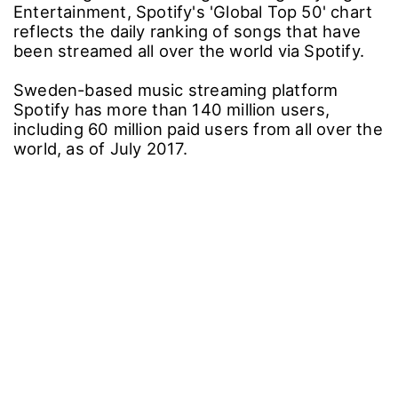
Entertainment, Spotify's 'Global Top 50' chart
reflects the daily ranking of songs that have
been streamed all over the world via Spotify.
Sweden-based music streaming platform
Spotify has more than 140 million users,
including 60 million paid users from all over the
world, as of July 2017.