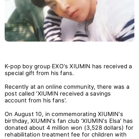
K-pop boy group EXO's XIUMIN has received a
special gift from his fans.
Recently at an online community, there was a
post called 'XIUMIN received a savings
account from his fans'.
On August 10, in commemorating XIUMIN's
birthday, XIUMIN's fan club 'XIUMIN's Elsa' has
donated about 4 million won (3,528 dollars) for
rehabilitation treatment fee for children with