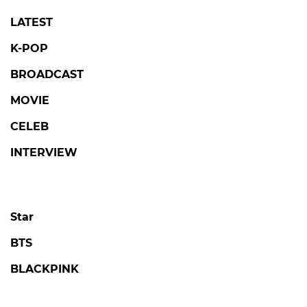
LATEST
K-POP
BROADCAST
MOVIE
CELEB
INTERVIEW
Star
BTS
BLACKPINK