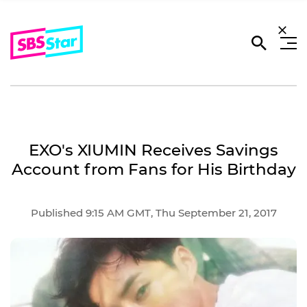
EXO's XIUMIN Receives Savings
Account from Fans for His Birthday
Published 9:15 AM GMT, Thu September 21, 2017