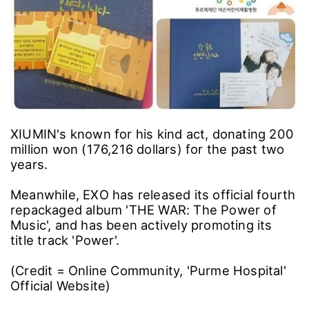
XIUMIN's known for his kind act, donating 200
million won (176,216 dollars) for the past two
years.
Meanwhile, EXO has released its official fourth
repackaged album 'THE WAR: The Power of
Music', and has been actively promoting its
title track 'Power'.
(Credit = Online Community, 'Purme Hospital'
Official Website)