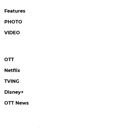
Features
PHOTO
VIDEO
OTT
Netflix
TVING
Disney+
OTT News