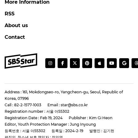
More Information
RSS
About us
Contact
Address : 161, Mokdongseo-ro, Yangcheon-gu, Seoul, Republic of
Korea, 07996
Call : 82-2-1577-1003
Email : star@sbs.co.kr
Registration number : 서울 아55302
Registration Date : Feb 19, 2024
Publisher : Kim Gi Heon
Editor, Youth Protection Manager : Jung Inyoung
등록번호 : 서울 아55302
등록일 : 2024-2-19
발행인 : 김기헌
편집인, 청소년 보호 책임자 : 정인영