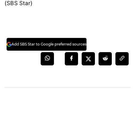
(SBS Star)
Add SBS Star to Google preferred sources