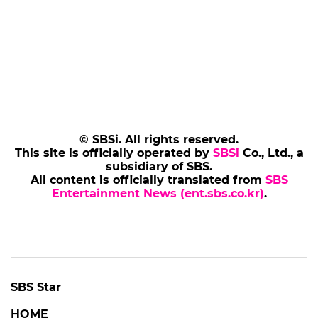
© SBSi. All rights reserved.
This site is officially operated by
SBSi
Co., Ltd., a
subsidiary of SBS.
All content is officially translated from
SBS
Entertainment News (ent.sbs.co.kr)
.
SBS Star
HOME