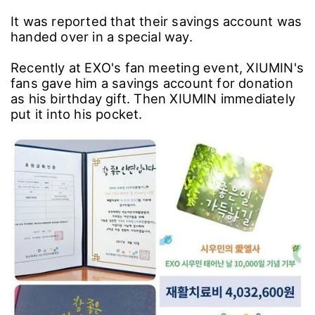
It was reported that their savings account was
handed over in a special way.
Recently at EXO's fan meeting event, XIUMIN's
fans gave him a savings account for donation
as his birthday gift. Then XIUMIN immediately
put it into his pocket.