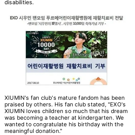
disabilities.
XIUMIN's fan club's mature fandom has been
praised by others. His fan club stated, "EXO's
XIUMIN loves children so much that his dream
was becoming a teacher at kindergarten. We
wanted to congratulate his birthday with the
meaningful donation."