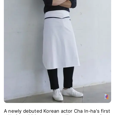
A newly debuted Korean actor Cha In-ha's first