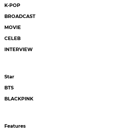
K-POP
BROADCAST
MOVIE
CELEB
INTERVIEW
Star
BTS
BLACKPINK
Features