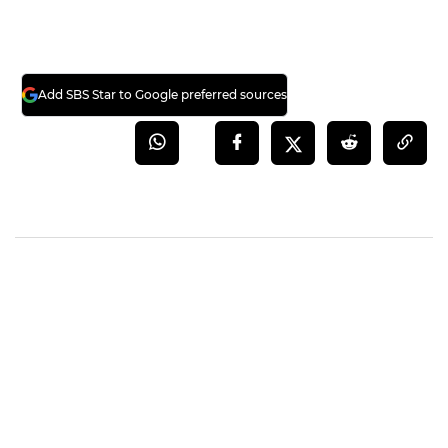
Add SBS Star to Google preferred sources