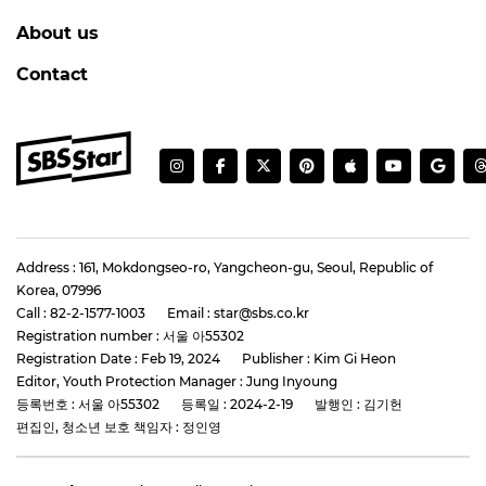
About us
Contact
Address : 161, Mokdongseo-ro, Yangcheon-gu, Seoul, Republic of
Korea, 07996
Call : 82-2-1577-1003
Email : star@sbs.co.kr
Registration number : 서울 아55302
Registration Date : Feb 19, 2024
Publisher : Kim Gi Heon
Editor, Youth Protection Manager : Jung Inyoung
등록번호 : 서울 아55302
등록일 : 2024-2-19
발행인 : 김기헌
편집인, 청소년 보호 책임자 : 정인영