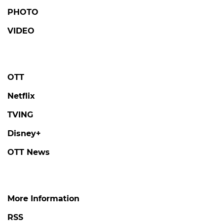
PHOTO
VIDEO
OTT
Netflix
TVING
Disney+
OTT News
More Information
RSS