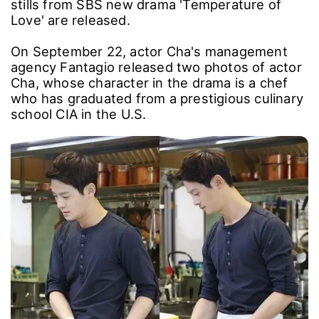
stills from SBS new drama 'Temperature of
Love' are released.
On September 22, actor Cha's management
agency Fantagio released two photos of actor
Cha, whose character in the drama is a chef
who has graduated from a prestigious culinary
school CIA in the U.S.