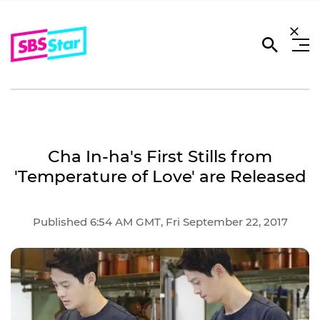
Cha In-ha's First Stills from
'Temperature of Love' are Released
Published 6:54 AM GMT, Fri September 22, 2017