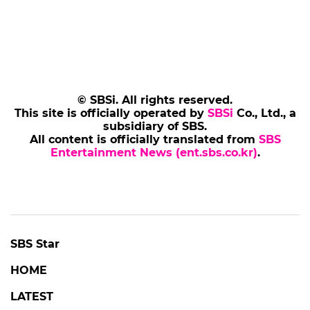
© SBSi. All rights reserved.
This site is officially operated by
SBSi
Co., Ltd., a
subsidiary of SBS.
All content is officially translated from
SBS
Entertainment News (ent.sbs.co.kr)
.
SBS Star
HOME
LATEST