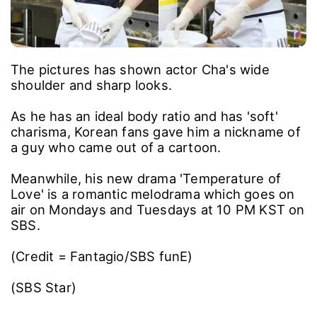
The pictures has shown actor Cha's wide
shoulder and sharp looks.
As he has an ideal body ratio and has 'soft'
charisma, Korean fans gave him a nickname of
a guy who came out of a cartoon.
Meanwhile, his new drama 'Temperature of
Love' is a romantic melodrama which goes on
air on Mondays and Tuesdays at 10 PM KST on
SBS.
(Credit = Fantagio/SBS funE)
(SBS Star)