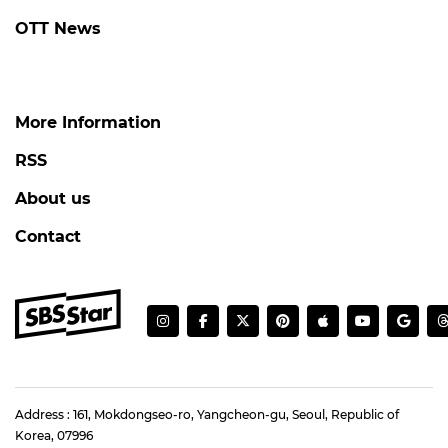
OTT News
More Information
RSS
About us
Contact
Address : 161, Mokdongseo-ro, Yangcheon-gu, Seoul, Republic of
Korea, 07996