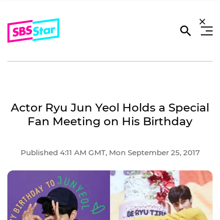
Actor Ryu Jun Yeol Holds a Special
Fan Meeting on His Birthday
Published 4:11 AM GMT, Mon September 25, 2017