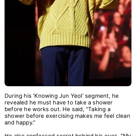
During his 'Knowing Jun Yeol' segment, he
revealed he must have to take a shower
before he works out. He said, "Taking a
shower before exercising makes me feel clean
and happy."
He also confessed secret behind his eyes, "My