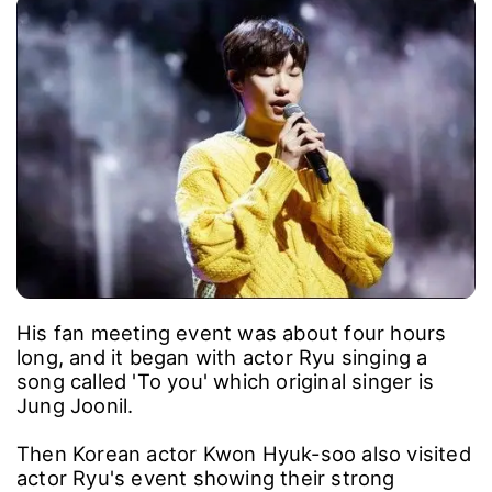
His fan meeting event was about four hours
long, and it began with actor Ryu singing a
song called 'To you' which original singer is
Jung Joonil.
Then Korean actor Kwon Hyuk-soo also visited
actor Ryu's event showing their strong