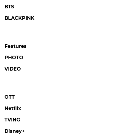
BTS
BLACKPINK
Features
PHOTO
VIDEO
OTT
Netflix
TVING
Disney+