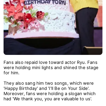
Fans also repaid love toward actor Ryu. Fans
were holding mini lights and shined the stage
for him.
They also sang him two songs, which were
'Happy Birthday' and 'I'll Be on Your Side'.
Moreover, fans were holding a slogan which
had 'We thank you, you are valuable to us'.