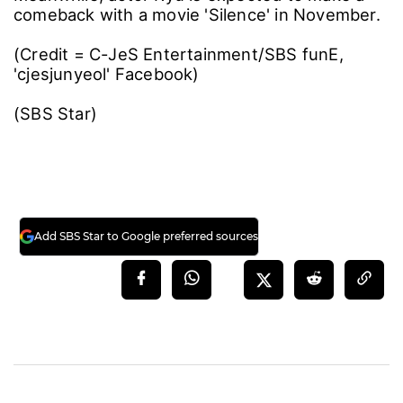
comeback with a movie 'Silence' in November.
(Credit = C-JeS Entertainment/SBS funE,
'cjesjunyeol' Facebook)
(SBS Star)
Add SBS Star to Google preferred sources