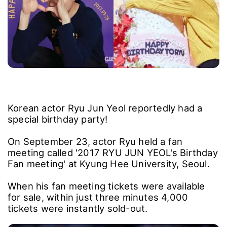
Korean actor Ryu Jun Yeol reportedly had a
special birthday party!
On September 23, actor Ryu held a fan
meeting called '2017 RYU JUN YEOL's Birthday
Fan meeting' at Kyung Hee University, Seoul.
When his fan meeting tickets were available
for sale, within just three minutes 4,000
tickets were instantly sold-out.