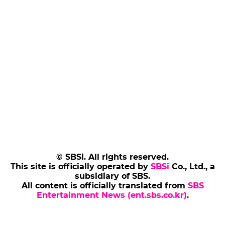
© SBSi. All rights reserved.
This site is officially operated by
SBSi
Co., Ltd., a
subsidiary of SBS.
All content is officially translated from
SBS
Entertainment News (ent.sbs.co.kr)
.