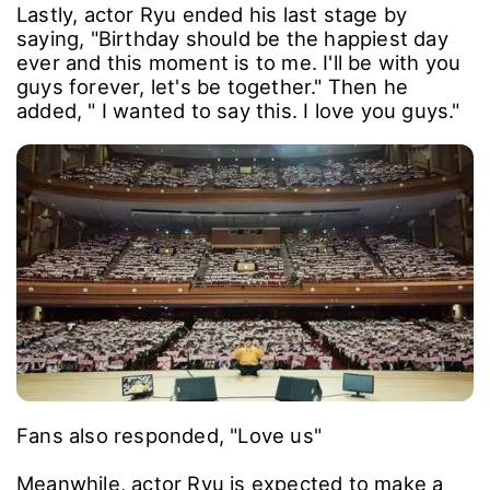
Lastly, actor Ryu ended his last stage by
saying, "Birthday should be the happiest day
ever and this moment is to me. I'll be with you
guys forever, let's be together." Then he
added, " I wanted to say this. I love you guys."
Fans also responded, "Love us"
Meanwhile, actor Ryu is expected to make a