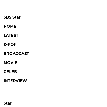
SBS Star
HOME
LATEST
K-POP
BROADCAST
MOVIE
CELEB
INTERVIEW
Star