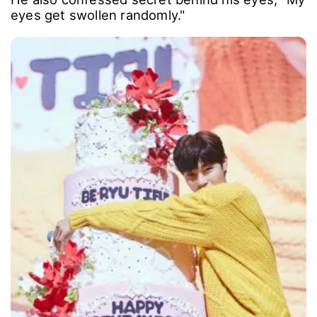
eyes get swollen randomly."