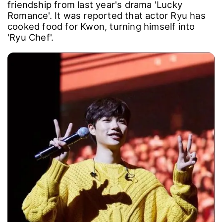
friendship from last year's drama 'Lucky
Romance'. It was reported that actor Ryu has
cooked food for Kwon, turning himself into
'Ryu Chef'.