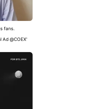
s fans.
tal Ad @COEX'