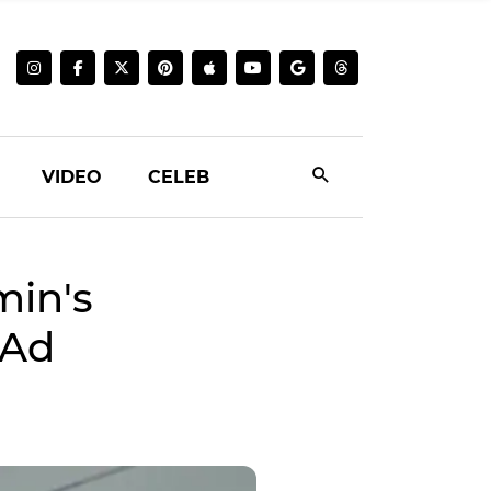
VIDEO
CELEB
min's
 Ad