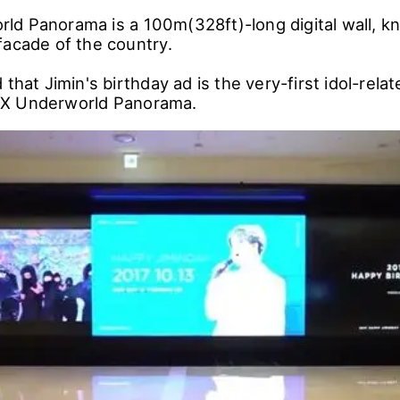
d Panorama is a 100m(328ft)-long digital wall, k
facade of the country.
 that Jimin's birthday ad is the very-first idol-rela
X Underworld Panorama.