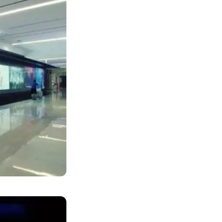
deo wall
ar's upcoming