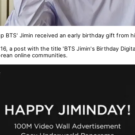
 BTS' Jimin received an early birthday gift from hi
, a post with the title 'BTS Jimin's Birthday Digi
Korean online communities.