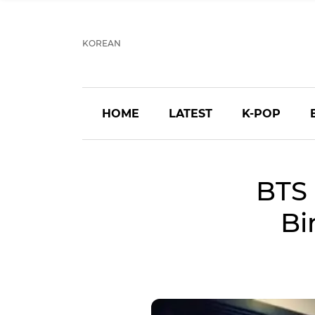
KOREAN
HOME
LATEST
K-POP
BTS 
Bi