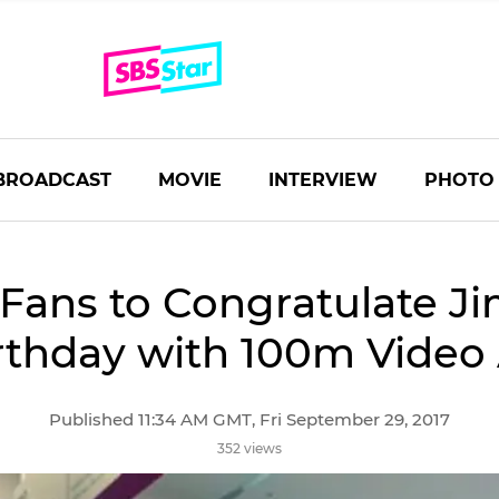
BROADCAST
MOVIE
INTERVIEW
PHOTO
Fans to Congratulate Ji
rthday with 100m Video
Published 11:34 AM GMT, Fri September 29, 2017
352 views