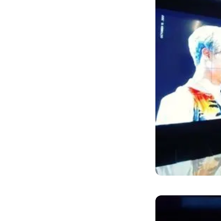
Jimin's fan un
advertisement 
birthday―Octo