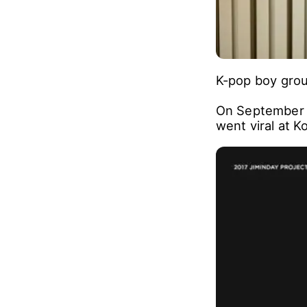
K-pop boy group
On September 16
went viral at 