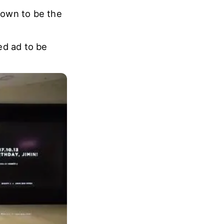
nown to be the
ted ad to be