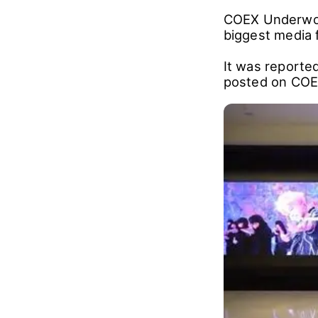
COEX Underworl
biggest media 
It was reported
posted on COE