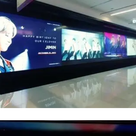
ion 'MIGHTY J' and 'JIMIN BAR CHINA' designed a vi
at COEX Underworld Panorama, celebrating the st
ber 13.