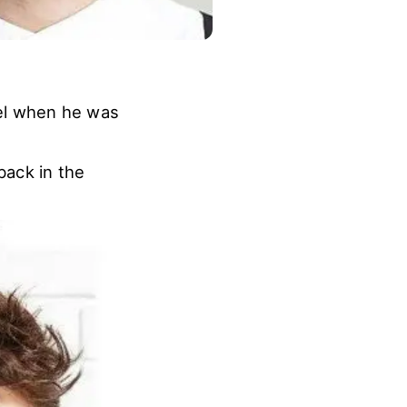
el when he was
back in the