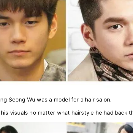
g Seong Wu was a model for a hair salon.
is visuals no matter what hairstyle he had back t