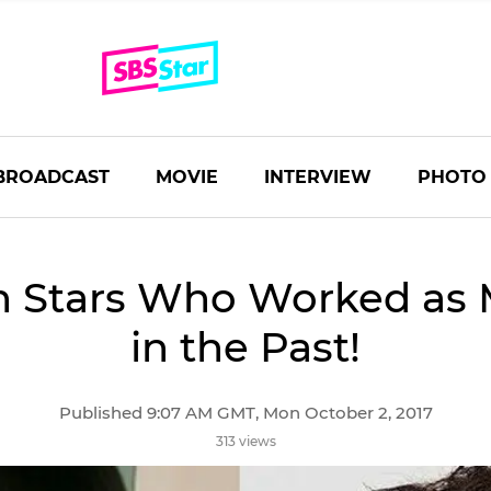
BROADCAST
MOVIE
INTERVIEW
PHOTO
n Stars Who Worked as 
in the Past!
Published 9:07 AM GMT, Mon October 2, 2017
313 views