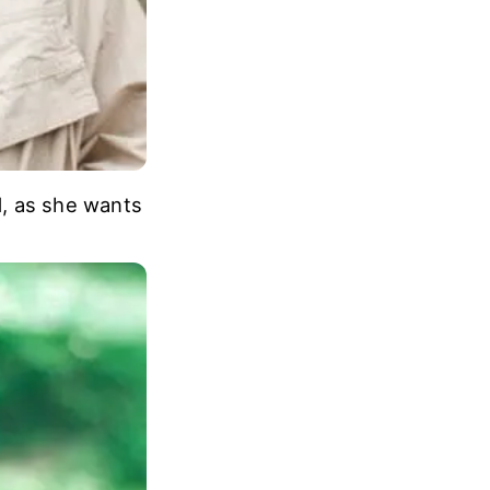
d, as she wants