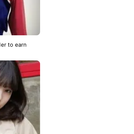
der to earn