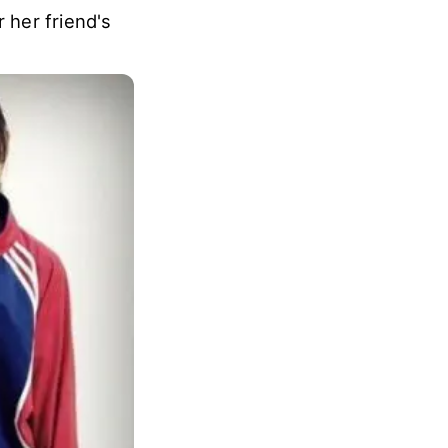
 her friend's