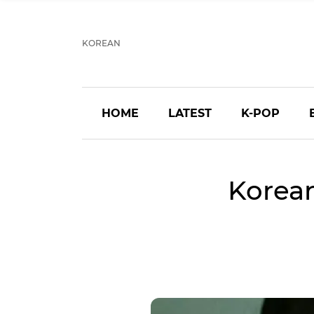
KOREAN
HOME
LATEST
K-POP
Korea