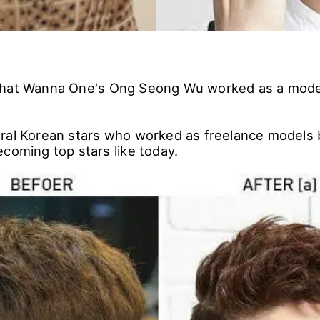
that Wanna One's Ong Seong Wu worked as a mod
ral Korean stars who worked as freelance models 
coming top stars like today.