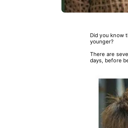
Did you know 
younger?
There are seve
days, before be