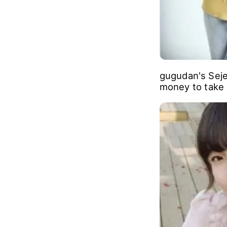
gugudan's Seje
money to take p