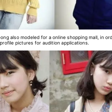
ong also modeled for a online shopping mall, in or
rofile pictures for audition applications.