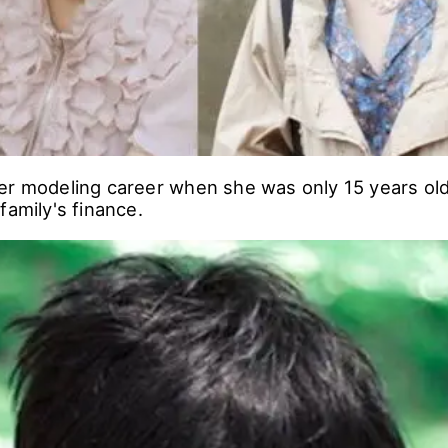
er modeling career when she was only 15 years ol
family's finance.