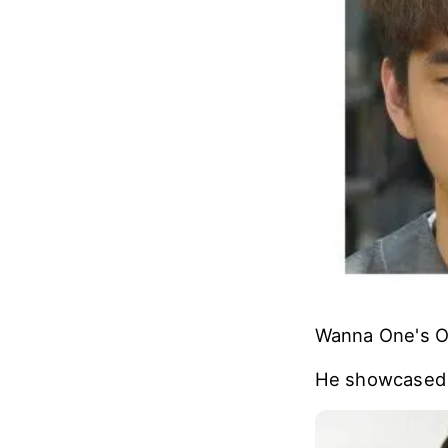
Wanna One's On
He showcased h