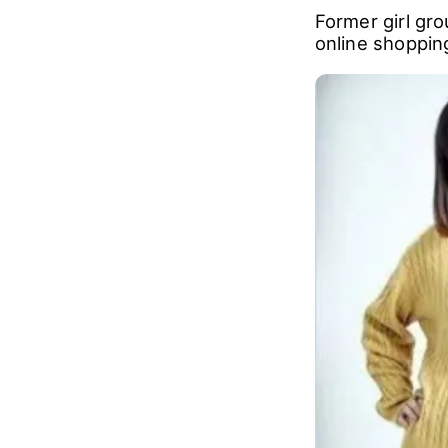
Former girl gr
online shopping