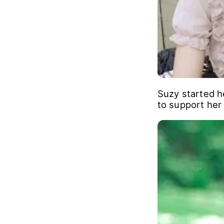
Suzy started h
to support her 