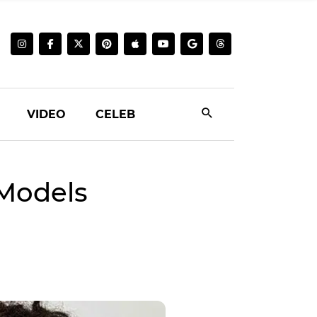
VIDEO
CELEB
Models