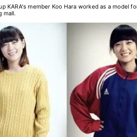
oup KARA's member Koo Hara worked as a model for
 mall.