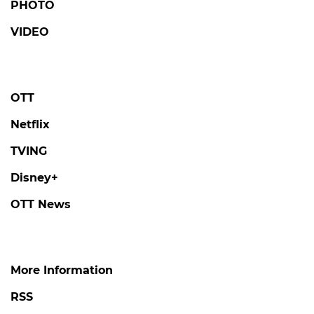
PHOTO
VIDEO
OTT
Netflix
TVING
Disney+
OTT News
More Information
RSS