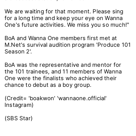
We are waiting for that moment. Please sing
for a long time and keep your eye on Wanna
One's future activities. We miss you so much!"
BoA and Wanna One members first met at
M.Net's survival audition program 'Produce 101
Season 2'.
BoA was the representative and mentor for
the 101 trainees, and 11 members of Wanna
One were the finalists who achieved their
chance to debut as a boy group.
(Credit= 'boakwon' 'wannaone.official'
Instagram)
(SBS Star)