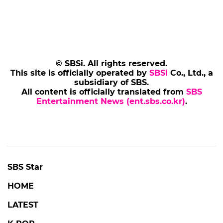
© SBSi. All rights reserved.
This site is officially operated by
SBSi
Co., Ltd., a
subsidiary of SBS.
All content is officially translated from
SBS
Entertainment News (ent.sbs.co.kr)
.
SBS Star
HOME
LATEST