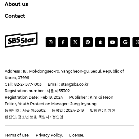
About us
Contact
Address : 161, Mokdongseo-ro, Yangcheon-gu, Seoul, Republic of
Korea, 07996
Call : 82-2-1577-1003
Email : star@sbs.co.kr
Registration number : 서울 아55302
Registration Date : Feb 19, 2024
Publisher : Kim Gi Heon
Editor, Youth Protection Manager : Jung Inyoung
등록번호 : 서울 아55302
등록일 : 2024-2-19
발행인 : 김기헌
편집인, 청소년 보호 책임자 : 정인영
Terms of Use.
Privacy Policy.
License.