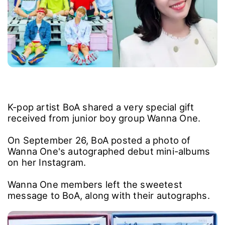
K-pop artist BoA shared a very special gift
received from junior boy group Wanna One.
On September 26, BoA posted a photo of
Wanna One's autographed debut mini-albums
on her Instagram.
Wanna One members left the sweetest
message to BoA, along with their autographs.