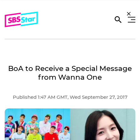
BoA to Receive a Special Message
from Wanna One
Published 1:47 AM GMT, Wed September 27, 2017