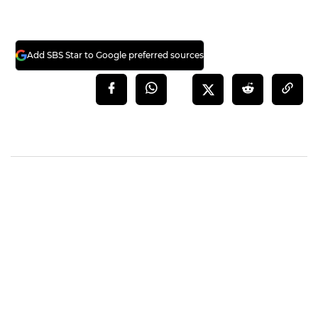
Add SBS Star to Google preferred sources