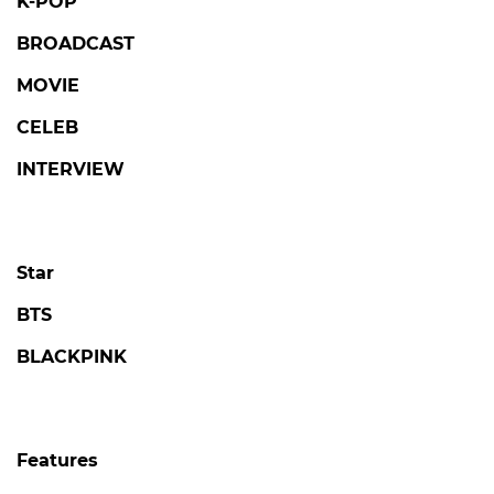
K-POP
BROADCAST
MOVIE
CELEB
INTERVIEW
Star
BTS
BLACKPINK
Features