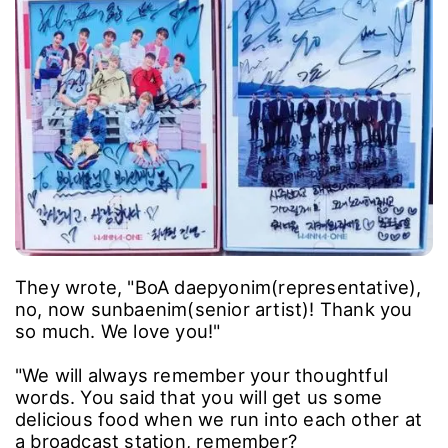
They wrote, "BoA daepyonim(representative),
no, now sunbaenim(senior artist)! Thank you
so much. We love you!"
"We will always remember your thoughtful
words. You said that you will get us some
delicious food when we run into each other at
a broadcast station, remember?