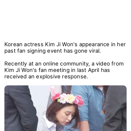
Korean actress Kim Ji Won's appearance in her
past fan signing event has gone viral.
Recently at an online community, a video from
Kim Ji Won's fan meeting in last April has
received an explosive response.