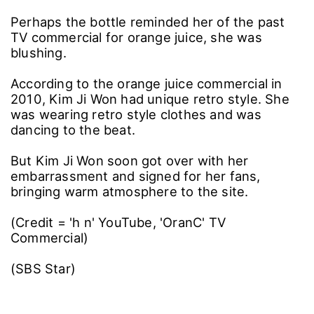
Perhaps the bottle reminded her of the past
TV commercial for orange juice, she was
blushing.
According to the orange juice commercial in
2010, Kim Ji Won had unique retro style. She
was wearing retro style clothes and was
dancing to the beat.
But Kim Ji Won soon got over with her
embarrassment and signed for her fans,
bringing warm atmosphere to the site.
(Credit = 'h n' YouTube, 'OranC' TV
Commercial)
(SBS Star)