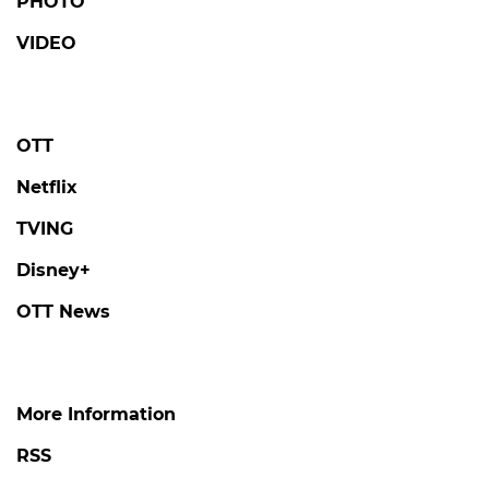
PHOTO
VIDEO
OTT
Netflix
TVING
Disney+
OTT News
More Information
RSS