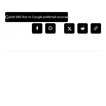
Add SBS Star to Google preferred sources