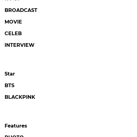
BROADCAST
MOVIE
CELEB
INTERVIEW
Star
BTS
BLACKPINK
Features