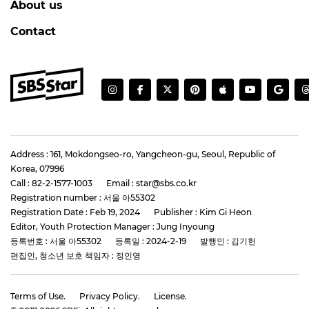
About us
Contact
Address : 161, Mokdongseo-ro, Yangcheon-gu, Seoul, Republic of
Korea, 07996
Call : 82-2-1577-1003
Email : star@sbs.co.kr
Registration number : 서울 아55302
Registration Date : Feb 19, 2024
Publisher : Kim Gi Heon
Editor, Youth Protection Manager : Jung Inyoung
등록번호 : 서울 아55302
등록일 : 2024-2-19
발행인 : 김기헌
편집인, 청소년 보호 책임자 : 정인영
Terms of Use.
Privacy Policy.
License.