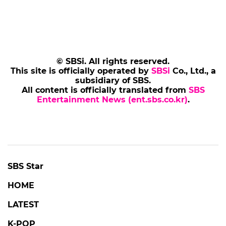
© SBSi. All rights reserved.
This site is officially operated by
SBSi
Co., Ltd., a
subsidiary of SBS.
All content is officially translated from
SBS
Entertainment News (ent.sbs.co.kr)
.
SBS Star
HOME
LATEST
K-POP