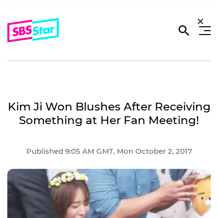
Kim Ji Won Blushes After Receiving
Something at Her Fan Meeting!
Published 9:05 AM GMT, Mon October 2, 2017