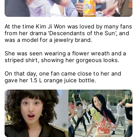
At the time Kim Ji Won was loved by many fans
from her drama 'Descendants of the Sun', and
was a model for a jewelry brand.
She was seen wearing a flower wreath and a
striped shirt, showing her gorgeous looks.
On that day, one fan came close to her and
gave her 1.5 L orange juice bottle.