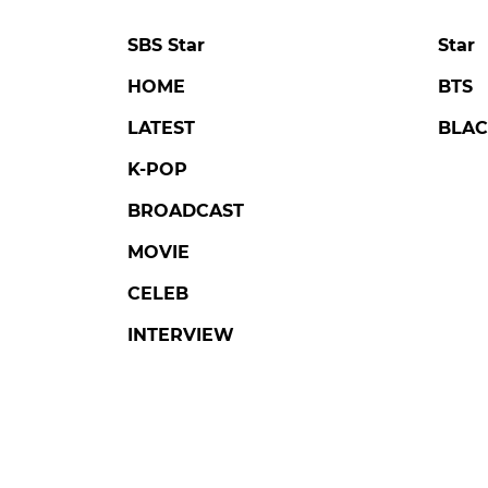
SBS Star
Star
HOME
BTS
LATEST
BLAC
K-POP
BROADCAST
MOVIE
CELEB
INTERVIEW