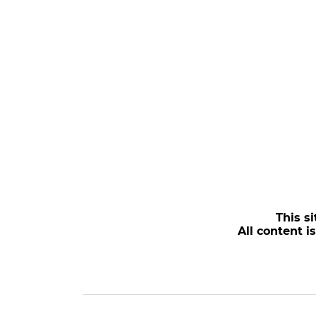
This si
All content i