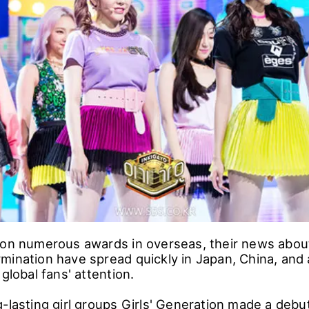
won numerous awards in overseas, their news abou
mination have spread quickly in Japan, China, and a
 global fans' attention.
-lasting girl groups Girls' Generation made a debu