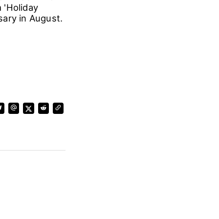
m 'Holiday
sary in August.