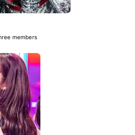
 three members