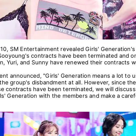
0, SM Entertainment revealed Girls' Generation's 
Sooyoung's contracts have been terminated and o
, Yuri, and Sunny have renewed their contracts wit
nt announced, "Girls' Generation means a lot to u
 the group's disbandment at all. However, since the
contracts have been terminated, we will discuss
rls' Generation with the members and make a carefu