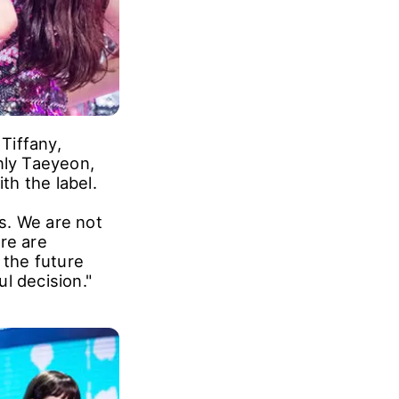
Tiffany,
nly Taeyeon,
h the label.
s. We are not
re are
 the future
l decision."