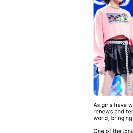
As girls have 
renews and ter
world, bringing
One of the long