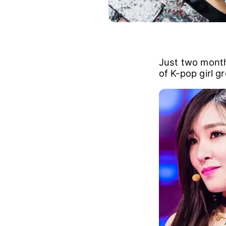
Just two month
of K-pop girl g