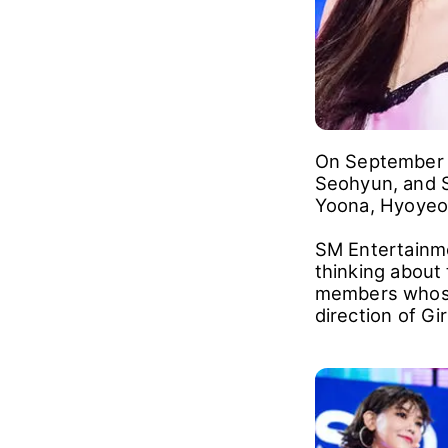
On September 1
Seohyun, and 
Yoona, Hyoyeon
SM Entertainme
thinking about
members whose 
direction of Gi