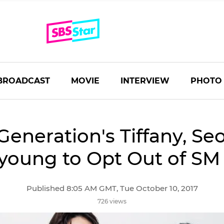
BROADCAST
MOVIE
INTERVIEW
PHOTO
 Generation's Tiffany, S
young to Opt Out of SM 
Published 8:05 AM GMT, Tue October 10, 2017
726 views