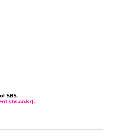
 of SBS.
nt.sbs.co.kr)
.