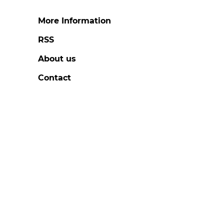
More Information
RSS
About us
Contact