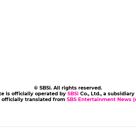
© SBSi. All rights reserved.
te is officially operated by
SBSi
Co., Ltd., a subsidiary
s officially translated from
SBS Entertainment News (e