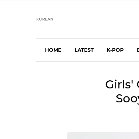
KOREAN
HOME
LATEST
K-POP
Girls'
Soo