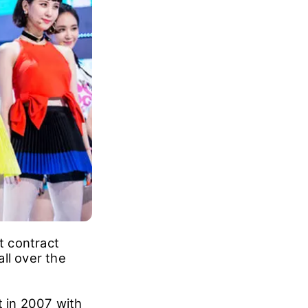
t contract
ll over the
t in 2007 with