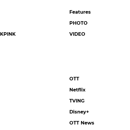
Features
PHOTO
KPINK
VIDEO
OTT
Netflix
TVING
Disney+
OTT News