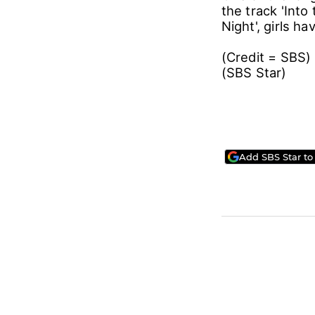
the track 'Into
Night', girls 
(Credit = SBS)
(SBS Sta
Add SBS Star to