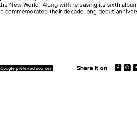
 the New World'. Along with releasing its sixth albu
have commemorated their decade long debut anniver
r)
Share it on
 Google preferred sources