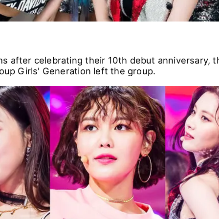
s after celebrating their 10th debut anniversary,
roup Girls' Generation left the group.