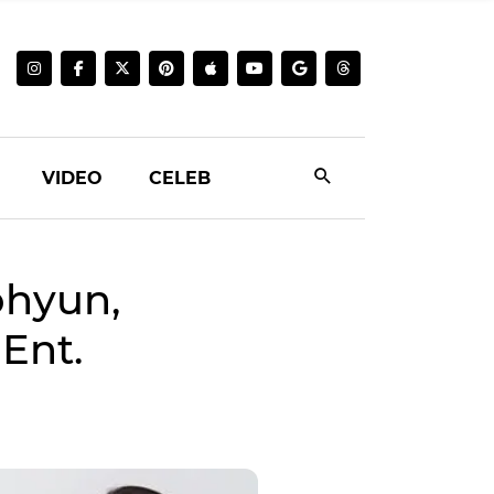
VIDEO
CELEB
eohyun,
Ent.