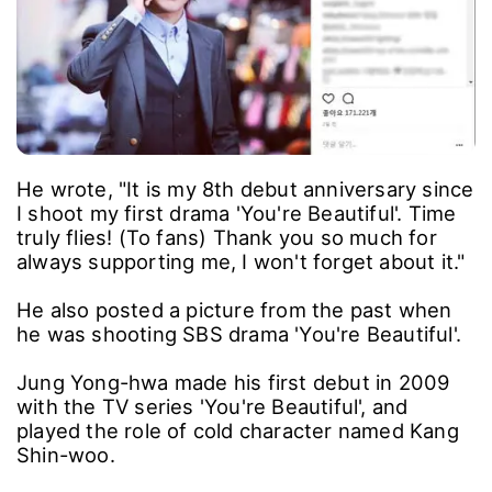
He wrote, "It is my 8th debut anniversary since
I shoot my first drama 'You're Beautiful'. Time
truly flies! (To fans) Thank you so much for
always supporting me, I won't forget about it."
He also posted a picture from the past when
he was shooting SBS drama 'You're Beautiful'.
Jung Yong-hwa made his first debut in 2009
with the TV series 'You're Beautiful', and
played the role of cold character named Kang
Shin-woo.