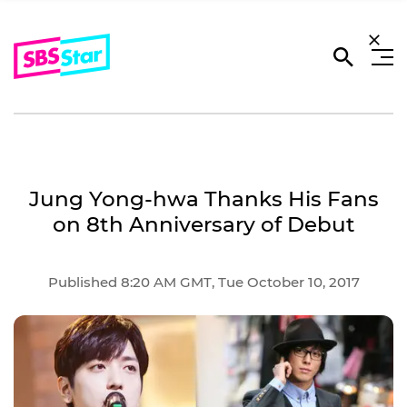
Jung Yong-hwa Thanks His Fans
on 8th Anniversary of Debut
Published 8:20 AM GMT, Tue October 10, 2017