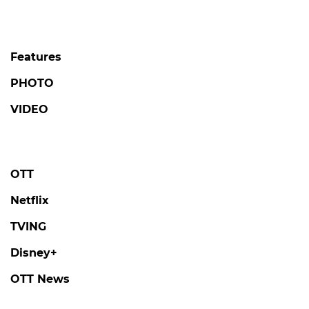
Features
PHOTO
VIDEO
OTT
Netflix
TVING
Disney+
OTT News