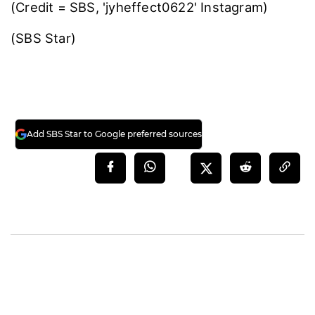
(Credit = SBS, 'jyheffect0622' Instagram)
(SBS Star)
Add SBS Star to Google preferred sources