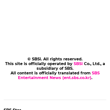
© SBSi. All rights reserved.
This site is officially operated by
SBSi
Co., Ltd., a
subsidiary of SBS.
All content is officially translated from
SBS
Entertainment News (ent.sbs.co.kr)
.