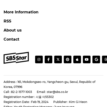
More Information
RSS
About us
Contact
Address : 161, Mokdongseo-ro, Yangcheon-gu, Seoul, Republic of
Korea, 07996
Call : 82-2-1577-1003
Email : star@sbs.co.kr
Registration number : 서울 아55302
Registration Date : Feb 19, 2024
Publisher : Kim Gi Heon
Editor, Youth Protection Manager : Jung Inyoung