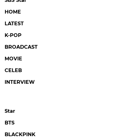
SBS Star
HOME
LATEST
K-POP
BROADCAST
MOVIE
CELEB
INTERVIEW
Star
BTS
BLACKPINK