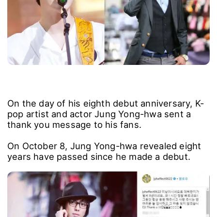
On the day of his eighth debut anniversary, K-
pop artist and actor Jung Yong-hwa sent a
thank you message to his fans.
On October 8, Jung Yong-hwa revealed eight
years have passed since he made a debut.