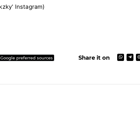
uukzky' Instagram)
)
Share it on
 Google preferred sources