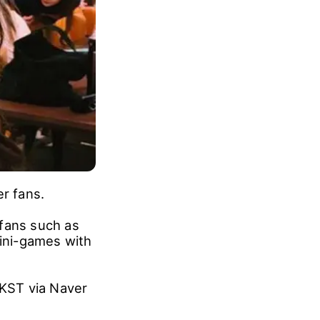
er fans.
 fans such as
mini-games with
 KST via Naver