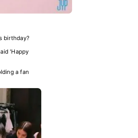
s birthday?
said 'Happy
lding a fan