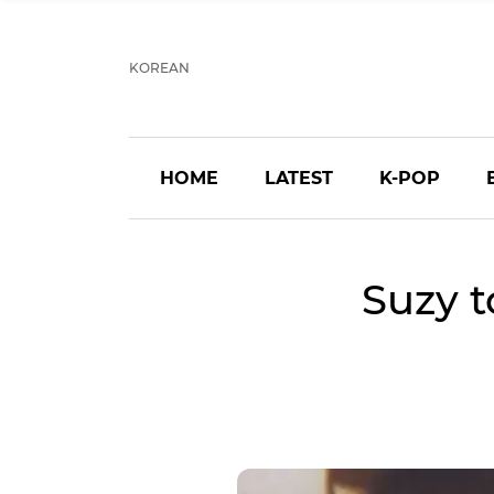
KOREAN
HOME
LATEST
K-POP
Suzy t