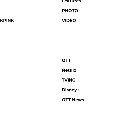
Features
PHOTO
KPINK
VIDEO
OTT
Netflix
TVING
Disney+
OTT News