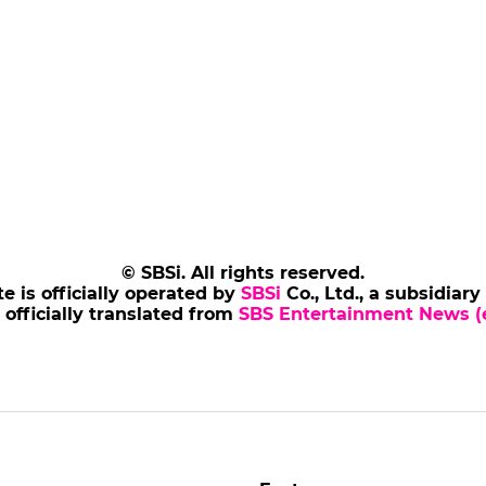
© SBSi. All rights reserved.
te is officially operated by
SBSi
Co., Ltd., a subsidiary
s officially translated from
SBS Entertainment News (e