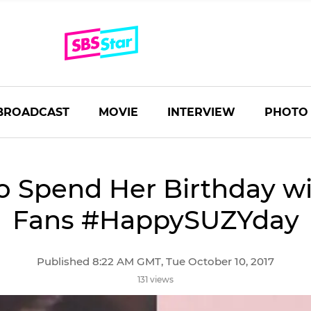
BROADCAST
MOVIE
INTERVIEW
PHOTO
o Spend Her Birthday w
Fans #HappySUZYday
Published 8:22 AM GMT, Tue October 10, 2017
131 views