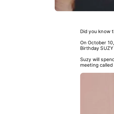
Did you know th
On October 10,
Birthday SUZ
Suzy will spend
meeting called