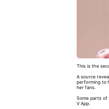
This is the sec
A source revea
performing to h
her fans.
Some parts of 
V App.