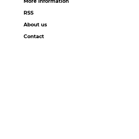
More Information
RSS
About us
Contact