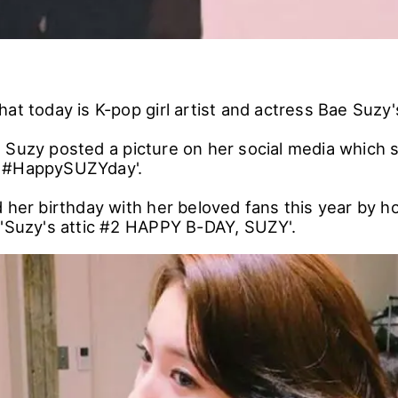
at today is K-pop girl artist and actress Bae Suzy'
 Suzy posted a picture on her social media which 
Y #HappySUZYday'.
 her birthday with her beloved fans this year by ho
 'Suzy's attic #2 HAPPY B-DAY, SUZY'.