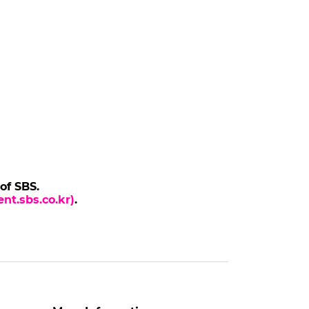
 of SBS.
nt.sbs.co.kr)
.