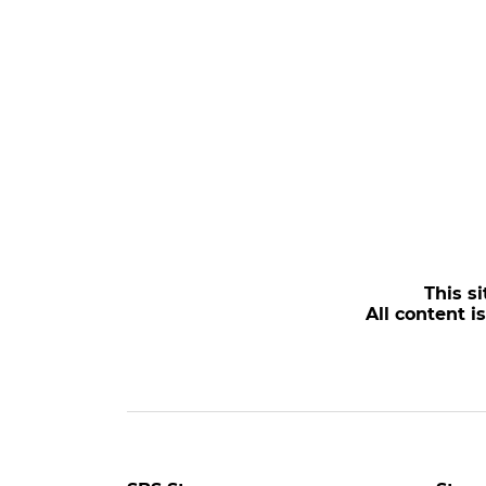
This si
All content i