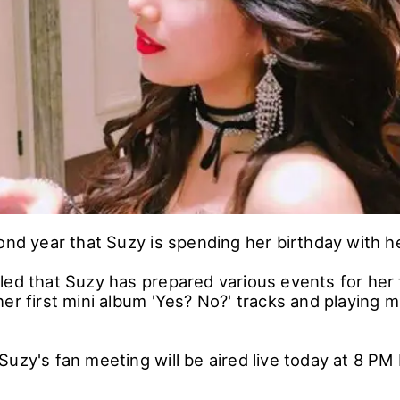
ond year that Suzy is spending her birthday with h
led that Suzy has prepared various events for her
er first mini album 'Yes? No?' tracks and playing 
Suzy's fan meeting will be aired live today at 8 PM