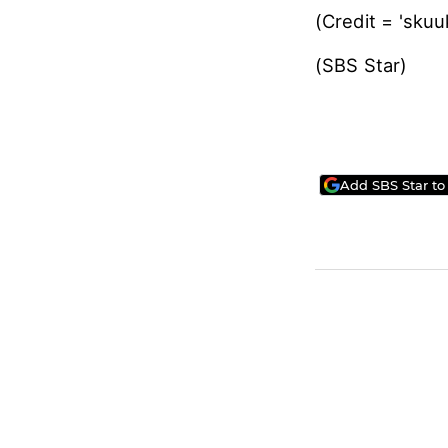
(Credit = 'sk
(SBS Star
Add SBS Star to