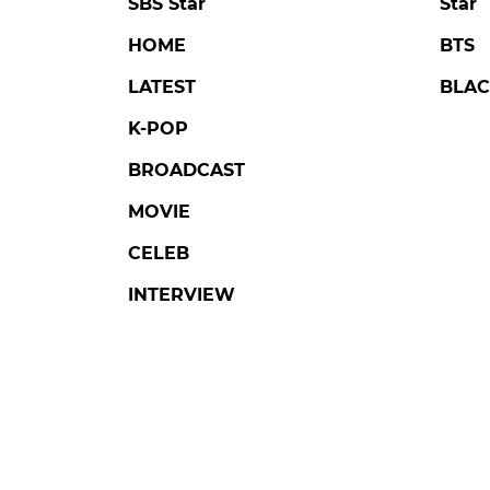
SBS Star
Star
HOME
BTS
LATEST
BLAC
K-POP
BROADCAST
MOVIE
CELEB
INTERVIEW