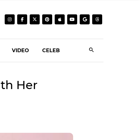
VIDEO
CELEB
ith Her