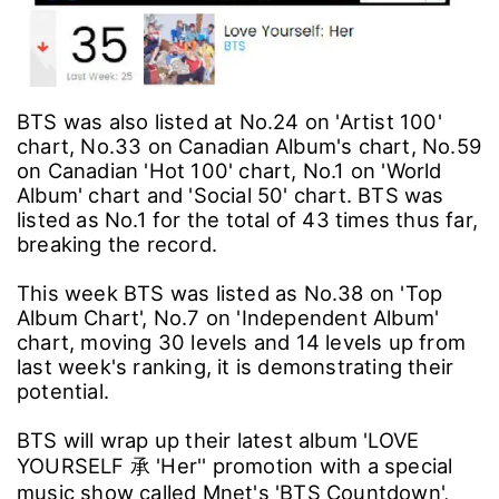
BTS was also listed at No.24 on 'Artist 100'
chart, No.33 on Canadian Album's chart, No.59
on Canadian 'Hot 100' chart, No.1 on 'World
Album' chart and 'Social 50' chart. BTS was
listed as No.1 for the total of 43 times thus far,
breaking the record.
This week BTS was listed as No.38 on 'Top
Album Chart', No.7 on 'Independent Album'
chart, moving 30 levels and 14 levels up from
last week's ranking, it is demonstrating their
potential.
BTS will wrap up their latest album 'LOVE
YOURSELF 承 'Her'' promotion with a special
music show called Mnet's 'BTS Countdown',