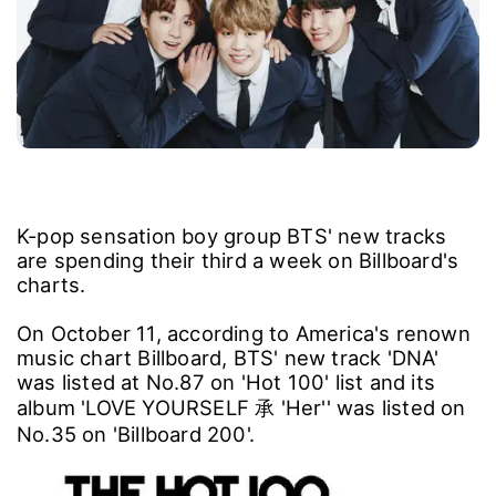
K-pop sensation boy group BTS' new tracks
are spending their third a week on Billboard's
charts.
On October 11, according to America's renown
music chart Billboard, BTS' new track 'DNA'
was listed at No.87 on 'Hot 100' list and its
album 'LOVE YOURSELF 承 'Her'' was listed on
No.35 on 'Billboard 200'.