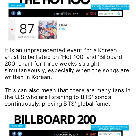
It is an unprecedented event for a Korean
artist to be listed on 'Hot 100' and 'Billboard
200' chart for three weeks straight
simultaneously, especially when the songs are
written in Korean.
This can also mean that there are many fans in
the U.S who are listening to BTS' songs
continuously, proving BTS' global fame.