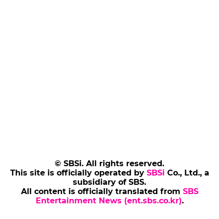
© SBSi. All rights reserved.
This site is officially operated by
SBSi
Co., Ltd., a
subsidiary of SBS.
All content is officially translated from
SBS
Entertainment News (ent.sbs.co.kr)
.