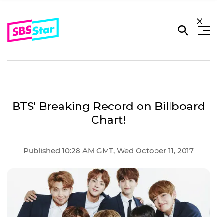
BTS' Breaking Record on Billboard
Chart!
Published 10:28 AM GMT, Wed October 11, 2017