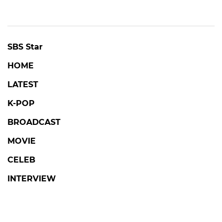
SBS Star
HOME
LATEST
K-POP
BROADCAST
MOVIE
CELEB
INTERVIEW