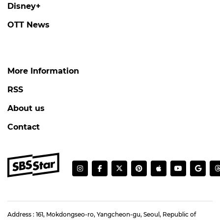
Disney+
OTT News
More Information
RSS
About us
Contact
Address : 161, Mokdongseo-ro, Yangcheon-gu, Seoul, Republic of