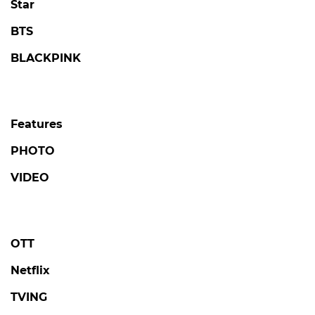
Star
BTS
BLACKPINK
Features
PHOTO
VIDEO
OTT
Netflix
TVING