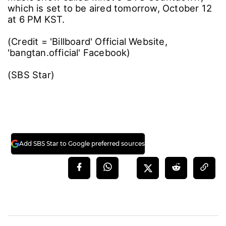
which is set to be aired tomorrow, October 12
at 6 PM KST.
(Credit = 'Billboard' Official Website,
'bangtan.official' Facebook)
(SBS Star)
Add SBS Star to Google preferred sources