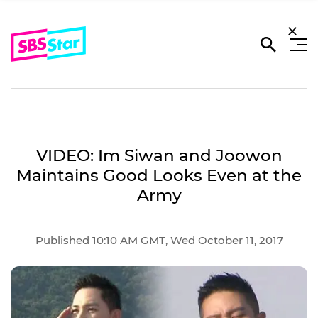
VIDEO: Im Siwan and Joowon
Maintains Good Looks Even at the
Army
Published 10:10 AM GMT, Wed October 11, 2017