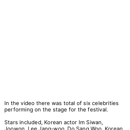
In the video there was total of six celebrities
performing on the stage for the festival.
Stars included, Korean actor Im Siwan,
Joowon, Lee Jang-woo, Do Sang Woo, Korean