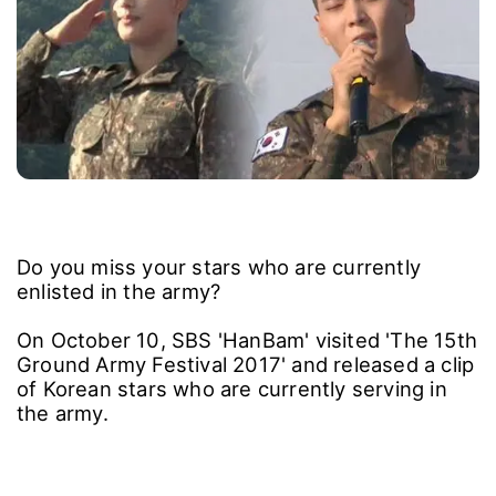
Do you miss your stars who are currently
enlisted in the army?
On October 10, SBS 'HanBam' visited 'The 15th
Ground Army Festival 2017' and released a clip
of Korean stars who are currently serving in
the army.