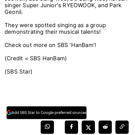
singer Super Junior's RYEOWOOK, and Park
Geonil.
They were spotted singing as a group
demonstrating their musical talents!
Check out more on SBS 'HanBam'!
(Credit = SBS HanBam)
(SBS Star)
Add SBS Star to Google preferred sources