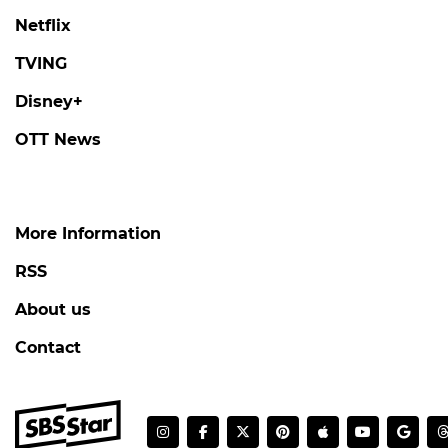
Netflix
TVING
Disney+
OTT News
More Information
RSS
About us
Contact