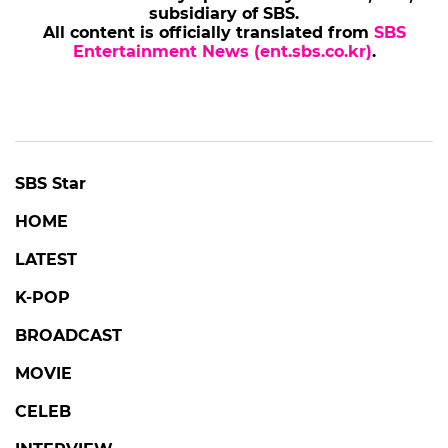
subsidiary of SBS.
All content is officially translated from
SBS
Entertainment News (ent.sbs.co.kr)
.
SBS Star
HOME
LATEST
K-POP
BROADCAST
MOVIE
CELEB