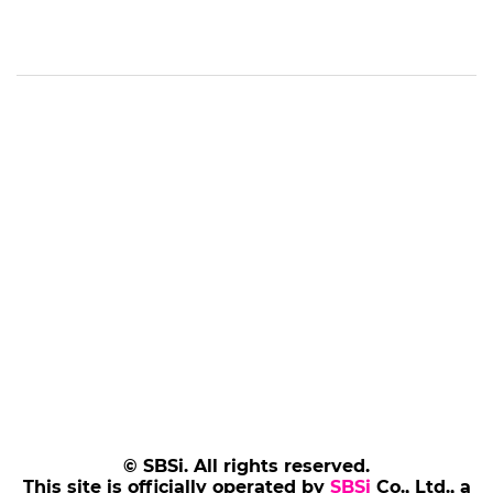
© SBSi. All rights reserved.
This site is officially operated by
SBSi
Co., Ltd., a