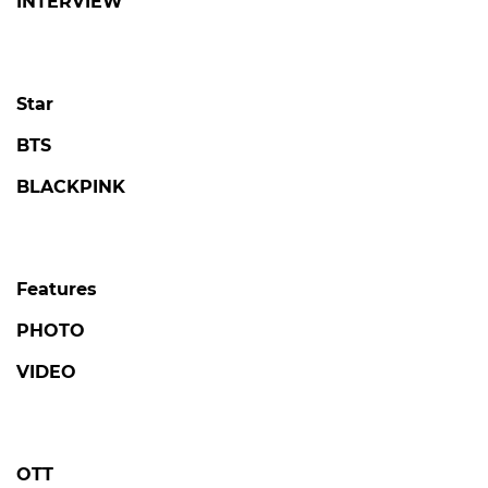
INTERVIEW
Star
BTS
BLACKPINK
Features
PHOTO
VIDEO
OTT