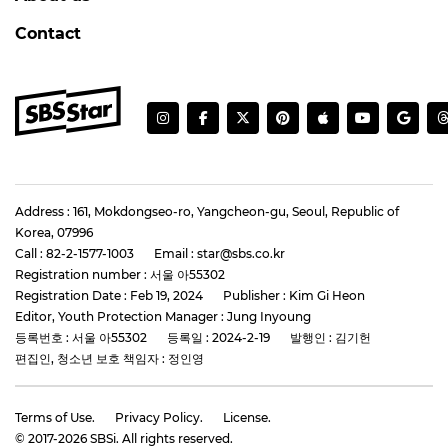
Contact
Address : 161, Mokdongseo-ro, Yangcheon-gu, Seoul, Republic of
Korea, 07996
Call : 82-2-1577-1003
Email : star@sbs.co.kr
Registration number : 서울 아55302
Registration Date : Feb 19, 2024
Publisher : Kim Gi Heon
Editor, Youth Protection Manager : Jung Inyoung
등록번호 : 서울 아55302
등록일 : 2024-2-19
발행인 : 김기헌
편집인, 청소년 보호 책임자 : 정인영
Terms of Use.
Privacy Policy.
License.
© 2017-
2026
SBSi. All rights reserved.