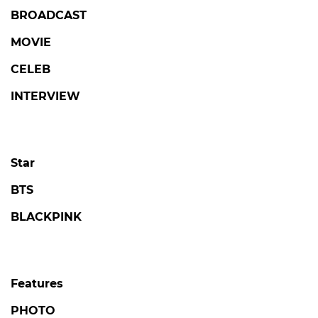
BROADCAST
MOVIE
CELEB
INTERVIEW
Star
BTS
BLACKPINK
Features
PHOTO