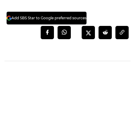
Add SBS Star to Google preferred sources