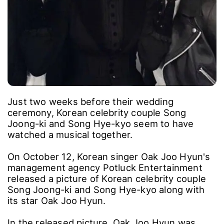
Just two weeks before their wedding
ceremony, Korean celebrity couple Song
Joong-ki and Song Hye-kyo seem to have
watched a musical together.
On October 12, Korean singer Oak Joo Hyun's
management agency Potluck Entertainment
released a picture of Korean celebrity couple
Song Joong-ki and Song Hye-kyo along with
its star Oak Joo Hyun.
In the released picture, Oak Joo Hyun was