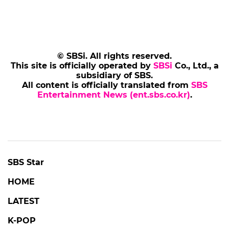
© SBSi. All rights reserved.
This site is officially operated by
SBSi
Co., Ltd., a
subsidiary of SBS.
All content is officially translated from
SBS
Entertainment News (ent.sbs.co.kr)
.
SBS Star
HOME
LATEST
K-POP