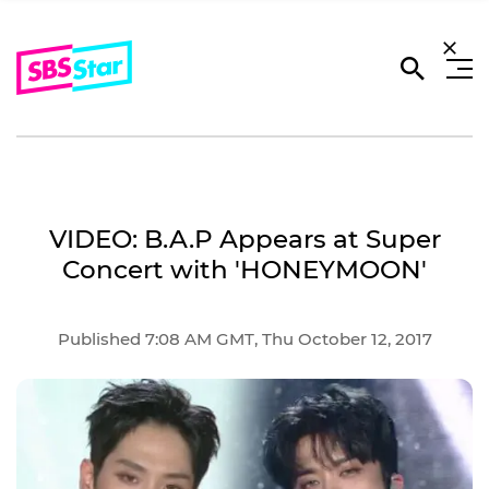
VIDEO: B.A.P Appears at Super
Concert with 'HONEYMOON'
Published 7:08 AM GMT, Thu October 12, 2017