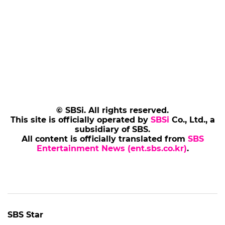
© SBSi. All rights reserved.
This site is officially operated by
SBSi
Co., Ltd., a
subsidiary of SBS.
All content is officially translated from
SBS
Entertainment News (ent.sbs.co.kr)
.
SBS Star