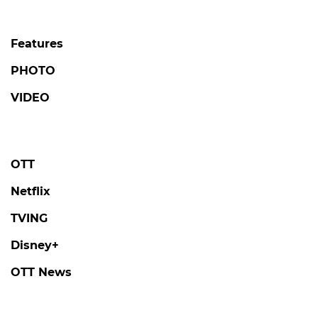
Features
PHOTO
VIDEO
OTT
Netflix
TVING
Disney+
OTT News