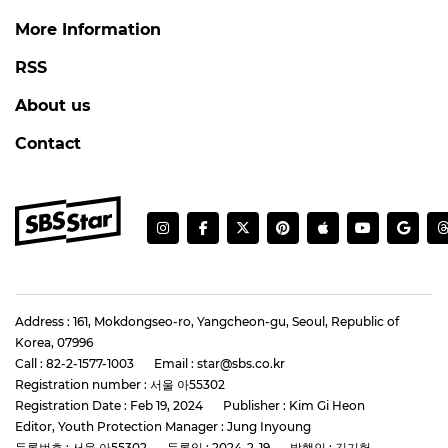
More Information
RSS
About us
Contact
Address : 161, Mokdongseo-ro, Yangcheon-gu, Seoul, Republic of
Korea, 07996
Call : 82-2-1577-1003
Email : star@sbs.co.kr
Registration number : 서울 아55302
Registration Date : Feb 19, 2024
Publisher : Kim Gi Heon
Editor, Youth Protection Manager : Jung Inyoung
등록번호 : 서울 아55302
등록일 : 2024-2-19
발행인 : 김기헌