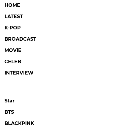
HOME
LATEST
K-POP
BROADCAST
MOVIE
CELEB
INTERVIEW
Star
BTS
BLACKPINK