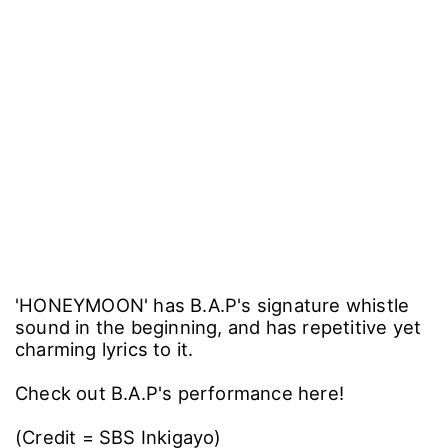
'HONEYMOON' has B.A.P's signature whistle
sound in the beginning, and has repetitive yet
charming lyrics to it.
Check out B.A.P's performance here!
(Credit = SBS Inkigayo)