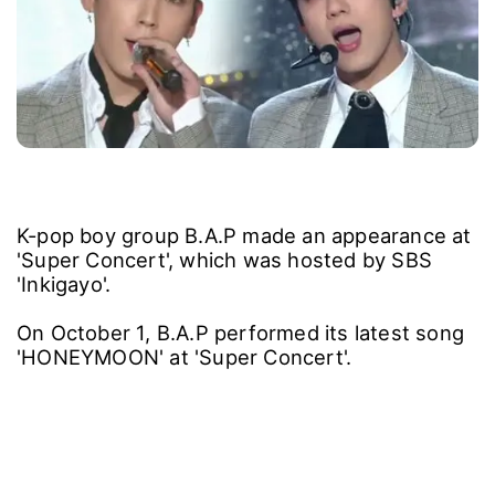
K-pop boy group B.A.P made an appearance at
'Super Concert', which was hosted by SBS
'Inkigayo'.
On October 1, B.A.P performed its latest song
'HONEYMOON' at 'Super Concert'.