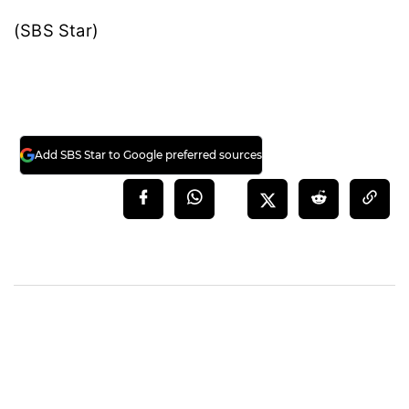
(SBS Star)
Add SBS Star to Google preferred sources