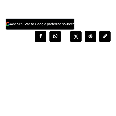
Add SBS Star to Google preferred sources