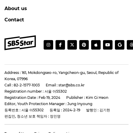
About us
Contact
Address : 161, Mokdongseo-ro, Yangcheon-gu, Seoul, Republic of
Korea, 07996
Call : 82-2-1577-1003
Email : star@sbs.co.kr
Registration number : 서울 아55302
Registration Date : Feb 19, 2024
Publisher : Kim Gi Heon
Editor, Youth Protection Manager : Jung Inyoung
등록번호 : 서울 아55302
등록일 : 2024-2-19
발행인 : 김기헌
편집인, 청소년 보호 책임자 : 정인영