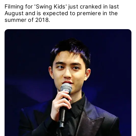
Filming for 'Swing Kids' just cranked in last
August and is expected to premiere in the
summer of 2018.