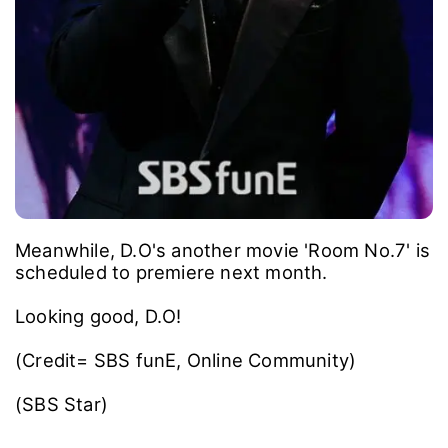
Meanwhile, D.O's another movie 'Room No.7' is
scheduled to premiere next month.
Looking good, D.O!
(Credit= SBS funE, Online Community)
(SBS Star)