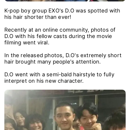
K-pop boy group EXO's D.O was spotted with
his hair shorter than ever!
Recently at an online community, photos of
D.O with his fellow casts during the movie
filming went viral.
In the released photos, D.O's extremely short
hair brought many people's attention.
D.O went with a semi-bald hairstyle to fully
interpret on his new character.