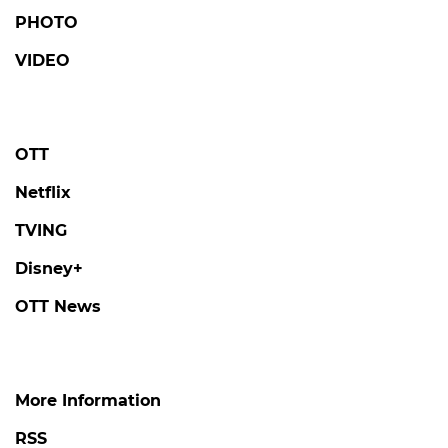
PHOTO
VIDEO
OTT
Netflix
TVING
Disney+
OTT News
More Information
RSS