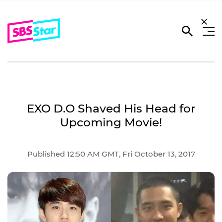
EXO D.O Shaved His Head for
Upcoming Movie!
Published 12:50 AM GMT, Fri October 13, 2017