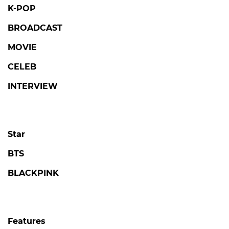
K-POP
BROADCAST
MOVIE
CELEB
INTERVIEW
Star
BTS
BLACKPINK
Features