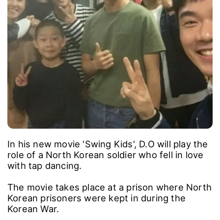
In his new movie 'Swing Kids', D.O will play the
role of a North Korean soldier who fell in love
with tap dancing.
The movie takes place at a prison where North
Korean prisoners were kept in during the
Korean War.