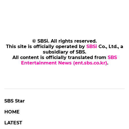
© SBSi. All rights reserved.
This site is officially operated by
SBSi
Co., Ltd., a
subsidiary of SBS.
All content is officially translated from
SBS
Entertainment News (ent.sbs.co.kr)
.
SBS Star
HOME
LATEST