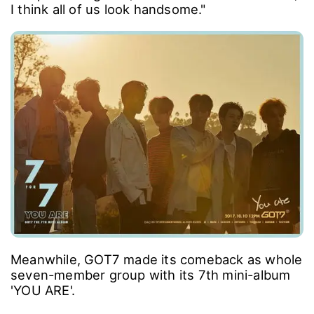
I think all of us look handsome."
Meanwhile, GOT7 made its comeback as whole
seven-member group with its 7th mini-album
'YOU ARE'.