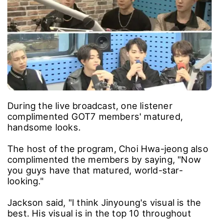
During the live broadcast, one listener
complimented GOT7 members' matured,
handsome looks.
The host of the program, Choi Hwa-jeong also
complimented the members by saying, "Now
you guys have that matured, world-star-
looking."
Jackson said, "I think Jinyoung's visual is the
best. His visual is in the top 10 throughout