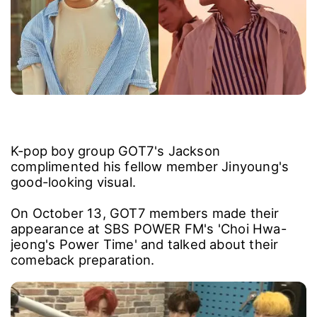
K-pop boy group GOT7's Jackson
complimented his fellow member Jinyoung's
good-looking visual.
On October 13, GOT7 members made their
appearance at SBS POWER FM's 'Choi Hwa-
jeong's Power Time' and talked about their
comeback preparation.