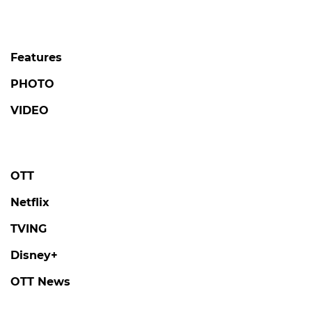
Features
PHOTO
VIDEO
OTT
Netflix
TVING
Disney+
OTT News