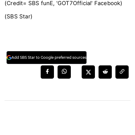
(Credit= SBS funE, 'GOT7Official' Facebook)
(SBS Star)
Add SBS Star to Google preferred sources