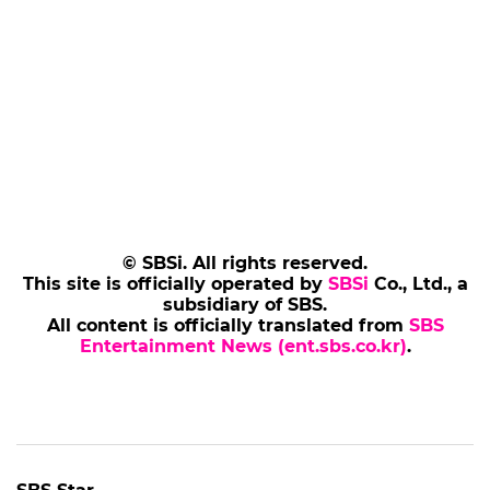
© SBSi. All rights reserved.
This site is officially operated by
SBSi
Co., Ltd., a
subsidiary of SBS.
All content is officially translated from
SBS
Entertainment News (ent.sbs.co.kr)
.