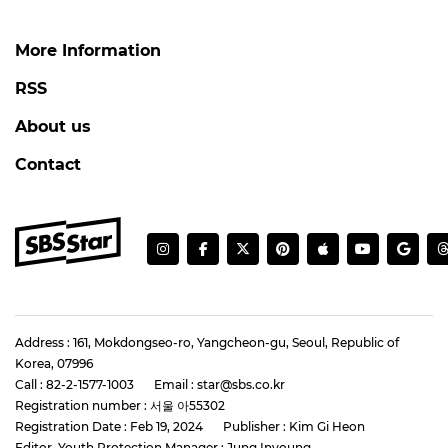
More Information
RSS
About us
Contact
Address : 161, Mokdongseo-ro, Yangcheon-gu, Seoul, Republic of
Korea, 07996
Call : 82-2-1577-1003
Email : star@sbs.co.kr
Registration number : 서울 아55302
Registration Date : Feb 19, 2024
Publisher : Kim Gi Heon
Editor, Youth Protection Manager : Jung Inyoung