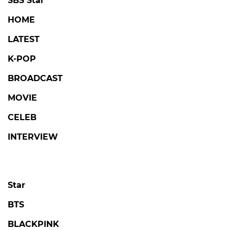
SBS Star
HOME
LATEST
K-POP
BROADCAST
MOVIE
CELEB
INTERVIEW
Star
BTS
BLACKPINK