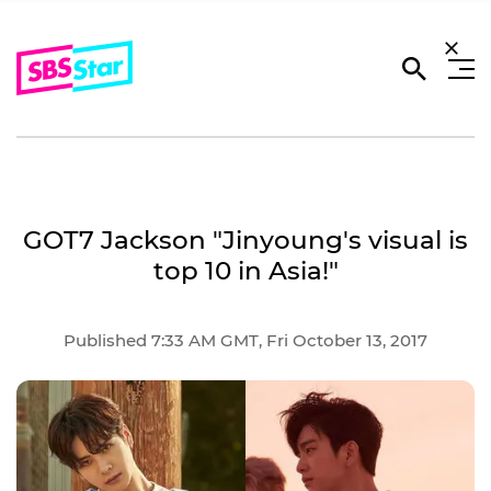
GOT7 Jackson "Jinyoung's visual is
top 10 in Asia!"
Published 7:33 AM GMT, Fri October 13, 2017