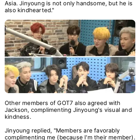
Asia. Jinyoung is not only handsome, but he is
also kindhearted."
Other members of GOT7 also agreed with
Jackson, complimenting Jinyoung's visual and
kindness.
Jinyoung replied, "Members are favorably
complimenting me (because I'm their member).