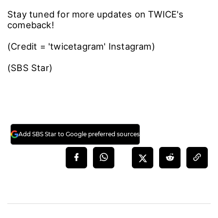
Stay tuned for more updates on TWICE's
comeback!
(Credit = 'twicetagram' Instagram)
(SBS Star)
Add SBS Star to Google preferred sources