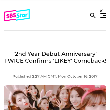
'2nd Year Debut Anniversary'
TWICE Confirms 'LIKEY' Comeback!
Published 2:27 AM GMT, Mon October 16, 2017