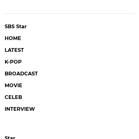
SBS Star
HOME
LATEST
K-POP
BROADCAST
MOVIE
CELEB
INTERVIEW
Star