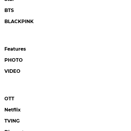
BTS
BLACKPINK
Features
PHOTO
VIDEO
OTT
Netflix
TVING