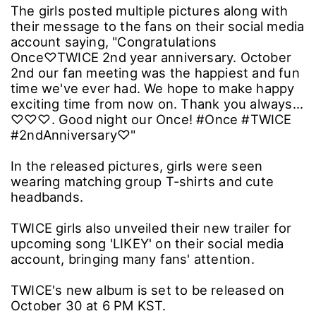
The girls posted multiple pictures along with
their message to the fans on their social media
account saying, "Congratulations
Once♡TWICE 2nd year anniversary. October
2nd our fan meeting was the happiest and fun
time we've ever had. We hope to make happy
exciting time from now on. Thank you always...
♡♡♡. Good night our Once! #Once #TWICE
#2ndAnniversary♡"
In the released pictures, girls were seen
wearing matching group T-shirts and cute
headbands.
TWICE girls also unveiled their new trailer for
upcoming song 'LIKEY' on their social media
account, bringing many fans' attention.
TWICE's new album is set to be released on
October 30 at 6 PM KST.