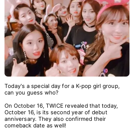
Today's a special day for a K-pop girl group,
can you guess who?
On October 16, TWICE revealed that today,
October 16, is its second year of debut
anniversary. They also confirmed their
comeback date as well!