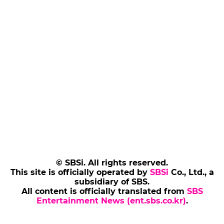
© SBSi. All rights reserved.
This site is officially operated by
SBSi
Co., Ltd., a
subsidiary of SBS.
All content is officially translated from
SBS
Entertainment News (ent.sbs.co.kr)
.