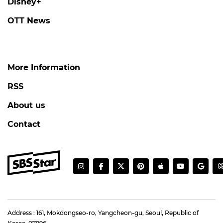
Disney+
OTT News
More Information
RSS
About us
Contact
Address : 161, Mokdongseo-ro, Yangcheon-gu, Seoul, Republic of