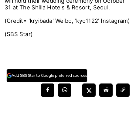
will hold their wedding ceremony on October
31 at The Shilla Hotels & Resort, Seoul.
(Credit= 'kryibada' Weibo, 'kyo1122' Instagram)
(SBS Star)
Add SBS Star to Google preferred sources