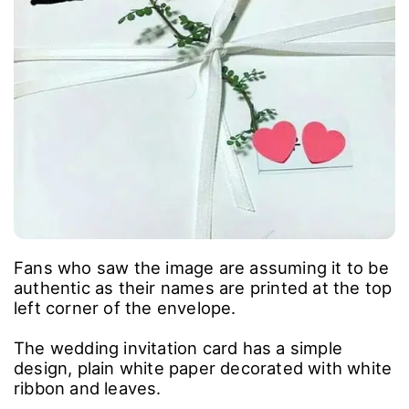
Fans who saw the image are assuming it to be
authentic as their names are printed at the top
left corner of the envelope.
The wedding invitation card has a simple
design, plain white paper decorated with white
ribbon and leaves.