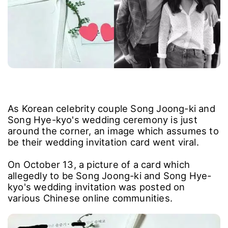
As Korean celebrity couple Song Joong-ki and
Song Hye-kyo's wedding ceremony is just
around the corner, an image which assumes to
be their wedding invitation card went viral.
On October 13, a picture of a card which
allegedly to be Song Joong-ki and Song Hye-
kyo's wedding invitation was posted on
various Chinese online communities.