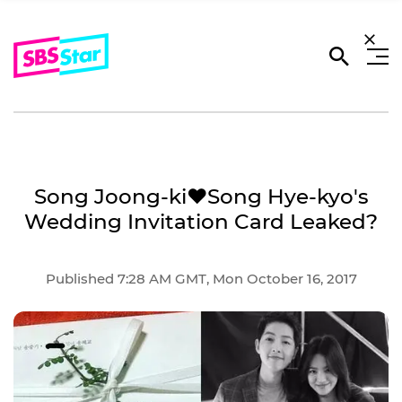
Song Joong-ki♥Song Hye-kyo's
Wedding Invitation Card Leaked?
Published 7:28 AM GMT, Mon October 16, 2017