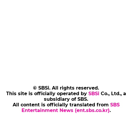
© SBSi. All rights reserved.
This site is officially operated by
SBSi
Co., Ltd., a
subsidiary of SBS.
All content is officially translated from
SBS
Entertainment News (ent.sbs.co.kr)
.