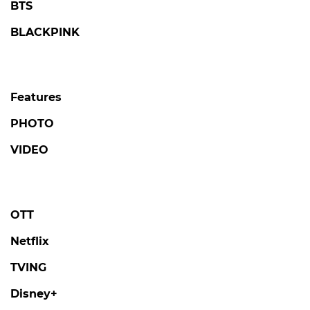
BTS
BLACKPINK
Features
PHOTO
VIDEO
OTT
Netflix
TVING
Disney+