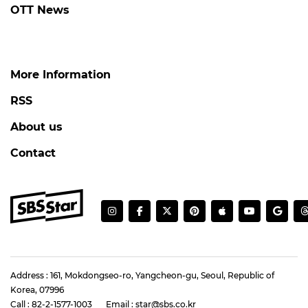
OTT News
More Information
RSS
About us
Contact
Address : 161, Mokdongseo-ro, Yangcheon-gu, Seoul, Republic of
Korea, 07996
Call : 82-2-1577-1003
Email : star@sbs.co.kr