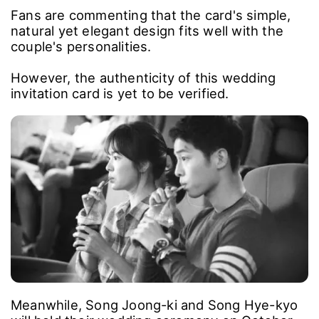
Fans are commenting that the card's simple,
natural yet elegant design fits well with the
couple's personalities.
However, the authenticity of this wedding
invitation card is yet to be verified.
Meanwhile, Song Joong-ki and Song Hye-kyo