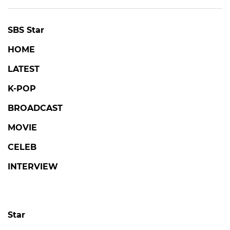
SBS Star
HOME
LATEST
K-POP
BROADCAST
MOVIE
CELEB
INTERVIEW
Star