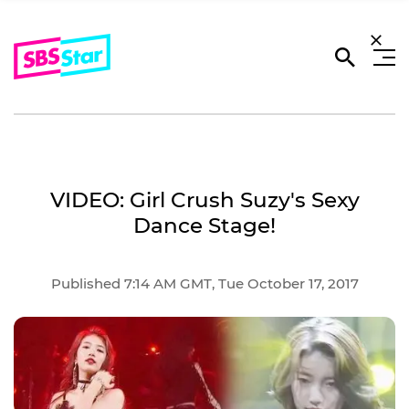
VIDEO: Girl Crush Suzy's Sexy
Dance Stage!
Published 7:14 AM GMT, Tue October 17, 2017