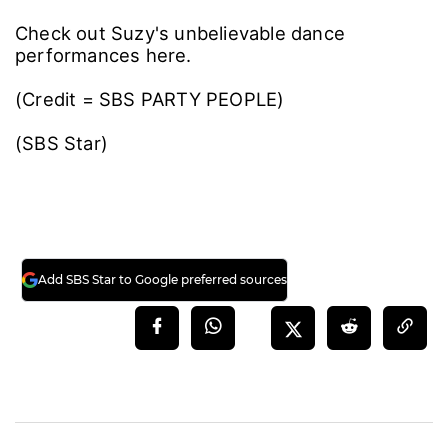
Check out Suzy's unbelievable dance
performances here.
(Credit = SBS PARTY PEOPLE)
(SBS Star)
Add SBS Star to Google preferred sources