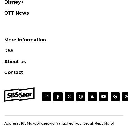
Disney+
OTT News
More Information
RSS
About us
Contact
Address : 161, Mokdongseo-ro, Yangcheon-gu, Seoul, Republic of