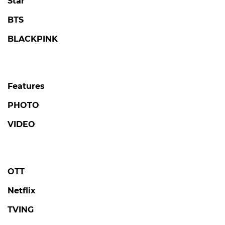
Star
BTS
BLACKPINK
Features
PHOTO
VIDEO
OTT
Netflix
TVING