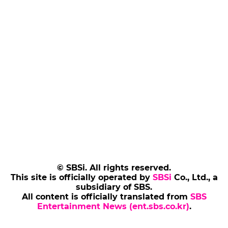
© SBSi. All rights reserved.
This site is officially operated by
SBSi
Co., Ltd., a
subsidiary of SBS.
All content is officially translated from
SBS
Entertainment News (ent.sbs.co.kr)
.