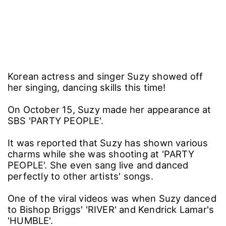
Korean actress and singer Suzy showed off
her singing, dancing skills this time!
On October 15, Suzy made her appearance at
SBS 'PARTY PEOPLE'.
It was reported that Suzy has shown various
charms while she was shooting at 'PARTY
PEOPLE'. She even sang live and danced
perfectly to other artists' songs.
One of the viral videos was when Suzy danced
to Bishop Briggs' 'RIVER' and Kendrick Lamar's
'HUMBLE'.