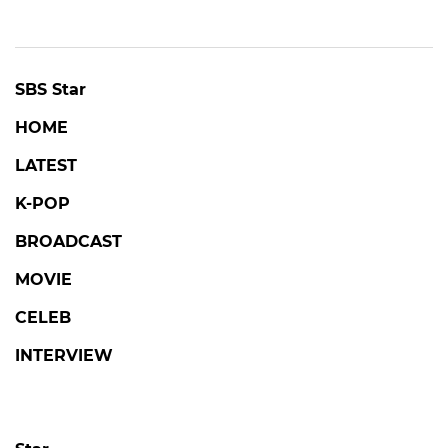
SBS Star
HOME
LATEST
K-POP
BROADCAST
MOVIE
CELEB
INTERVIEW