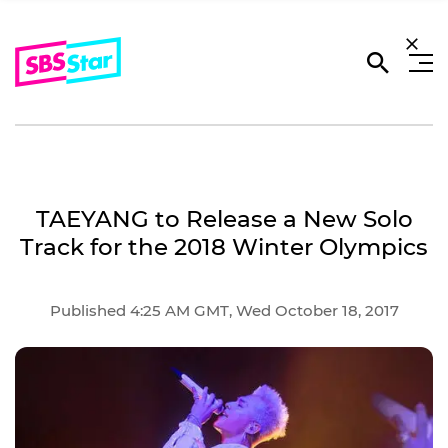
TAEYANG to Release a New Solo
Track for the 2018 Winter Olympics
Published 4:25 AM GMT, Wed October 18, 2017