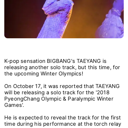
K-pop sensation BIGBANG's TAEYANG is
releasing another solo track, but this time, for
the upcoming Winter Olympics!
On October 17, it was reported that TAEYANG
will be releasing a solo track for the '2018
PyeongChang Olympic & Paralympic Winter
Games'.
He is expected to reveal the track for the first
time during his performance at the torch relay