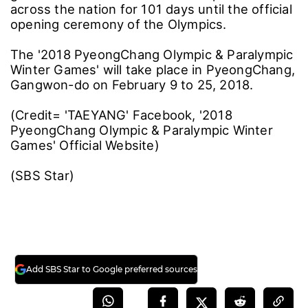
across the nation for 101 days until the official
opening ceremony of the Olympics.
The '2018 PyeongChang Olympic & Paralympic
Winter Games' will take place in PyeongChang,
Gangwon-do on February 9 to 25, 2018.
(Credit= 'TAEYANG' Facebook, '2018
PyeongChang Olympic & Paralympic Winter
Games' Official Website)
(SBS Star)
Add SBS Star to Google preferred sources