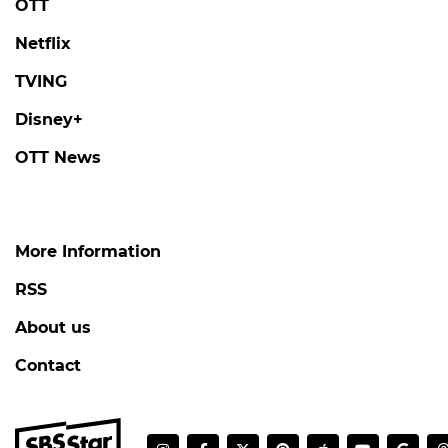
OTT
Netflix
TVING
Disney+
OTT News
More Information
RSS
About us
Contact