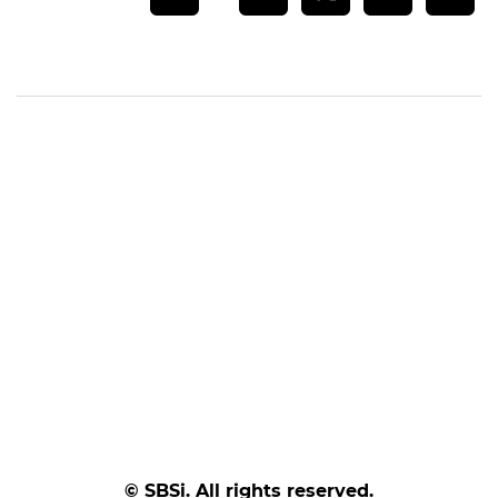
© SBSi. All rights reserved.