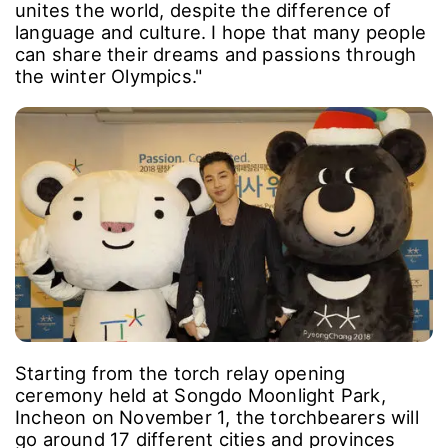
unites the world, despite the difference of
language and culture. I hope that many people
can share their dreams and passions through
the winter Olympics."
Starting from the torch relay opening
ceremony held at Songdo Moonlight Park,
Incheon on November 1, the torchbearers will
go around 17 different cities and provinces