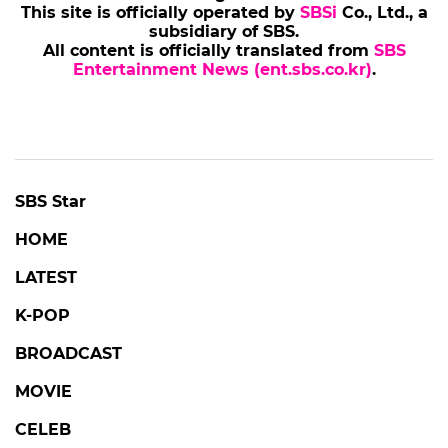
This site is officially operated by
SBSi
Co., Ltd., a
subsidiary of SBS.
All content is officially translated from
SBS
Entertainment News (ent.sbs.co.kr)
.
SBS Star
HOME
LATEST
K-POP
BROADCAST
MOVIE
CELEB