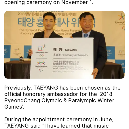
opening ceremony on November 1.
Previously, TAEYANG has been chosen as the
official honorary ambassador for the '2018
PyeongChang Olympic & Paralympic Winter
Games'.
During the appointment ceremony in June,
TAEYANG said "I have learned that music