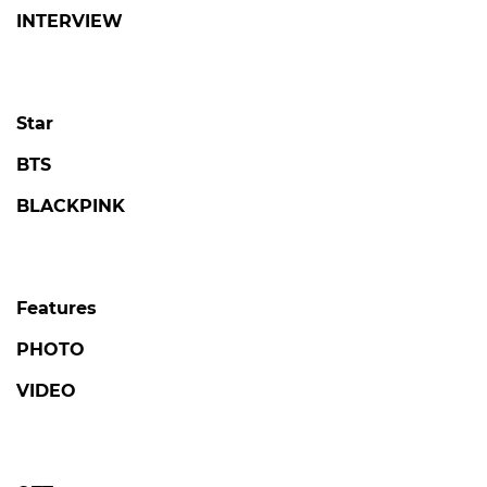
INTERVIEW
Star
BTS
BLACKPINK
Features
PHOTO
VIDEO