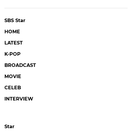
SBS Star
HOME
LATEST
K-POP
BROADCAST
MOVIE
CELEB
INTERVIEW
Star