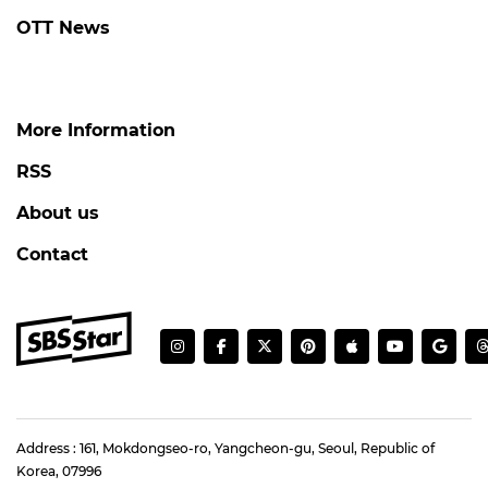
OTT News
More Information
RSS
About us
Contact
Address : 161, Mokdongseo-ro, Yangcheon-gu, Seoul, Republic of
Korea, 07996