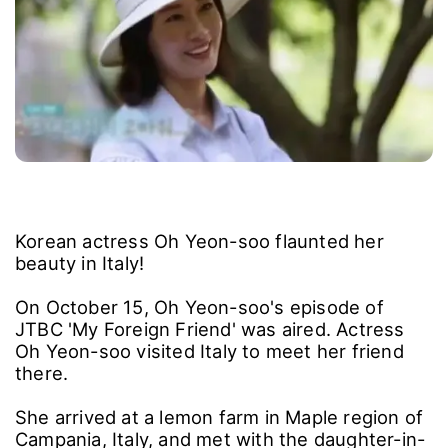
Korean actress Oh Yeon-soo flaunted her
beauty in Italy!
On October 15, Oh Yeon-soo's episode of
JTBC 'My Foreign Friend' was aired. Actress
Oh Yeon-soo visited Italy to meet her friend
there.
She arrived at a lemon farm in Maple region of
Campania, Italy, and met with the daughter-in-