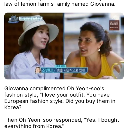
law of lemon farm's family named Giovanna.
Giovanna complimented Oh Yeon-soo's
fashion style, "I love your outfit. You have
European fashion style. Did you buy them in
Korea?"
Then Oh Yeon-soo responded, "Yes. I bought
everything from Korea."