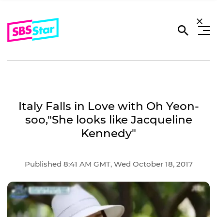
Italy Falls in Love with Oh Yeon-
soo,"She looks like Jacqueline
Kennedy"
Published 8:41 AM GMT, Wed October 18, 2017