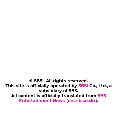
© SBSi. All rights reserved.
This site is officially operated by
SBSi
Co., Ltd., a
subsidiary of SBS.
All content is officially translated from
SBS
Entertainment News (ent.sbs.co.kr)
.