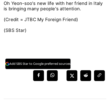
Oh Yeon-soo's new life with her friend in Italy
is bringing many people's attention.
(Credit = JTBC My Foreign Friend)
(SBS Star)
Add SBS Star to Google preferred sources