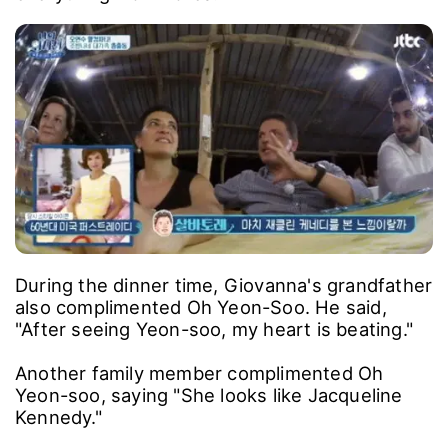
During the dinner time, Giovanna's grandfather
also complimented Oh Yeon-Soo. He said,
"After seeing Yeon-soo, my heart is beating."
Another family member complimented Oh
Yeon-soo, saying "She looks like Jacqueline
Kennedy."