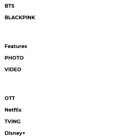
BTS
BLACKPINK
Features
PHOTO
VIDEO
OTT
Netflix
TVING
Disney+