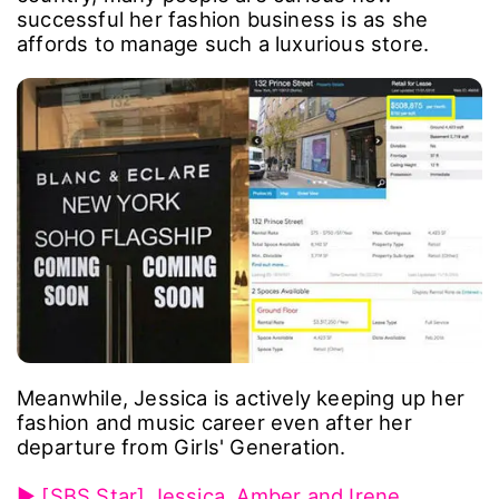
successful her fashion business is as she
affords to manage such a luxurious store.
Meanwhile, Jessica is actively keeping up her
fashion and music career even after her
departure from Girls' Generation.
▶ [SBS Star] Jessica, Amber and Irene