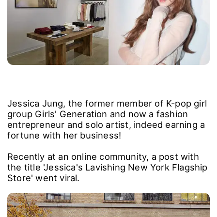
Jessica Jung, the former member of K-pop girl
group Girls' Generation and now a fashion
entrepreneur and solo artist, indeed earning a
fortune with her business!
Recently at an online community, a post with
the title 'Jessica's Lavishing New York Flagship
Store' went viral.