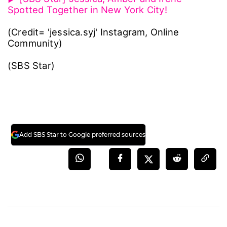
Spotted Together in New York City!
(Credit= 'jessica.syj' Instagram, Online
Community)
(SBS Star)
Add SBS Star to Google preferred sources