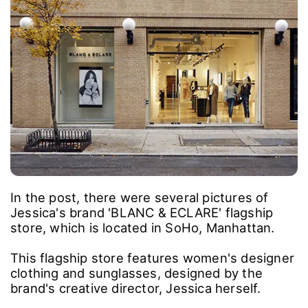
In the post, there were several pictures of
Jessica's brand 'BLANC & ECLARE' flagship
store, which is located in SoHo, Manhattan.
This flagship store features women's designer
clothing and sunglasses, designed by the
brand's creative director, Jessica herself.