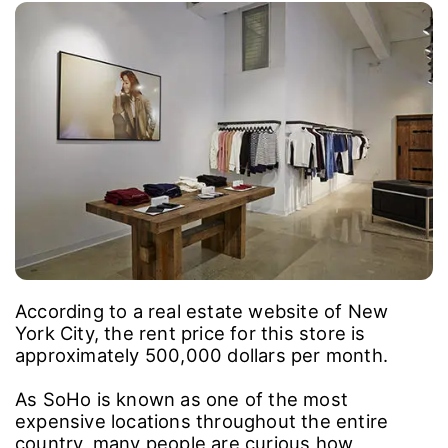
According to a real estate website of New
York City, the rent price for this store is
approximately 500,000 dollars per month.
As SoHo is known as one of the most
expensive locations throughout the entire
country, many people are curious how