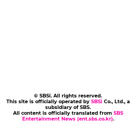
© SBSi. All rights reserved.
This site is officially operated by
SBSi
Co., Ltd., a
subsidiary of SBS.
All content is officially translated from
SBS
Entertainment News (ent.sbs.co.kr)
.