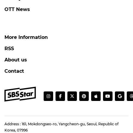
OTT News
More Information
RSS
About us
Contact
Address : 161, Mokdongseo-ro, Yangcheon-gu, Seoul, Republic of
Korea, 07996