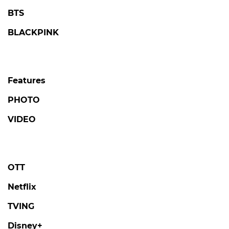
BTS
BLACKPINK
Features
PHOTO
VIDEO
OTT
Netflix
TVING
Disney+