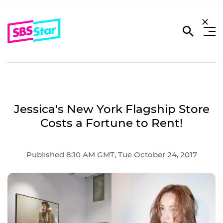
Jessica's New York Flagship Store
Costs a Fortune to Rent!
Published 8:10 AM GMT, Tue October 24, 2017