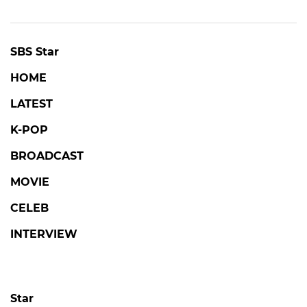
SBS Star
HOME
LATEST
K-POP
BROADCAST
MOVIE
CELEB
INTERVIEW
Star