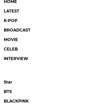
HOME
LATEST
K-POP
BROADCAST
MOVIE
CELEB
INTERVIEW
Star
BTS
BLACKPINK