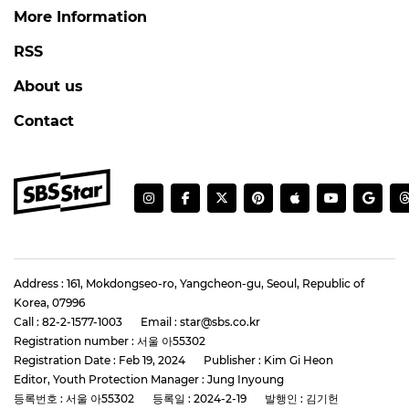
More Information
RSS
About us
Contact
Address : 161, Mokdongseo-ro, Yangcheon-gu, Seoul, Republic of
Korea, 07996
Call : 82-2-1577-1003
Email : star@sbs.co.kr
Registration number : 서울 아55302
Registration Date : Feb 19, 2024
Publisher : Kim Gi Heon
Editor, Youth Protection Manager : Jung Inyoung
등록번호 : 서울 아55302
등록일 : 2024-2-19
발행인 : 김기헌