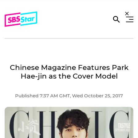
Chinese Magazine Features Park
Hae-jin as the Cover Model
Published 7:37 AM GMT, Wed October 25, 2017