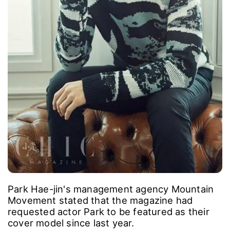
Park Hae-jin's management agency Mountain
Movement stated that the magazine had
requested actor Park to be featured as their
cover model since last year.