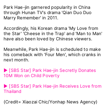
Park Hae-jin garnered popularity in China
through Hunan TV's drama 'Qian Duo Duo
Marry Remember' in 2011.
Accordingly, his Korean drama 'My Love from
the Star' 'Cheese in the Trap' and 'Man to Man'
have also been loved by Chinese viewers.
Meanwhile, Park Hae-jin is scheduled to make
his comeback with 'Four Men', which cranks in
next month.
▶ [SBS Star] Park Hae-jin Secretly Donates
10M Won on Child Poverty
▶ [SBS Star] Park Hae-jin Receives Love from
Thailand
(Credit= Xiaozai Chic/Yonhap News Agency)