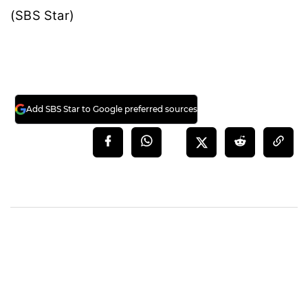
(SBS Star)
Add SBS Star to Google preferred sources