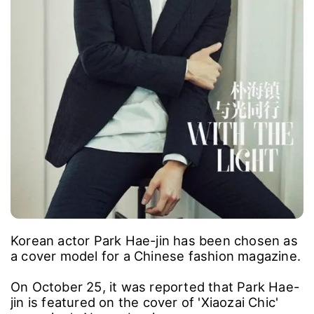
Korean actor Park Hae-jin has been chosen as
a cover model for a Chinese fashion magazine.
On October 25, it was reported that Park Hae-
jin is featured on the cover of 'Xiaozai Chic'