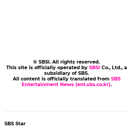
© SBSi. All rights reserved.
This site is officially operated by
SBSi
Co., Ltd., a
subsidiary of SBS.
All content is officially translated from
SBS
Entertainment News (ent.sbs.co.kr)
.
SBS Star