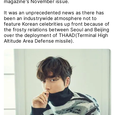
magazine's November issue.
It was an unprecedented news as there has
been an industrywide atmosphere not to
feature Korean celebrities up front because of
the frosty relations between Seoul and Beijing
over the deployment of THAAD(Terminal High
Altitude Area Defense missile).