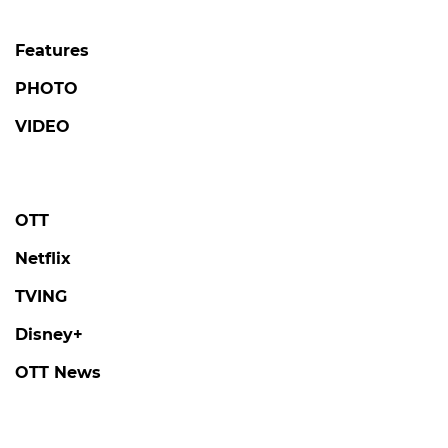
Features
PHOTO
VIDEO
OTT
Netflix
TVING
Disney+
OTT News