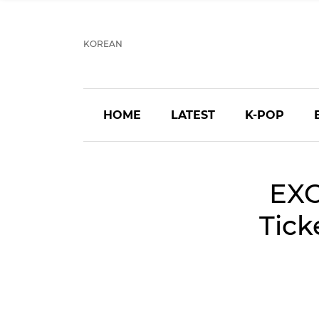
KOREAN
HOME
LATEST
K-POP
EXO
Tick