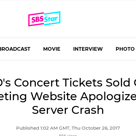
BROADCAST
MOVIE
INTERVIEW
PHOTO
's Concert Tickets Sold 
eting Website Apologize
Server Crash
Published 1:02 AM GMT, Thu October 26, 2017
858 views