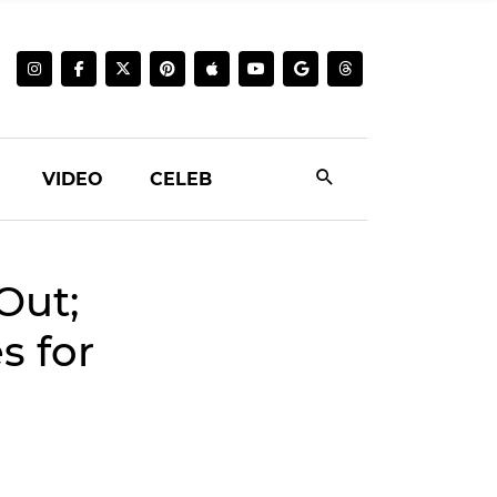
VIDEO
CELEB
Out;
s for