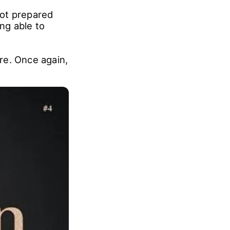
not prepared
ing able to
ure. Once again,