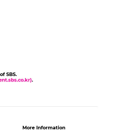
 of SBS.
nt.sbs.co.kr)
.