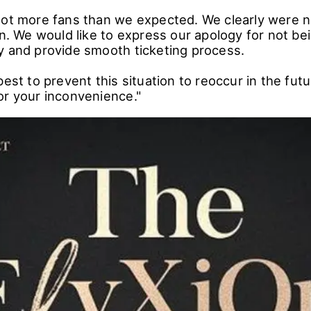
lot more fans than we expected. We clearly were 
on. We would like to express our apology for not be
y and provide smooth ticketing process.
best to prevent this situation to reoccur in the fut
or your inconvenience."