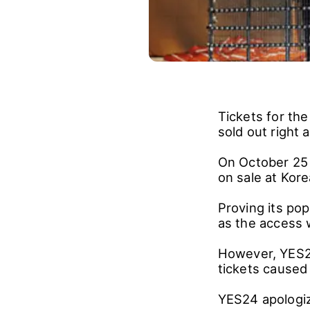
Tickets for th
sold out right 
On October 25 
on sale at Kor
Proving its pop
as the access 
However, YES24
tickets caused 
YES24 apologize