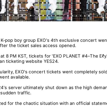
e K-pop boy group EXO's 4th exclusive concert wen
after the ticket sales access opened.
at 8 PM KST, tickets for 'EXO PLANET #4–The Eℓy
ean ticketing website YES24.
ularity, EXO's concert tickets went completely sol
went available.
's server ultimately shut down as the high deman
sudden traffic.
d for the chaotic situation with an official statem