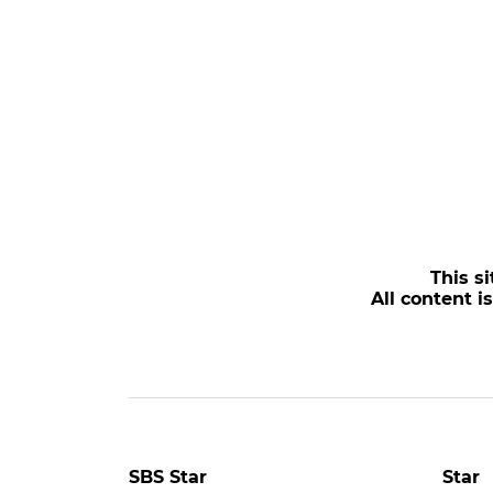
This si
All content i
POPULAR NEWS