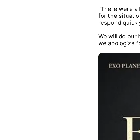
"There were a 
for the situati
respond quickl
We will do our 
we apologize f