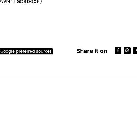
's 4th exclusive concert 'EXO PLANET #4–The Eℓy
e held at Gocheok Sky Dome, Seoul on November 
et Ready for the Tickets, EXO's 4th Concert is on 
TOWN' Facebook)
Share it on
 Google preferred sources