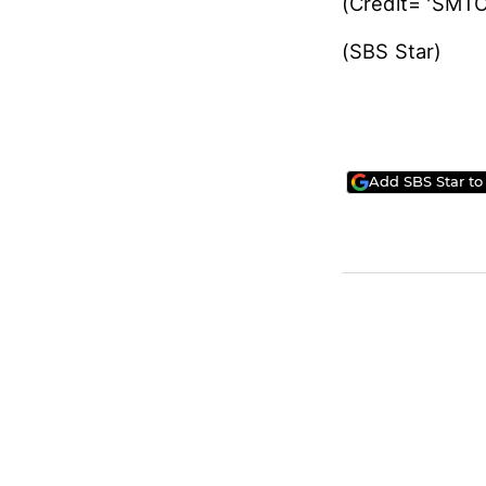
Meanwhile, EXO
scheduled to b
▶ [SBS Star] G
(Credit= 'SM
(SBS Star)
Add SBS Star to