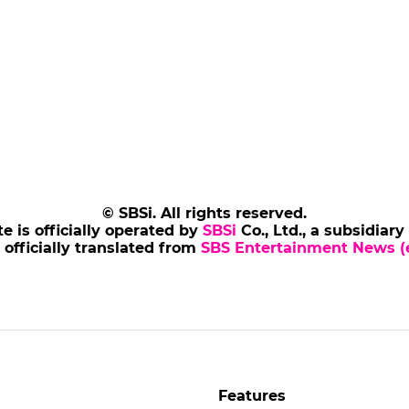
© SBSi. All rights reserved.
te is officially operated by
SBSi
Co., Ltd., a subsidiary
s officially translated from
SBS Entertainment News (e