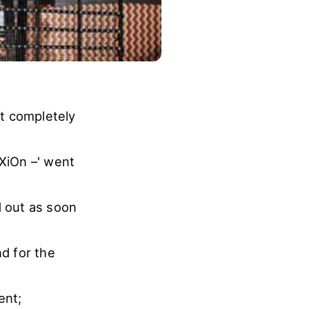
t completely
XiOn –' went
d out as soon
d for the
ent;