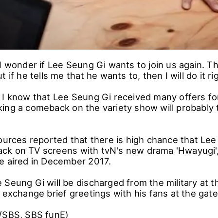
I wonder if Lee Seung Gi wants to join us again. Thi
 if he tells me that he wants to, then I will do it r
 I know that Lee Seung Gi received many offers f
ing a comeback on the variety show will probably
ources reported that there is high chance that Lee
k on TV screens with tvN's new drama 'Hwayugi',