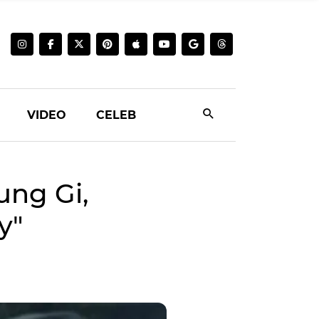
VIDEO
CELEB
ung Gi,
y"