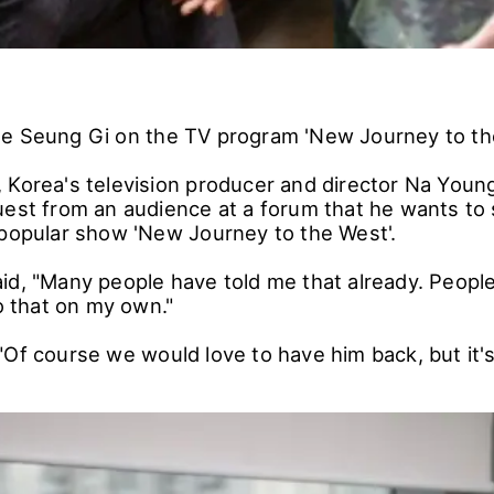
ee Seung Gi on the TV program 'New Journey to t
 Korea's television producer and director Na Youn
uest from an audience at a forum that he wants t
 popular show 'New Journey to the West'.
id, "Many people have told me that already. People
do that on my own."
"Of course we would love to have him back, but it's