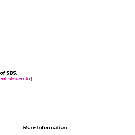
 of SBS.
nt.sbs.co.kr)
.