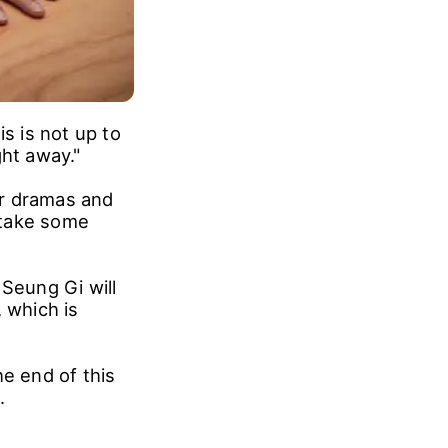
s is not up to
ight away."
or dramas and
 take some
 Seung Gi will
 which is