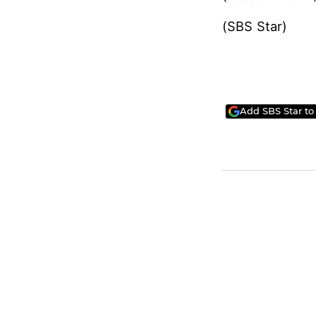
scheduled to b
Meanwhile, Lee 
month, and will
(Credit = KCT
(SBS Star)
Add SBS Star to