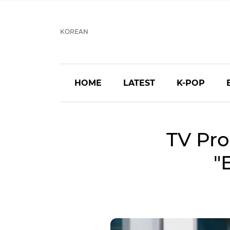
KOREAN
HOME
LATEST
K-POP
TV Pro
"