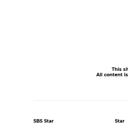
This si
All content i