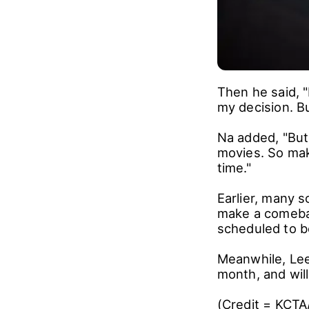
Then he said, "
my decision. But
Na added, "But
movies. So mak
time."
Earlier, many s
make a comebac