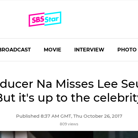
BROADCAST
MOVIE
INTERVIEW
PHOTO
ducer Na Misses Lee Se
But it's up to the celebrit
Published 8:37 AM GMT, Thu October 26, 2017
809 views