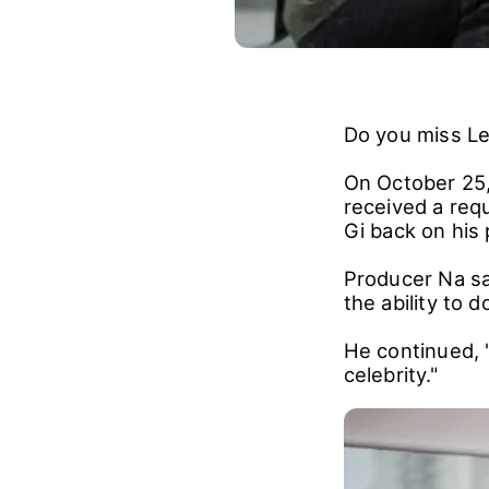
Do you miss L
On October 25,
received a req
Gi back on his
Producer Na sa
the ability to 
He continued, 
celebrity."