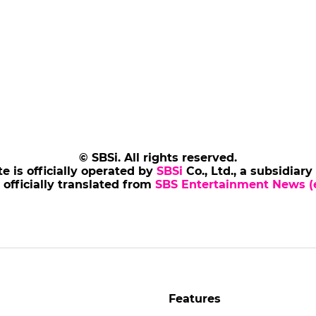
© SBSi. All rights reserved.
te is officially operated by
SBSi
Co., Ltd., a subsidiary
s officially translated from
SBS Entertainment News (e