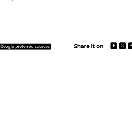
e aired in December 2017.
Seung Gi will be discharged from the military at t
 exchange brief greetings with his fans at the gat
A/SBS, SBS funE)
Share it on
 Google preferred sources