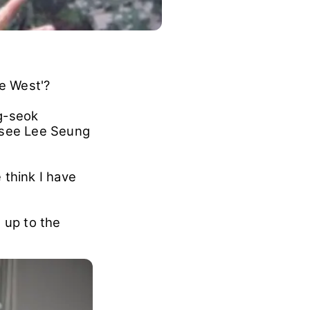
he West'?
g-seok
o see Lee Seung
 think I have
 up to the