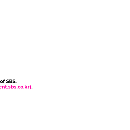
 of SBS.
nt.sbs.co.kr)
.