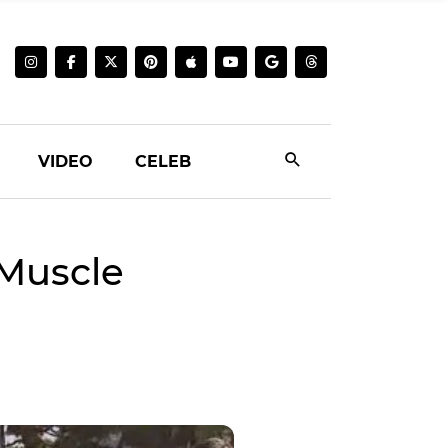
VIDEO
CELEB
 Muscle