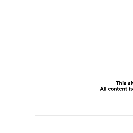
This si
All content i