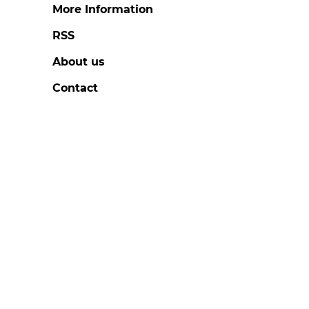
More Information
RSS
About us
Contact