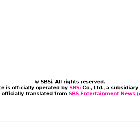
© SBSi. All rights reserved.
te is officially operated by
SBSi
Co., Ltd., a subsidiary
s officially translated from
SBS Entertainment News (e