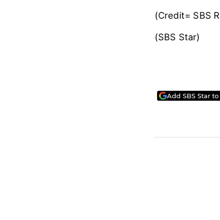
(Credit= SBS 
(SBS Star)
Add SBS Star to