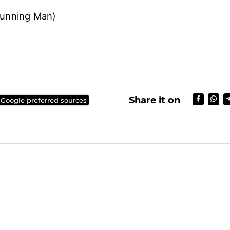
Running Man)
Share it on
 Google preferred sources