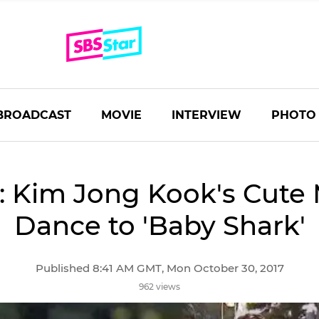
BROADCAST
MOVIE
INTERVIEW
PHOTO
 Kim Jong Kook's Cute
Dance to 'Baby Shark'
Published 8:41 AM GMT, Mon October 30, 2017
962 views