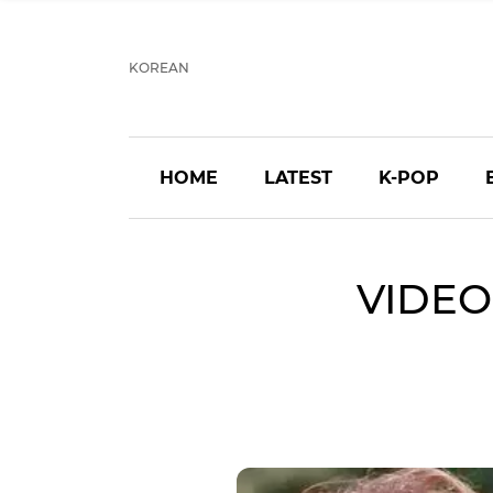
KOREAN
HOME
LATEST
K-POP
VIDEO: