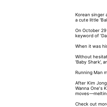
Korean singer 
a cute little '
On October 29 
keyword of 'Da
When it was hi
Without hesita
'Baby Shark', a
Running Man me
After Kim Jong
Wanna One's K
moves―melting
Check out mor