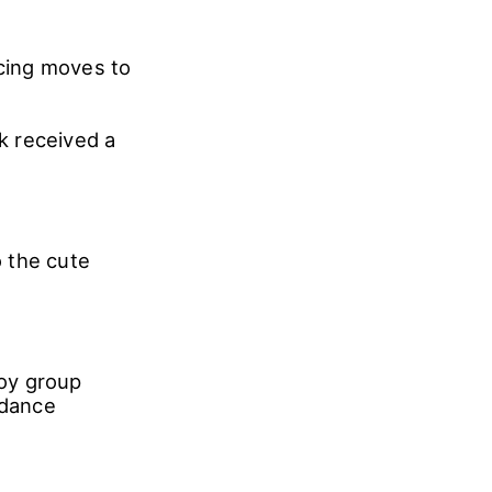
cing moves to
k received a
 the cute
oy group
 dance