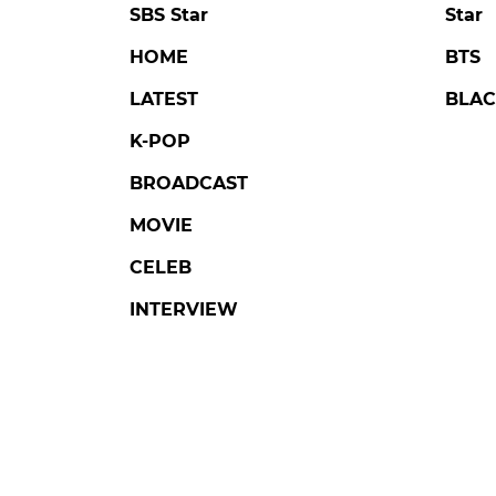
SBS Star
Star
HOME
BTS
LATEST
BLAC
K-POP
BROADCAST
MOVIE
CELEB
INTERVIEW