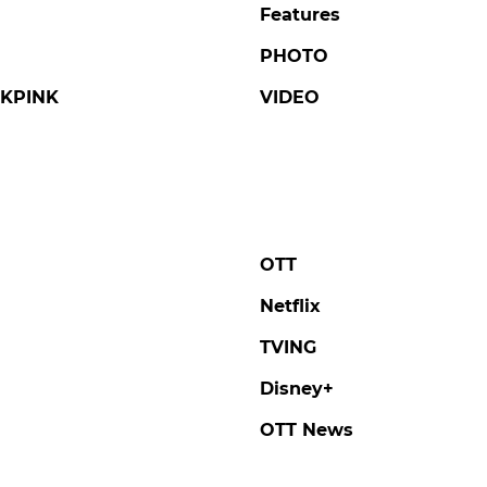
Features
PHOTO
KPINK
VIDEO
OTT
Netflix
TVING
Disney+
OTT News