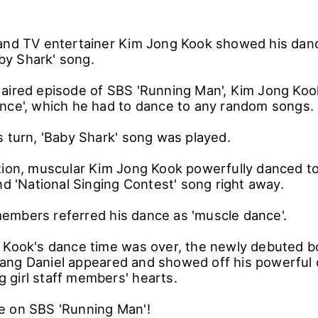
and TV entertainer Kim Jong Kook showed his dan
Baby Shark' song.
aired episode of SBS 'Running Man', Kim Jong Koo
nce', which he had to dance to any random songs.
s turn, 'Baby Shark' song was played.
tion, muscular Kim Jong Kook powerfully danced to
nd 'National Singing Contest' song right away.
mbers referred his dance as 'muscle dance'.
 Kook's dance time was over, the newly debuted b
ang Daniel appeared and showed off his powerful
 girl staff members' hearts.
e on SBS 'Running Man'!