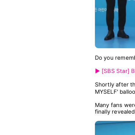
Do you remembe
▶ [SBS Star] B
Shortly after 
MYSELF' balloon
Many fans were
finally revealed