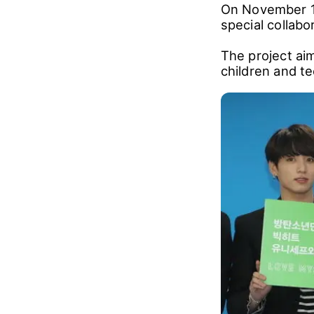
On November 1,
special collab
The project ai
children and te