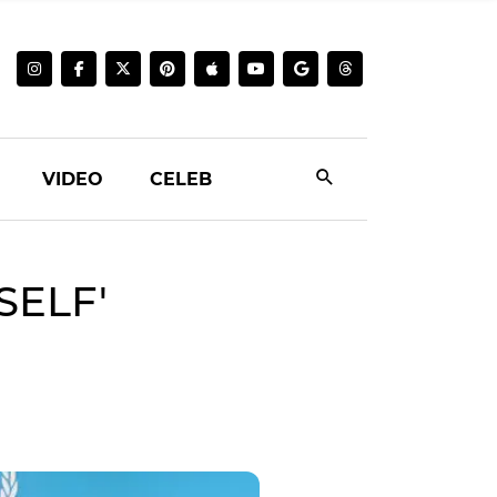
VIDEO
CELEB
SELF'