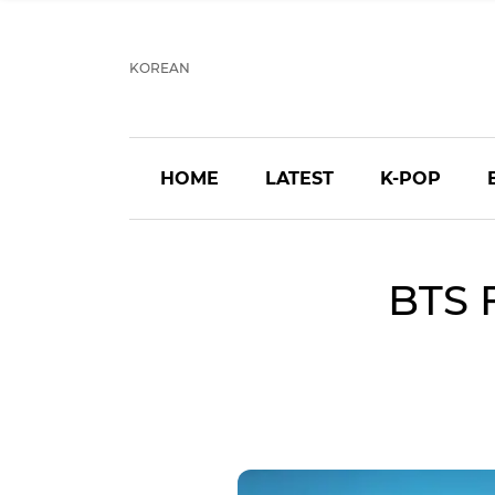
KOREAN
HOME
LATEST
K-POP
BTS 