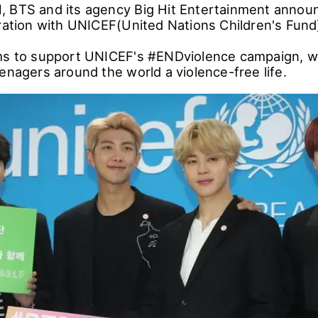
 BTS and its agency Big Hit Entertainment announ
oration with UNICEF(United Nations Children's Fund
ms to support UNICEF's #ENDviolence campaign, w
enagers around the world a violence-free life.