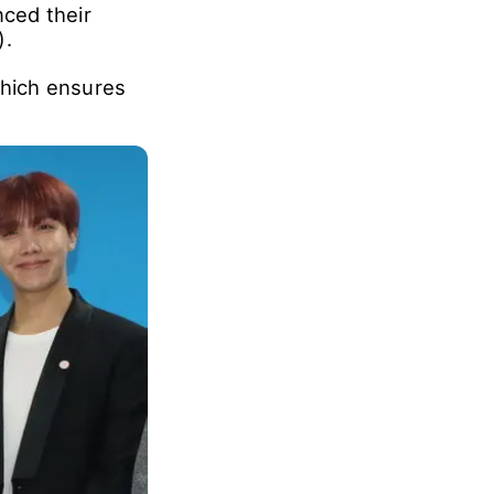
ced their
).
hich ensures