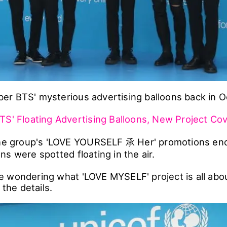
r BTS' mysterious advertising balloons back in O
TS' Floating Advertising Balloons, New Project Cove
the group's 'LOVE YOURSELF 承 Her' promotions en
s were spotted floating in the air.
 wondering what 'LOVE MYSELF' project is all abo
 the details.