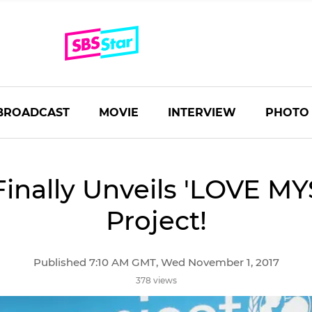
BROADCAST
MOVIE
INTERVIEW
PHOTO
Finally Unveils 'LOVE MY
Project!
Published 7:10 AM GMT, Wed November 1, 2017
378 views