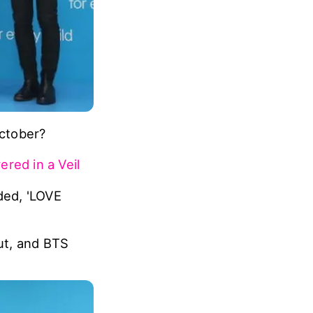
ctober?
red in a Veil
ded, 'LOVE
ut, and BTS