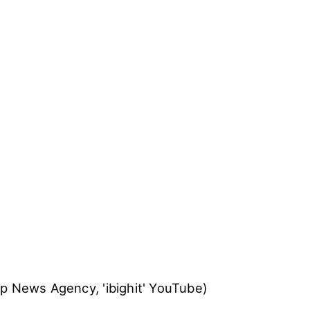
t, BTS will donate 500 million won, 3% of the inco
 sales of 'LOVE YOURSELF' series, 100% of the in
al goods sales and donations made at the UNICEF'
ve from UNICEF stated, "BTS' music holds a stron
ths. Through this collaboration, we hope to share 
nd music to protect the youths from various types 
SLoveMyself #ENDviolence and
the official websit