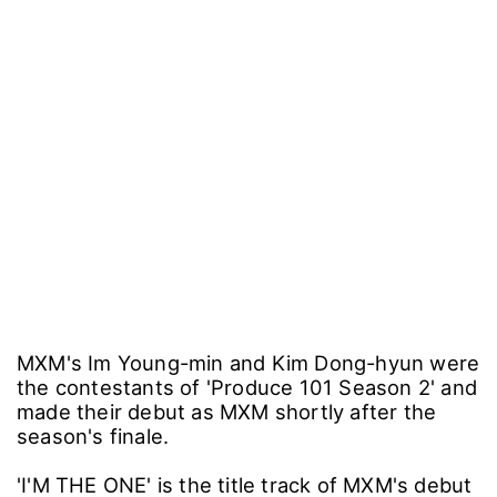
MXM's Im Young-min and Kim Dong-hyun were
the contestants of 'Produce 101 Season 2' and
made their debut as MXM shortly after the
season's finale.
'I'M THE ONE' is the title track of MXM's debut