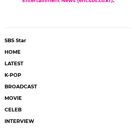
Entertainment News (ent.sbs.co.kr)
.
SBS Star
HOME
LATEST
K-POP
BROADCAST
MOVIE
CELEB
INTERVIEW