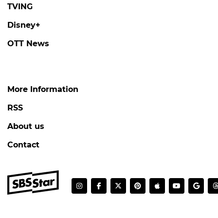
TVING
Disney+
OTT News
More Information
RSS
About us
Contact