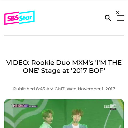
VIDEO: Rookie Duo MXM's 'I'M THE
ONE' Stage at '2017 BOF'
Published 8:45 AM GMT, Wed November 1, 2017