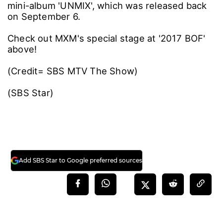
mini-album 'UNMIX', which was released back
on September 6.
Check out MXM's special stage at '2017 BOF'
above!
(Credit= SBS MTV The Show)
(SBS Star)
Add SBS Star to Google preferred sources