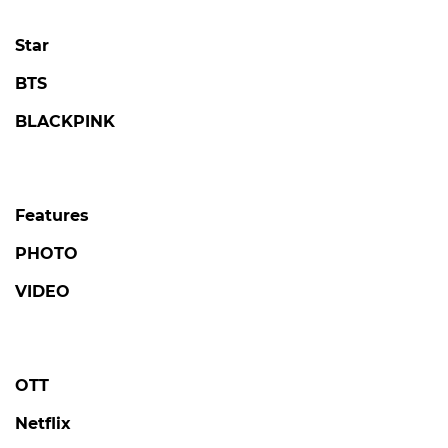
Star
BTS
BLACKPINK
Features
PHOTO
VIDEO
OTT
Netflix