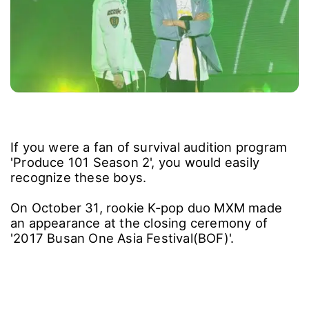
If you were a fan of survival audition program
'Produce 101 Season 2', you would easily
recognize these boys.
On October 31, rookie K-pop duo MXM made
an appearance at the closing ceremony of
'2017 Busan One Asia Festival(BOF)'.