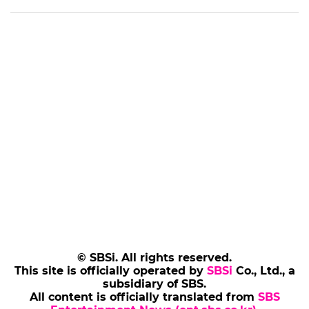
© SBSi. All rights reserved.
This site is officially operated by
SBSi
Co., Ltd., a
subsidiary of SBS.
All content is officially translated from
SBS