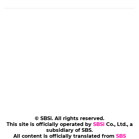
© SBSi. All rights reserved.
This site is officially operated by
SBSi
Co., Ltd., a
subsidiary of SBS.
All content is officially translated from
SBS