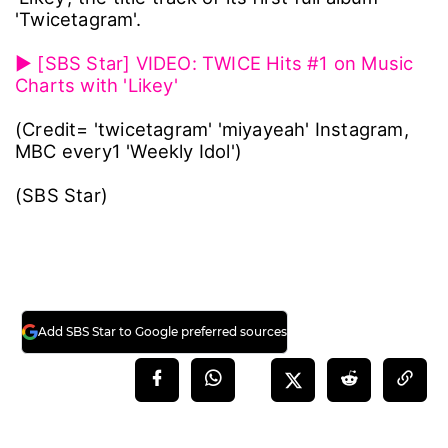
'Twicetagram'.
▶ [SBS Star] VIDEO: TWICE Hits #1 on Music
Charts with 'Likey'
(Credit= 'twicetagram' 'miyayeah' Instagram,
MBC every1 'Weekly Idol')
(SBS Star)
Add SBS Star to Google preferred sources