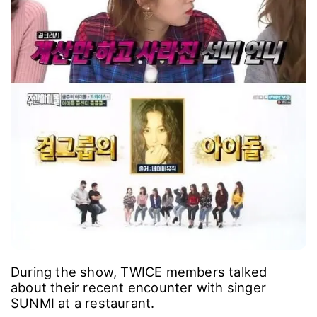
During the show, TWICE members talked
about their recent encounter with singer
SUNMI at a restaurant.