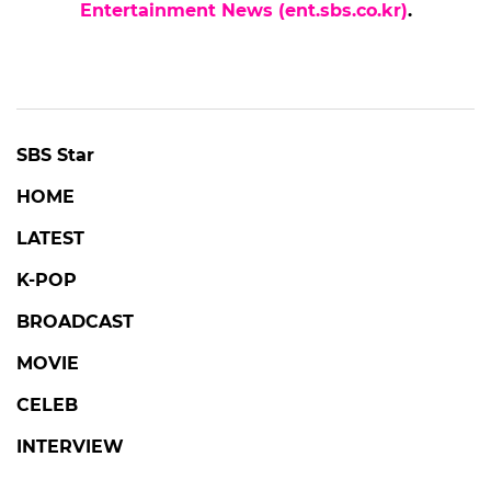
Entertainment News (ent.sbs.co.kr)
.
SBS Star
HOME
LATEST
K-POP
BROADCAST
MOVIE
CELEB
INTERVIEW