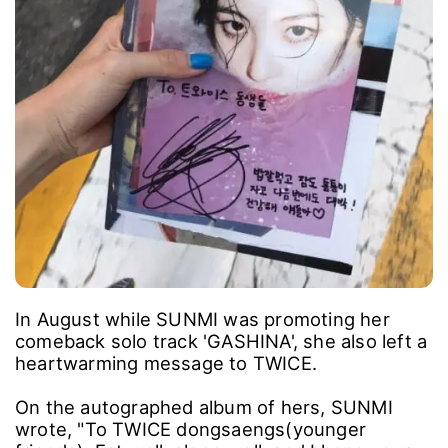
In August while SUNMI was promoting her
comeback solo track 'GASHINA', she also left a
heartwarming message to TWICE.
On the autographed album of hers, SUNMI
wrote, "To TWICE dongsaengs(younger