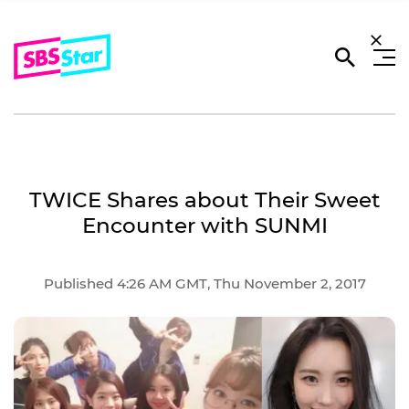
TWICE Shares about Their Sweet
Encounter with SUNMI
Published 4:26 AM GMT, Thu November 2, 2017