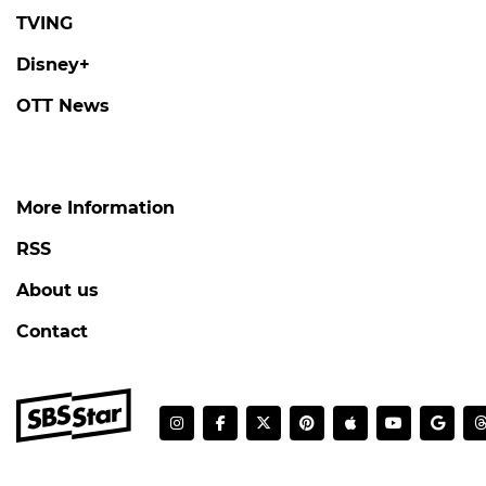
TVING
Disney+
OTT News
More Information
RSS
About us
Contact