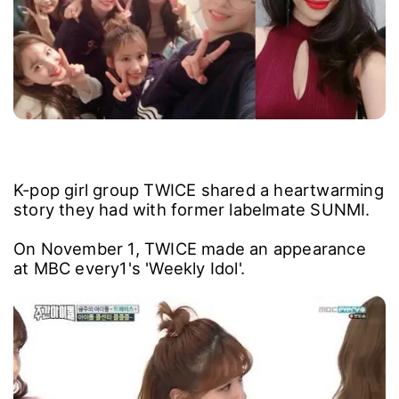
K-pop girl group TWICE shared a heartwarming
story they had with former labelmate SUNMI.
On November 1, TWICE made an appearance
at MBC every1's 'Weekly Idol'.