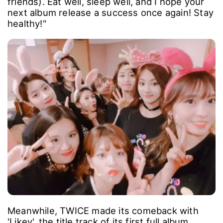
friends). Eat well, sleep well, and I hope your
next album release a success once again! Stay
healthy!"
Meanwhile, TWICE made its comeback with
'Likey', the title track of its first full album