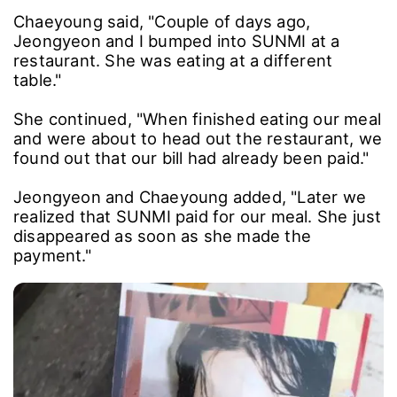
Chaeyoung said, "Couple of days ago,
Jeongyeon and I bumped into SUNMI at a
restaurant. She was eating at a different
table."
She continued, "When finished eating our meal
and were about to head out the restaurant, we
found out that our bill had already been paid."
Jeongyeon and Chaeyoung added, "Later we
realized that SUNMI paid for our meal. She just
disappeared as soon as she made the
payment."