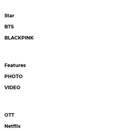
Star
BTS
BLACKPINK
Features
PHOTO
VIDEO
OTT
Netflix