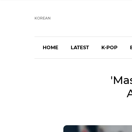
KOREAN
HOME
LATEST
K-POP
'Ma