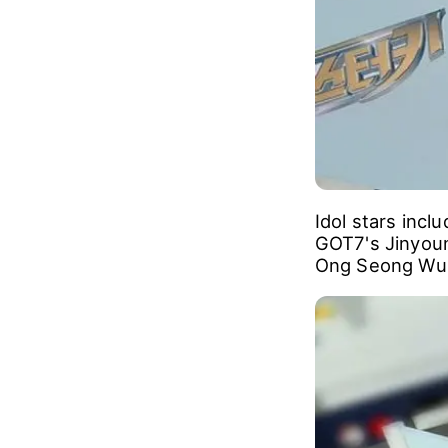
Idol stars inc
GOT7's Jinyou
Ong Seong Wu 