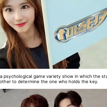
will play on the next episode.