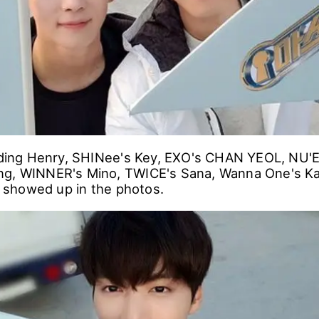
luding Henry, SHINee's Key, EXO's CHAN YEOL, NU'E
ng, WINNER's Mino, TWICE's Sana, Wanna One's Ka
showed up in the photos.