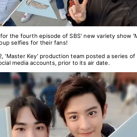
or the fourth episode of SBS' new variety show '
oup selfies for their fans!
 'Master Key' production team posted a series of
social media accounts, prior to its air date.