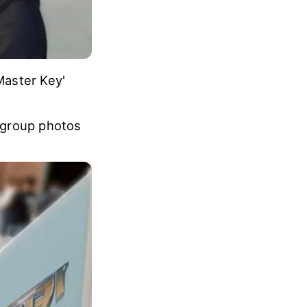
Master Key'
 group photos