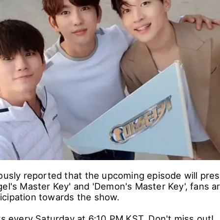
 a psychological game variety show in which the st
ther to determine the one who holds the key.