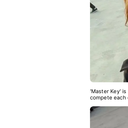
game that they 