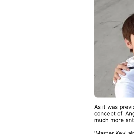
'Master Key' is
compete each o