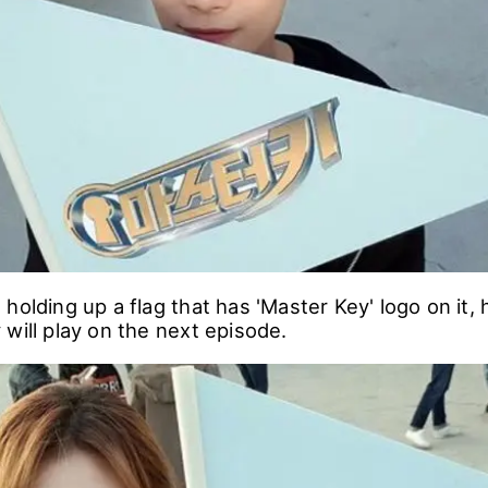
holding up a flag that has 'Master Key' logo on it, 