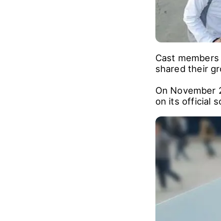
Cast members f
shared their gr
On November 2,
on its official 