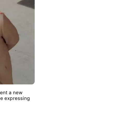
ar players