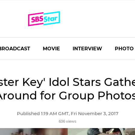
BROADCAST
MOVIE
INTERVIEW
PHOTO
ster Key' Idol Stars Gath
Around for Group Photos
Published 1:19 AM GMT, Fri November 3, 2017
636 views