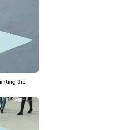
hinting the