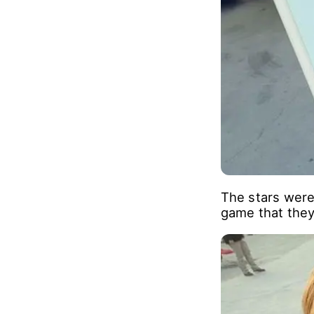
The stars were 