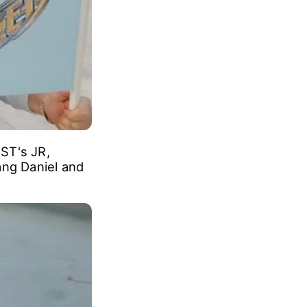
ST's JR,
ng Daniel and