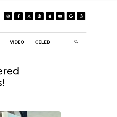
VIDEO
CELEB
ered
!