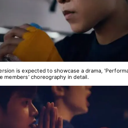
version is expected to showcase a drama, 'Perform
the members' choreography in detail.