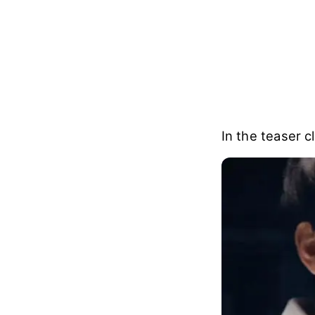
In the teaser c