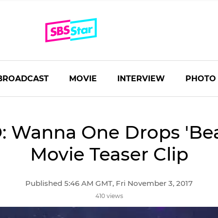
BROADCAST
MOVIE
INTERVIEW
PHOTO
: Wanna One Drops 'Beau
Movie Teaser Clip
Published 5:46 AM GMT, Fri November 3, 2017
410 views