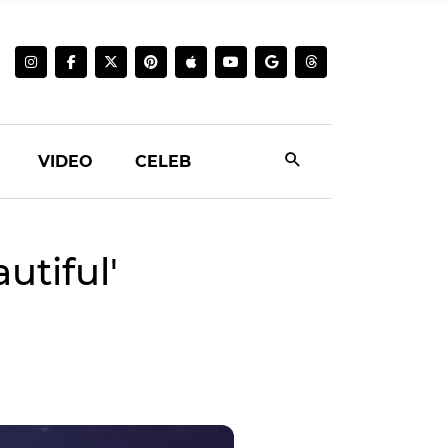
VIDEO
CELEB
tiful'