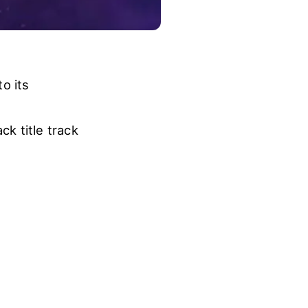
o its
k title track