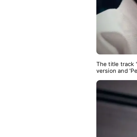
The title track
version and 'P