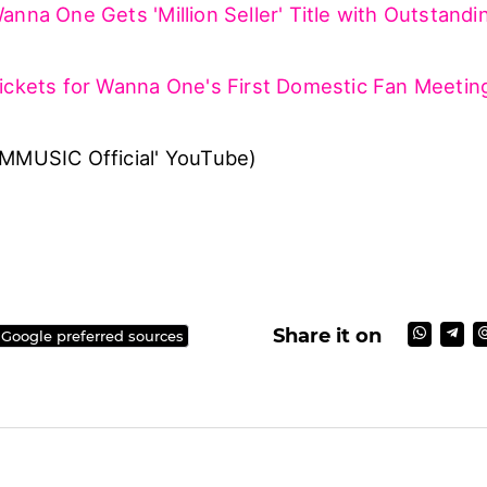
na One is scheduled to make its comeback with a
um '1-1=0 (Nothing Without You)' on November 13
back promotions, the group also holds a domestic 
One Premier Fan-Con' in December.
a One's 'Beautiful' teaser clip above!
anna One Gets 'Million Seller' Title with Outstandi
ickets for Wanna One's First Domestic Fan Meetin
NMMUSIC Official' YouTube)