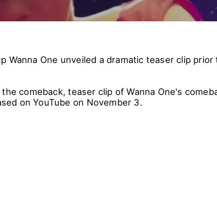
p Wanna One unveiled a dramatic teaser clip prior t
 the comeback, teaser clip of Wanna One's comebac
leased on YouTube on November 3.