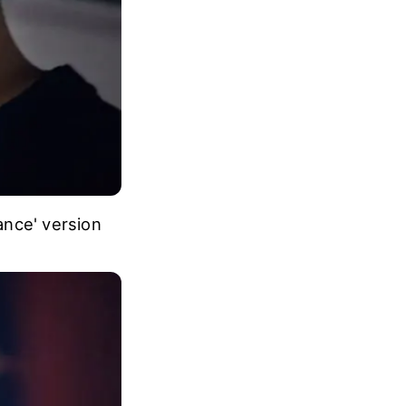
ance' version