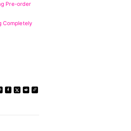
 prequel
.
fan meeting
ng Pre-order
g Completely