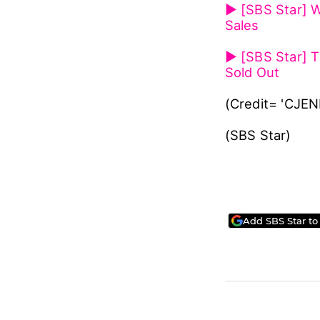
Meanwhile, Wan
repackaged alb
After its come
called 'Wanna 
Check out Wann
▶ [SBS Star] W
Sales
▶ [SBS Star] T
Sold Out
(Credit= 'CJE