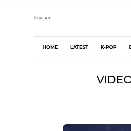
KOREAN
HOME
LATEST
K-POP
VIDEO