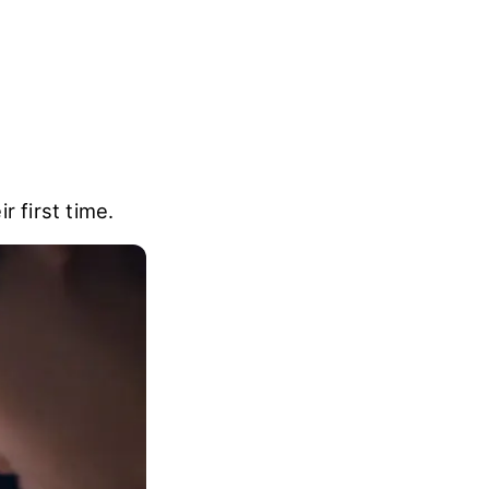
r first time.