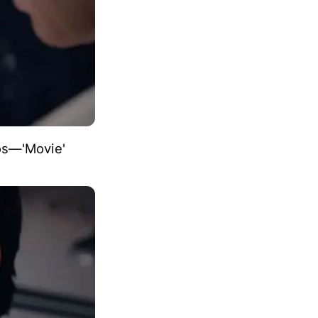
eos―'Movie'