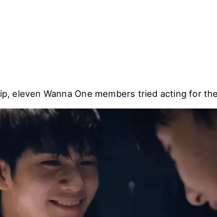
lip, eleven Wanna One members tried acting for thei