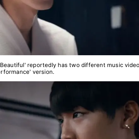
 'Beautiful' reportedly has two different music vid
erformance' version.