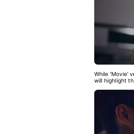
While 'Movie' 
will highlight 