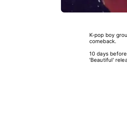
K-pop boy grou
comeback.
10 days before
'Beautiful' re