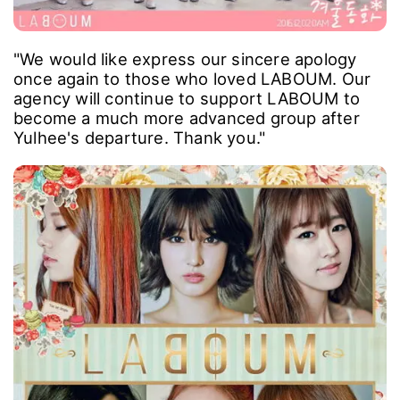
"We would like express our sincere apology
once again to those who loved LABOUM. Our
agency will continue to support LABOUM to
become a much more advanced group after
Yulhee's departure. Thank you."