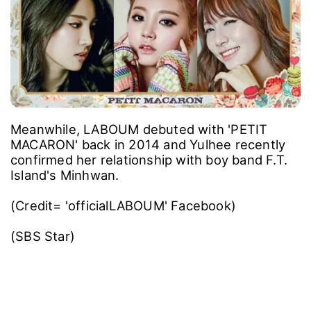
Meanwhile, LABOUM debuted with 'PETIT
MACARON' back in 2014 and Yulhee recently
confirmed her relationship with boy band F.T.
Island's Minhwan.
(Credit= 'officialLABOUM' Facebook)
(SBS Star)