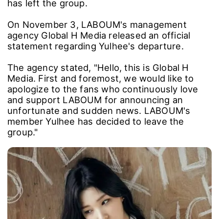
has left the group.
On November 3, LABOUM's management
agency Global H Media released an official
statement regarding Yulhee's departure.
The agency stated, "Hello, this is Global H
Media. First and foremost, we would like to
apologize to the fans who continuously love
and support LABOUM for announcing an
unfortunate and sudden news. LABOUM's
member Yulhee has decided to leave the
group."