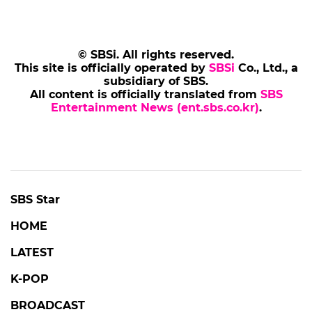
© SBSi. All rights reserved.
This site is officially operated by
SBSi
Co., Ltd., a
subsidiary of SBS.
All content is officially translated from
SBS
Entertainment News (ent.sbs.co.kr)
.
SBS Star
HOME
LATEST
K-POP
BROADCAST