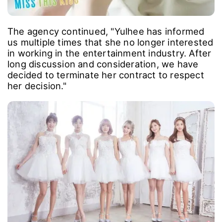
The agency continued, "Yulhee has informed
us multiple times that she no longer interested
in working in the entertainment industry. After
long discussion and consideration, we have
decided to terminate her contract to respect
her decision."