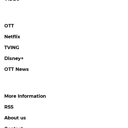
OTT
Netflix
TVING
Disney+
OTT News
More Information
RSS
About us