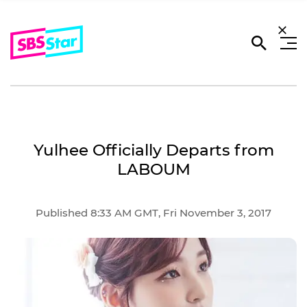
Yulhee Officially Departs from
LABOUM
Published 8:33 AM GMT, Fri November 3, 2017