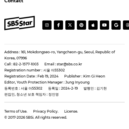
Contact
Address : 161, Mokdongseo-ro, Yangcheon-gu, Seoul, Republic of
Korea, 07996
Call : 82-2-1577-1003
Email : star@sbs.co.kr
Registration number : 서울 아55302
Registration Date : Feb 19, 2024
Publisher : Kim Gi Heon
Editor, Youth Protection Manager : Jung Inyoung
등록번호 : 서울 아55302
등록일 : 2024-2-19
발행인 : 김기헌
편집인, 청소년 보호 책임자 : 정인영
Terms of Use.
Privacy Policy.
License.
© 2017-
2026
SBSi. All rights reserved.