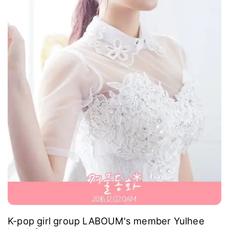
K-pop girl group LABOUM's member Yulhee