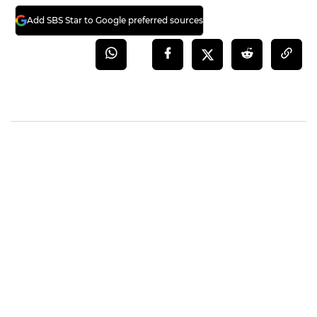
Add SBS Star to Google preferred sources