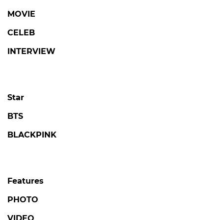
MOVIE
CELEB
INTERVIEW
Star
BTS
BLACKPINK
Features
PHOTO
VIDEO