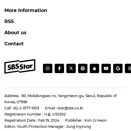
More Information
RSS
About us
Contact
Address : 161, Mokdongseo-ro, Yangcheon-gu, Seoul, Republic of
Korea, 07996
Call : 82-2-1577-1003
Email : star@sbs.co.kr
Registration number : 서울 아55302
Registration Date : Feb 19, 2024
Publisher : Kim Gi Heon
Editor, Youth Protection Manager : Jung Inyoung