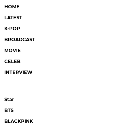
HOME
LATEST
K-POP
BROADCAST
MOVIE
CELEB
INTERVIEW
Star
BTS
BLACKPINK