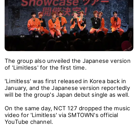
The group also unveiled the Japanese version
of 'Limitless' for the first time.
'Limitless' was first released in Korea back in
January, and the Japanese version reportedly
will be the group's Japan debut single as well.
On the same day, NCT 127 dropped the music
video for 'Limitless' via SMTOWN's official
YouTube channel.