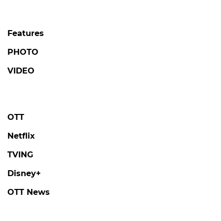
Features
PHOTO
VIDEO
OTT
Netflix
TVING
Disney+
OTT News