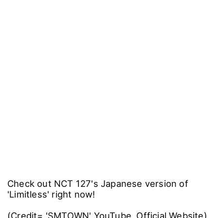
Check out NCT 127's Japanese version of
'Limitless' right now!
(Credit= 'SMTOWN' YouTube, Official Website)