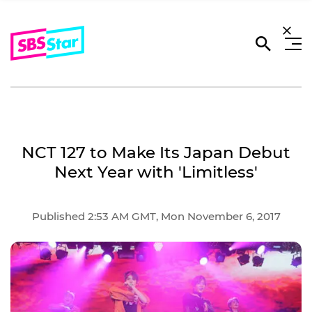
NCT 127 to Make Its Japan Debut
Next Year with 'Limitless'
Published 2:53 AM GMT, Mon November 6, 2017