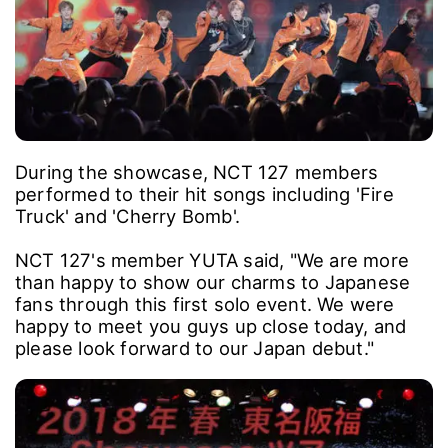
During the showcase, NCT 127 members
performed to their hit songs including 'Fire
Truck' and 'Cherry Bomb'.
NCT 127's member YUTA said, "We are more
than happy to show our charms to Japanese
fans through this first solo event. We were
happy to meet you guys up close today, and
please look forward to our Japan debut."