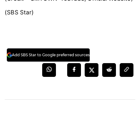
(SBS Star)
Add SBS Star to Google preferred sources