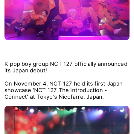
K-pop boy group NCT 127 officially announced
its Japan debut!
On November 4, NCT 127 held its first Japan
showcase 'NCT 127 The Introduction -
Connect' at Tokyo's Nicofarre, Japan.