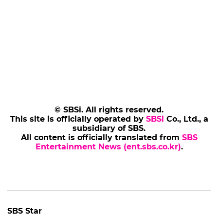
© SBSi. All rights reserved.
This site is officially operated by
SBSi
Co., Ltd., a
subsidiary of SBS.
All content is officially translated from
SBS
Entertainment News (ent.sbs.co.kr)
.
SBS Star