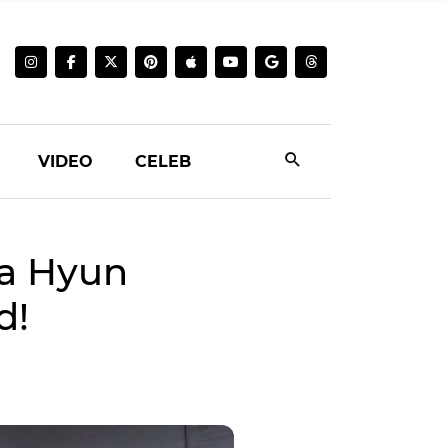
VIDEO
CELEB
a Hyun
d!