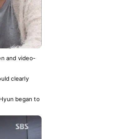
en and video-
ld clearly