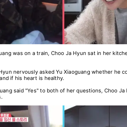
uang was on a train, Choo Ja Hyun sat in her kitch
yun nervously asked Yu Xiaoguang whether he cou
and if his heart is healthy.