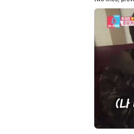
Confused Yu Xi
sonogram up an
As Yu did not 
two lines, prov