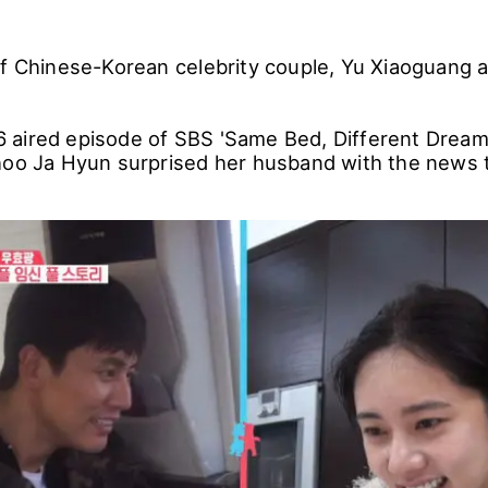
of Chinese-Korean celebrity couple, Yu Xiaoguang 
aired episode of SBS 'Same Bed, Different Dream
hoo Ja Hyun surprised her husband with the news t