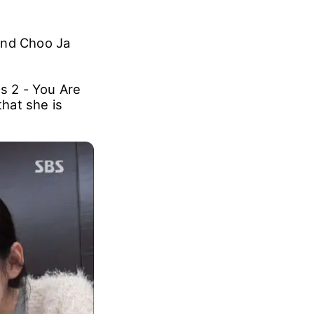
and Choo Ja
s 2 - You Are
hat she is