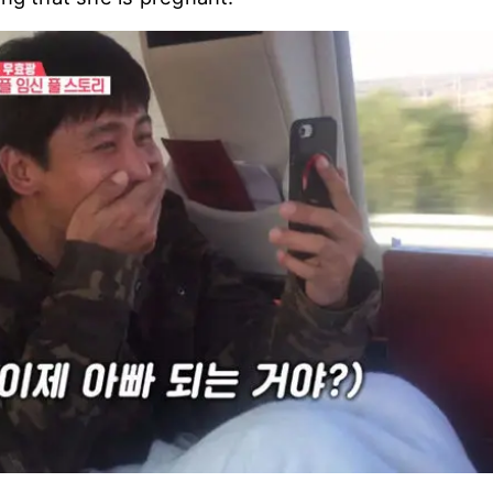
aoguang started to worry about his wife, even aft
d asked, "Do you know what this is?".
know what that is, Choo Ja Hyun showed her pregn
ing that she is pregnant.