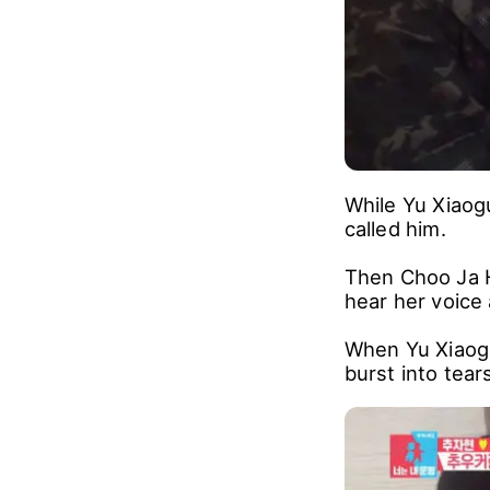
While Yu Xiaog
called him.
Then Choo Ja H
hear her voice 