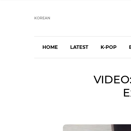
KOREAN
HOME
LATEST
K-POP
VIDEO
E