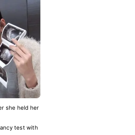
 Hyun began to