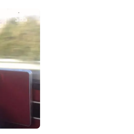
er she held her
ancy test with