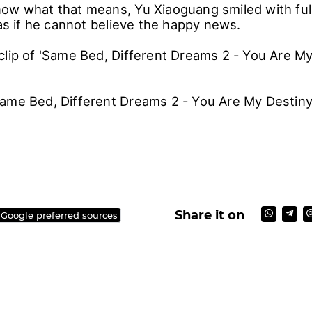
ow what that means, Yu Xiaoguang smiled with full
 as if he cannot believe the happy news.
clip of 'Same Bed, Different Dreams 2 - You Are My