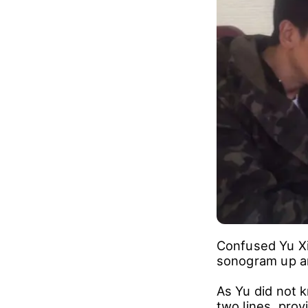
When Yu Xiaogu
burst into tear