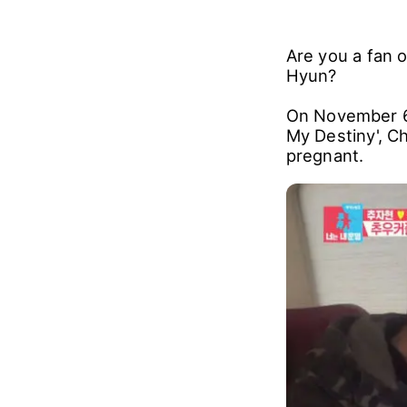
Are you a fan 
Hyun?
On November 6 
My Destiny', C
pregnant.