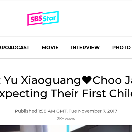
BROADCAST
MOVIE
INTERVIEW
PHOTO
: Yu Xiaoguang♥Choo J
xpecting Their First Chil
Published 1:58 AM GMT, Tue November 7, 2017
2K+ views