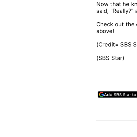
Now that he kn
said, "Really?"
Check out the 
above!