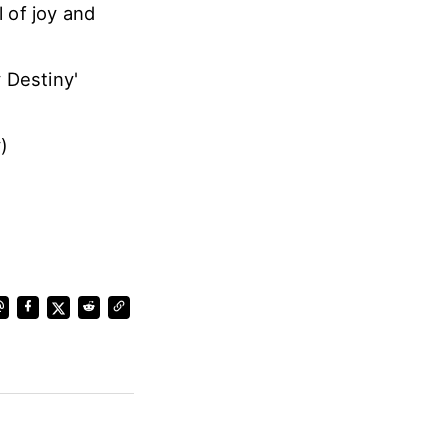
 of joy and
 Destiny'