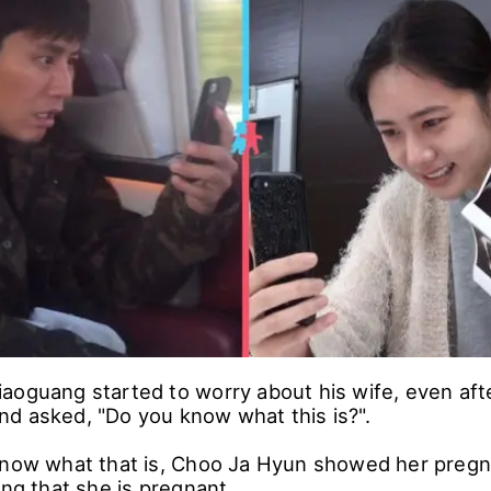
ang said "Yes" to both of her questions, Choo Ja
s.