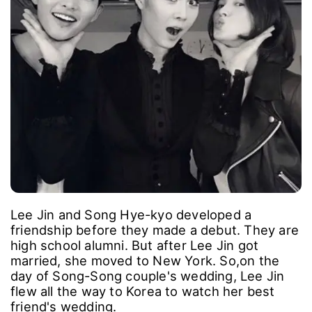
Lee Jin and Song Hye-kyo developed a
friendship before they made a debut. They are
high school alumni. But after Lee Jin got
married, she moved to New York. So,on the
day of Song-Song couple's wedding, Lee Jin
flew all the way to Korea to watch her best
friend's wedding.