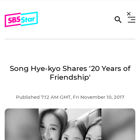
Song Hye-kyo Shares '20 Years of
Friendship'
Published 7:12 AM GMT, Fri November 10, 2017