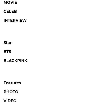
MOVIE
CELEB
INTERVIEW
Star
BTS
BLACKPINK
Features
PHOTO
VIDEO