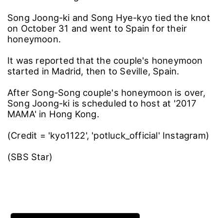
Song Joong-ki and Song Hye-kyo tied the knot
on October 31 and went to Spain for their
honeymoon.
It was reported that the couple's honeymoon
started in Madrid, then to Seville, Spain.
After Song-Song couple's honeymoon is over,
Song Joong-ki is scheduled to host at '2017
MAMA' in Hong Kong.
(Credit = 'kyo1122', 'potluck_official' Instagram)
(SBS Star)