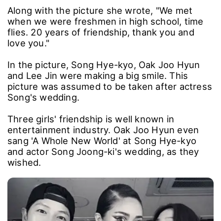
Along with the picture she wrote, "We met
when we were freshmen in high school, time
flies. 20 years of friendship, thank you and
love you."
In the picture, Song Hye-kyo, Oak Joo Hyun
and Lee Jin were making a big smile. This
picture was assumed to be taken after actress
Song's wedding.
Three girls' friendship is well known in
entertainment industry. Oak Joo Hyun even
sang 'A Whole New World' at Song Hye-kyo
and actor Song Joong-ki's wedding, as they
wished.