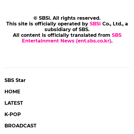
© SBSi. All rights reserved.
This site is officially operated by
SBSi
Co., Ltd., a
subsidiary of SBS.
All content is officially translated from
SBS
Entertainment News (ent.sbs.co.kr)
.
SBS Star
HOME
LATEST
K-POP
BROADCAST