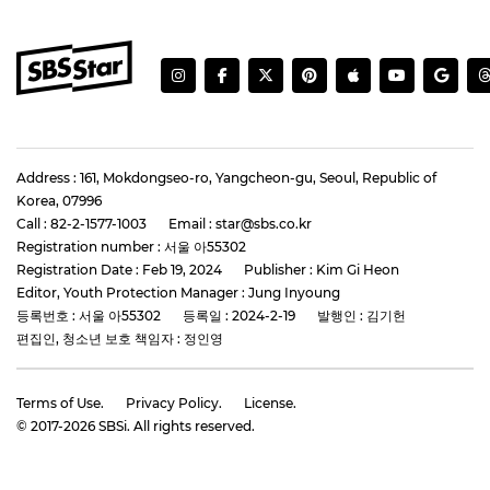
Address : 161, Mokdongseo-ro, Yangcheon-gu, Seoul, Republic of
Korea, 07996
Call : 82-2-1577-1003
Email : star@sbs.co.kr
Registration number : 서울 아55302
Registration Date : Feb 19, 2024
Publisher : Kim Gi Heon
Editor, Youth Protection Manager : Jung Inyoung
등록번호 : 서울 아55302
등록일 : 2024-2-19
발행인 : 김기헌
편집인, 청소년 보호 책임자 : 정인영
Terms of Use.
Privacy Policy.
License.
© 2017-
2026
SBSi. All rights reserved.