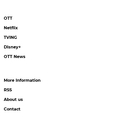
OTT
Netflix
TVING
Disney+
OTT News
More Information
RSS
About us
Contact