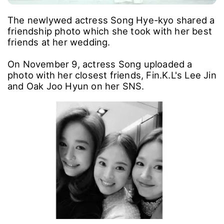
The newlywed actress Song Hye-kyo shared a
friendship photo which she took with her best
friends at her wedding.
On November 9, actress Song uploaded a
photo with her closest friends, Fin.K.L's Lee Jin
and Oak Joo Hyun on her SNS.