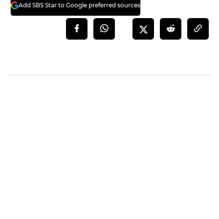
Add SBS Star to Google preferred sources