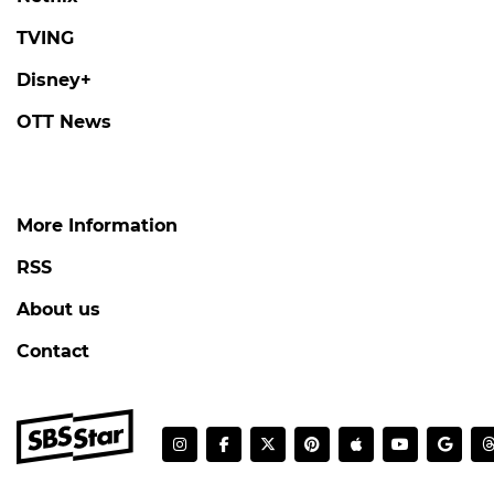
TVING
Disney+
OTT News
More Information
RSS
About us
Contact