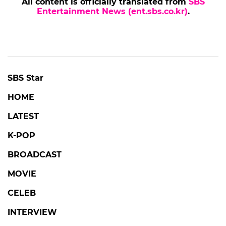
All content is officially translated from
SBS
Entertainment News (ent.sbs.co.kr)
.
SBS Star
HOME
LATEST
K-POP
BROADCAST
MOVIE
CELEB
INTERVIEW