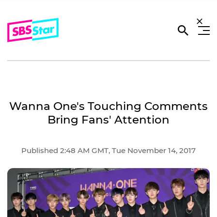
Wanna One's Touching Comments
Bring Fans' Attention
Published 2:48 AM GMT, Tue November 14, 2017