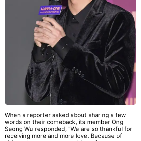
When a reporter asked about sharing a few
words on their comeback, its member Ong
Seong Wu responded, "We are so thankful for
receiving more and more love. Because of