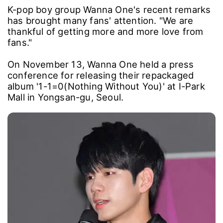
K-pop boy group Wanna One's recent remarks
has brought many fans' attention. "We are
thankful of getting more and more love from
fans."
On November 13, Wanna One held a press
conference for releasing their repackaged
album '1-1=0(Nothing Without You)' at I-Park
Mall in Yongsan-gu, Seoul.