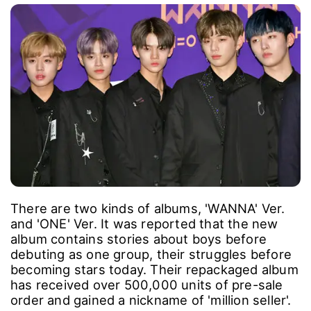
There are two kinds of albums, 'WANNA' Ver.
and 'ONE' Ver. It was reported that the new
album contains stories about boys before
debuting as one group, their struggles before
becoming stars today. Their repackaged album
has received over 500,000 units of pre-sale
order and gained a nickname of 'million seller'.