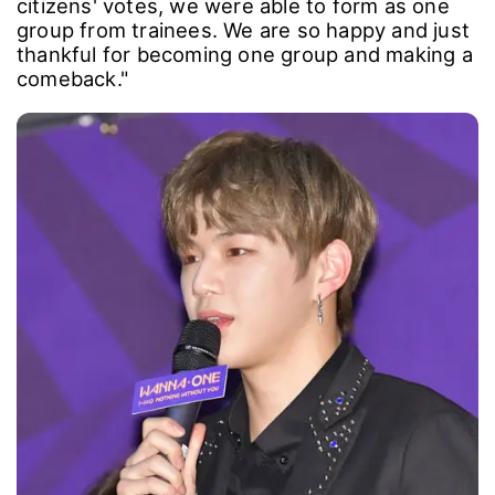
citizens' votes, we were able to form as one
group from trainees. We are so happy and just
thankful for becoming one group and making a
comeback."