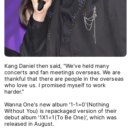
Kang Daniel then said, "We've held many
concerts and fan meetings overseas. We are
thankful that there are people in the overseas
who love us. I promised myself to work
harder."
Wanna One's new album '1-1=0'(Nothing
Without You) is repackaged version of their
debut album '1X1=1(To Be One)', which was
released in August.