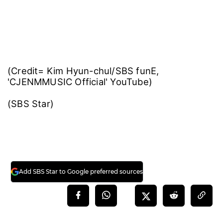
(Credit= Kim Hyun-chul/SBS funE,
'CJENMMUSIC Official' YouTube)
(SBS Star)
Add SBS Star to Google preferred sources