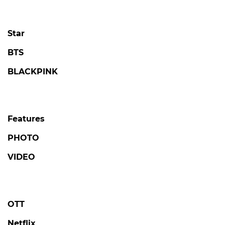
Star
BTS
BLACKPINK
Features
PHOTO
VIDEO
OTT
Netflix