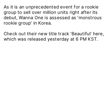
As it is an unprecedented event for a rookie
group to sell over million units right after its
debut, Wanna One is assessed as 'monstrous
rookie group' in Korea.
Check out their new title track 'Beautiful' here,
which was released yesterday at 6 PM KST.