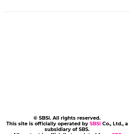
© SBSi. All rights reserved.
This site is officially operated by
SBSi
Co., Ltd., a
subsidiary of SBS.