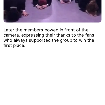
Later the members bowed in front of the
camera, expressing their thanks to the fans
who always supported the group to win the
first place.