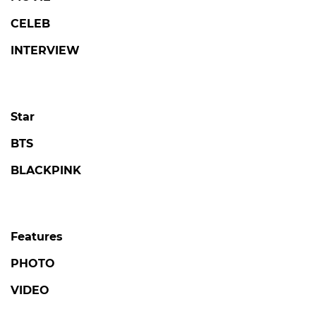
CELEB
INTERVIEW
Star
BTS
BLACKPINK
Features
PHOTO
VIDEO