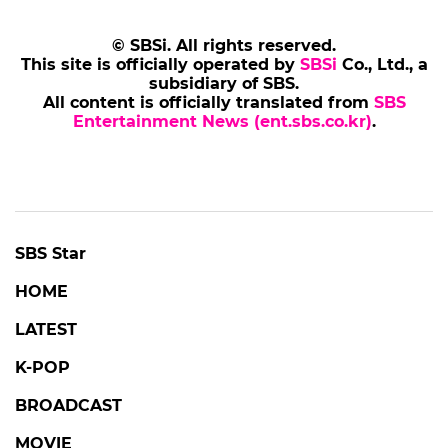
© SBSi. All rights reserved.
This site is officially operated by
SBSi
Co., Ltd., a
subsidiary of SBS.
All content is officially translated from
SBS
Entertainment News (ent.sbs.co.kr)
.
SBS Star
HOME
LATEST
K-POP
BROADCAST
MOVIE