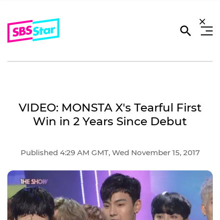
VIDEO: MONSTA X's Tearful First
Win in 2 Years Since Debut
Published 4:29 AM GMT, Wed November 15, 2017