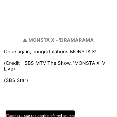
▲ MONSTA X - 'DRAMARAMA'
Once again, congratulations MONSTA X!
(Credit= SBS MTV The Show, 'MONSTA X' V
Live)
(SBS Star)
Add SBS Star to Google preferred sources