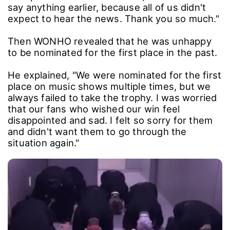
say anything earlier, because all of us didn't
expect to hear the news. Thank you so much."
Then WONHO revealed that he was unhappy
to be nominated for the first place in the past.
He explained, "We were nominated for the first
place on music shows multiple times, but we
always failed to take the trophy. I was worried
that our fans who wished our win feel
disappointed and sad. I felt so sorry for them
and didn't want them to go through the
situation again."