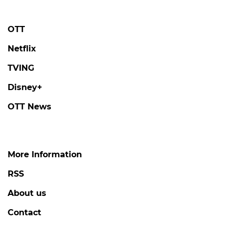
OTT
Netflix
TVING
Disney+
OTT News
More Information
RSS
About us
Contact