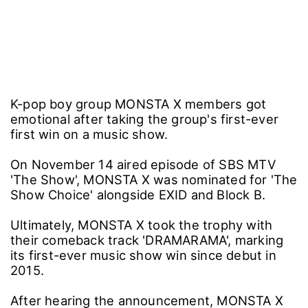
K-pop boy group MONSTA X members got
emotional after taking the group's first-ever
first win on a music show.
On November 14 aired episode of SBS MTV
'The Show', MONSTA X was nominated for 'The
Show Choice' alongside EXID and Block B.
Ultimately, MONSTA X took the trophy with
their comeback track 'DRAMARAMA', marking
its first-ever music show win since debut in
2015.
After hearing the announcement, MONSTA X