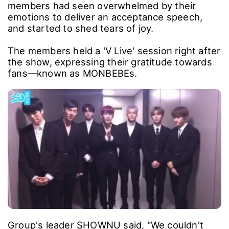
members had seen overwhelmed by their
emotions to deliver an acceptance speech,
and started to shed tears of joy.
The members held a 'V Live' session right after
the show, expressing their gratitude towards
fans―known as MONBEBEs.
Group's leader SHOWNU said, "We couldn't