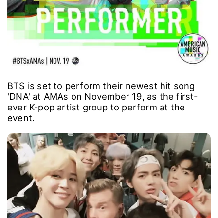
BTS is set to perform their newest hit song
'DNA' at AMAs on November 19, as the first-
ever K-pop artist group to perform at the
event.