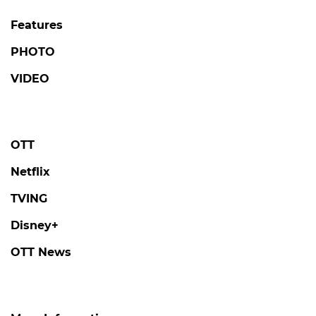
Features
PHOTO
VIDEO
OTT
Netflix
TVING
Disney+
OTT News