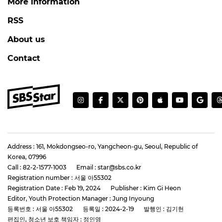
More Information
RSS
About us
Contact
Address : 161, Mokdongseo-ro, Yangcheon-gu, Seoul, Republic of
Korea, 07996
Call : 82-2-1577-1003
Email : star@sbs.co.kr
Registration number : 서울 아55302
Registration Date : Feb 19, 2024
Publisher : Kim Gi Heon
Editor, Youth Protection Manager : Jung Inyoung
등록번호 : 서울 아55302
등록일 : 2024-2-19
발행인 : 김기헌
편집인, 청소년 보호 책임자 : 정인영