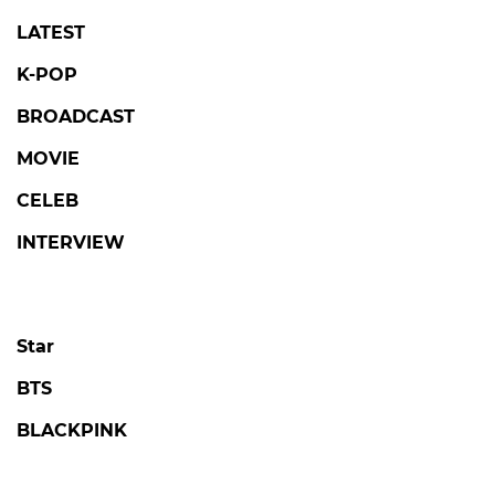
LATEST
K-POP
BROADCAST
MOVIE
CELEB
INTERVIEW
Star
BTS
BLACKPINK