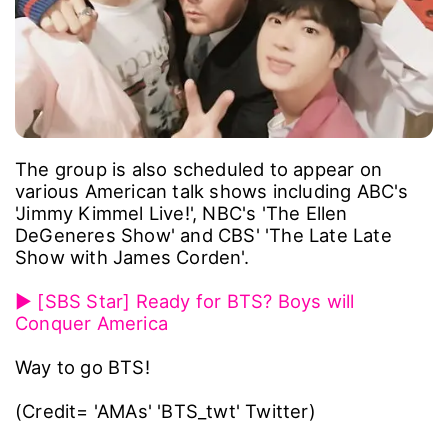
The group is also scheduled to appear on
various American talk shows including ABC's
'Jimmy Kimmel Live!', NBC's 'The Ellen
DeGeneres Show' and CBS' 'The Late Late
Show with James Corden'.
▶ [SBS Star] Ready for BTS? Boys will
Conquer America
Way to go BTS!
(Credit= 'AMAs' 'BTS_twt' Twitter)