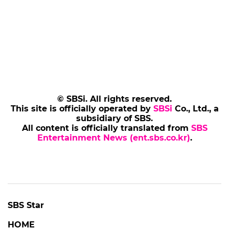
© SBSi. All rights reserved.
This site is officially operated by
SBSi
Co., Ltd., a
subsidiary of SBS.
All content is officially translated from
SBS
Entertainment News (ent.sbs.co.kr)
.
SBS Star
HOME