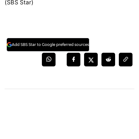
(SBS Star)
Add SBS Star to Google preferred sources