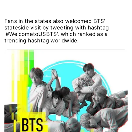
Fans in the states also welcomed BTS'
stateside visit by tweeting with hashtag
'#WelcometoUSBTS', which ranked as a
trending hashtag worldwide.