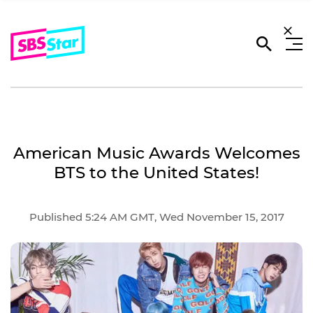
American Music Awards Welcomes
BTS to the United States!
Published 5:24 AM GMT, Wed November 15, 2017