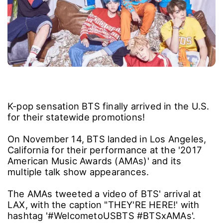
K-pop sensation BTS finally arrived in the U.S.
for their statewide promotions!
On November 14, BTS landed in Los Angeles,
California for their performance at the '2017
American Music Awards (AMAs)' and its
multiple talk show appearances.
The AMAs tweeted a video of BTS' arrival at
LAX, with the caption "THEY'RE HERE!' with
hashtag '#WelcometoUSBTS #BTSxAMAs'.